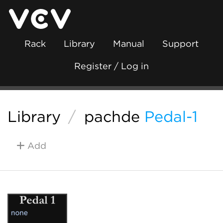
Rack
Library
Manual
Support
Register / Log in
Library
/
pachde
Pedal-1
Add