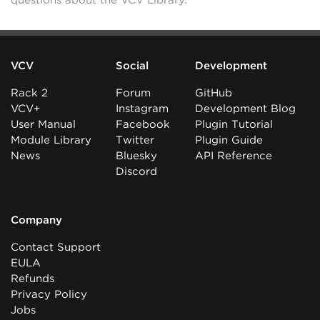
questions about the VCV Library.
VCV
Social
Development
Rack 2
Forum
GitHub
VCV+
Instagram
Development Blog
User Manual
Facebook
Plugin Tutorial
Module Library
Twitter
Plugin Guide
News
Bluesky
API Reference
Discord
Company
Contact Support
EULA
Refunds
Privacy Policy
Jobs