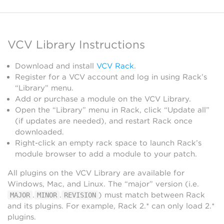
VCV Library Instructions
Download and install
VCV Rack
.
Register for a VCV account and log in using Rack’s
“Library” menu.
Add or purchase a module on the VCV Library.
Open the “Library” menu in Rack, click “Update all”
(if updates are needed), and restart Rack once
downloaded.
Right-click an empty rack space to launch Rack’s
module browser to add a module to your patch.
All plugins on the VCV Library are available for
Windows, Mac, and Linux. The “major” version (i.e.
.
.
) must match between Rack
MAJOR
MINOR
REVISION
and its plugins. For example, Rack 2.* can only load 2.*
plugins.