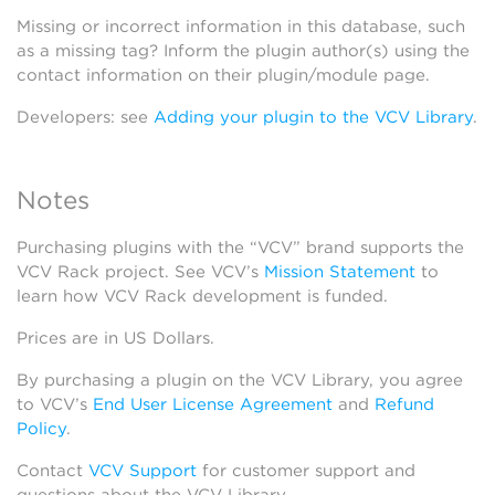
Missing or incorrect information in this database, such
as a missing tag? Inform the plugin author(s) using the
contact information on their plugin/module page.
Developers: see
Adding your plugin to the VCV Library
.
Notes
Purchasing plugins with the “VCV” brand supports the
VCV Rack project. See VCV’s
Mission Statement
to
learn how VCV Rack development is funded.
Prices are in US Dollars.
By purchasing a plugin on the VCV Library, you agree
to VCV’s
End User License Agreement
and
Refund
Policy
.
Contact
VCV Support
for customer support and