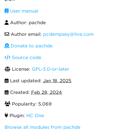
User manual
Author: pachde
Author email:
pcdempsey@live.com
Donate to pachde
Source code
License:
GPL-3.0-or-later
Last updated:
Jan 18, 2025
Created:
Feb 28, 2024
Popularity: 5,069
Plugin:
HC One
Browse all modules from pachde