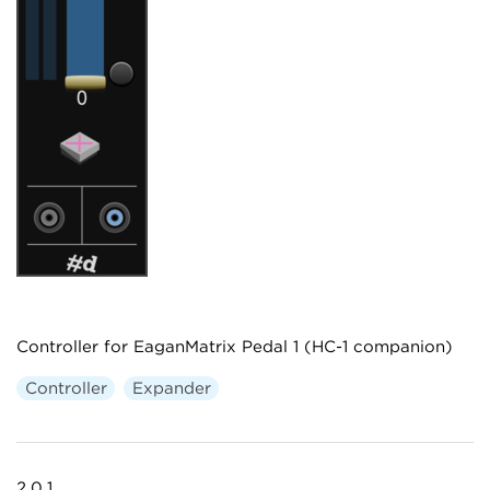
Controller for EaganMatrix Pedal 1 (HC-1 companion)
Controller
Expander
2.0.1