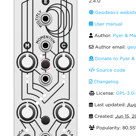
2.4.0
Geodesics websit
User manual
Author:
Pyer & Ma
Author email:
geo
Donate to Pyer &
Source code
Changelog
License:
GPL-3.0-
Last updated:
Aug
Created:
Jun 15, 2
Popularity: 80,55