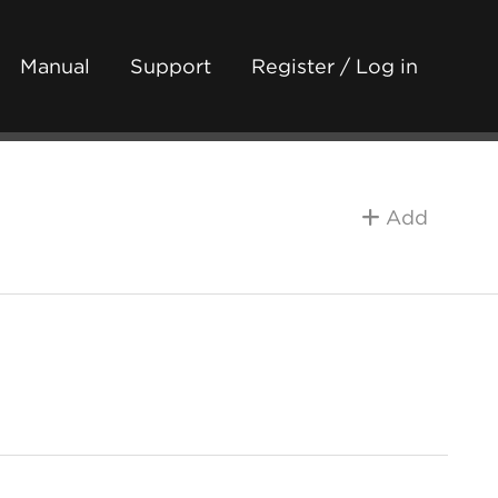
Manual
Support
Register / Log in
Add