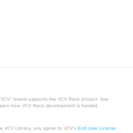
 “VCV” brand supports the VCV Rack project. See
learn how VCV Rack development is funded.
he VCV Library, you agree to VCV’s
End User License