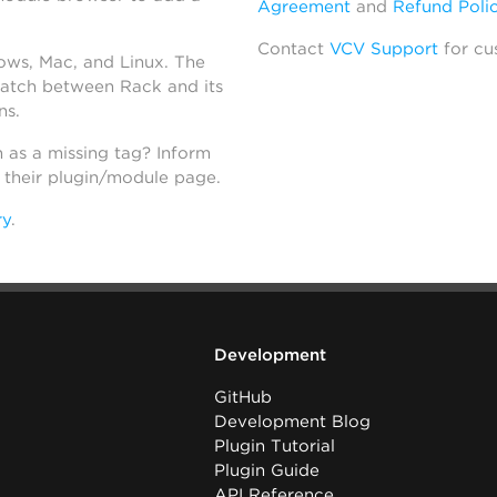
Agreement
and
Refund Poli
Contact
VCV Support
for cu
dows, Mac, and Linux. The
atch between Rack and its
ns.
h as a missing tag? Inform
n their plugin/module page.
ry
.
Development
GitHub
Development Blog
Plugin Tutorial
Plugin Guide
API Reference