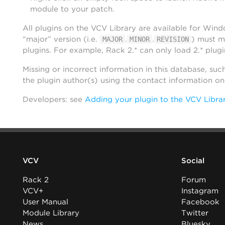
module to your patch.
All plugins on the VCV Library are available for Win
“major” version (i.e.
.
.
) must m
MAJOR
MINOR
REVISION
plugins. For example, Rack 2.* can only load 2.* plugi
Missing or incorrect information in this database, suc
the plugin author(s) using the contact information o
Developers: see
Adding your plugin to the VCV Libra
VCV
Social
Rack 2
Forum
VCV+
Instagram
User Manual
Facebook
Module Library
Twitter
News
Bluesky