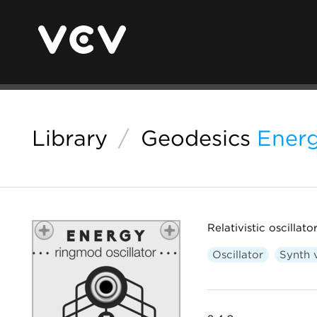
Library
/
Geodesics
Ener
Relativistic oscillato
Oscillator
Synth 