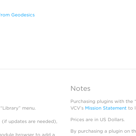
from Geodesics
Notes
Purchasing plugins with the
 “Library” menu.
VCV’s
Mission Statement
to 
Prices are in US Dollars.
 (if updates are needed),
By purchasing a plugin on t
module browser to add a