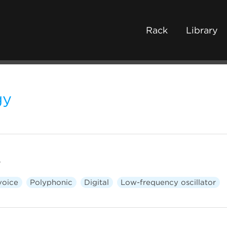
Rack
Library
gy
r
voice
Polyphonic
Digital
Low-frequency oscillator