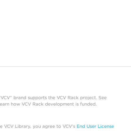
 “VCV” brand supports the VCV Rack project. See
learn how VCV Rack development is funded.
he VCV Library, you agree to VCV’s
End User License