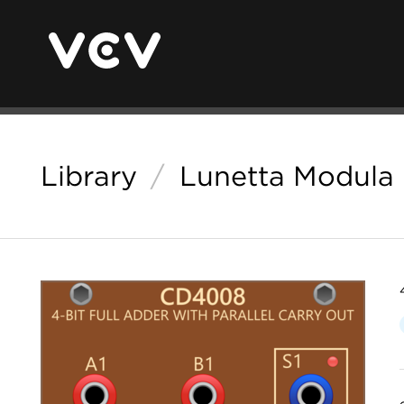
Library
/
Lunetta Modula