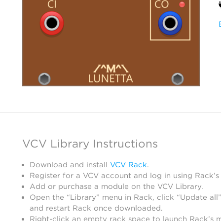
VCV Library Instructions
Download and install
VCV Rack
.
Register for a VCV account and log in using Rack’s
Add or purchase a module on the VCV Library.
Open the “Library” menu in Rack, click “Update all”
and restart Rack once downloaded.
Right-click an empty rack space to launch Rack’s 