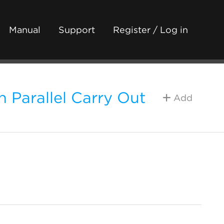
Manual
Support
Register / Log in
 Parallel Carry Out
Add