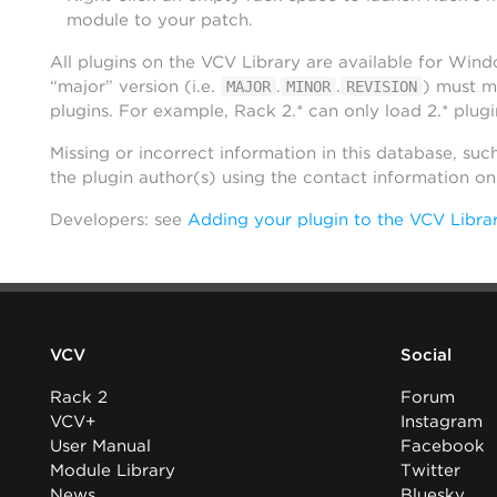
module to your patch.
All plugins on the VCV Library are available for Win
“major” version (i.e.
.
.
) must m
MAJOR
MINOR
REVISION
plugins. For example, Rack 2.* can only load 2.* plugi
Missing or incorrect information in this database, suc
the plugin author(s) using the contact information o
Developers: see
Adding your plugin to the VCV Libra
VCV
Social
Rack 2
Forum
VCV+
Instagram
User Manual
Facebook
Module Library
Twitter
News
Bluesky