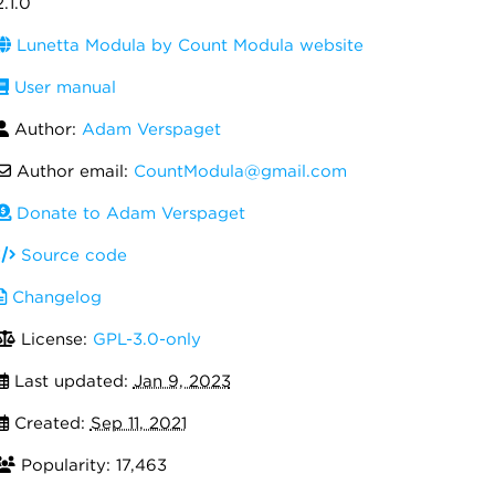
2.1.0
Lunetta Modula by Count Modula website
User manual
Author:
Adam Verspaget
Author email:
CountModula@gmail.com
Donate to Adam Verspaget
Source code
Changelog
License:
GPL-3.0-only
Last updated:
Jan 9, 2023
Created:
Sep 11, 2021
Popularity: 17,463