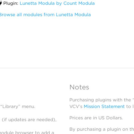
Plugin:
Lunetta Modula by Count Modula
Browse all modules from Lunetta Modula
Notes
Purchasing plugins with the
 “Library” menu.
VCV’s
Mission Statement
to 
Prices are in US Dollars.
 (if updates are needed),
By purchasing a plugin on t
module browser to add a