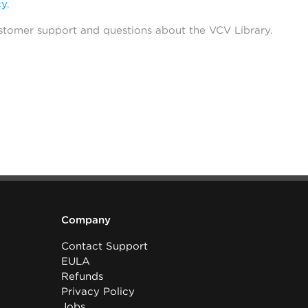
cy
.
stomer support and questions about the VCV Library.
Company
Contact Support
EULA
Refunds
Privacy Policy
Jobs