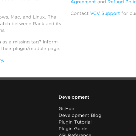
Agreement
and
Refund Poli
Contact
VCV Support
for cu
dows, Mac, and Linux. The
atch between Rack and its
ns.
h as a missing tag? Inform
n their plugin/module page.
ry
.
Development
GitHub
Development Blog
Plugin Tutorial
Plugin Guide
API Reference