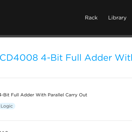
Rack
Library
CD4008 4-Bit Full Adder With
4-Bit Full Adder With Parallel Carry Out
Logic