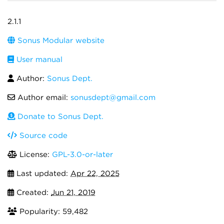
2.1.1
Sonus Modular website
User manual
Author:
Sonus Dept.
Author email:
sonusdept@gmail.com
Donate to Sonus Dept.
Source code
License:
GPL-3.0-or-later
Last updated:
Apr 22, 2025
Created:
Jun 21, 2019
Popularity: 59,482