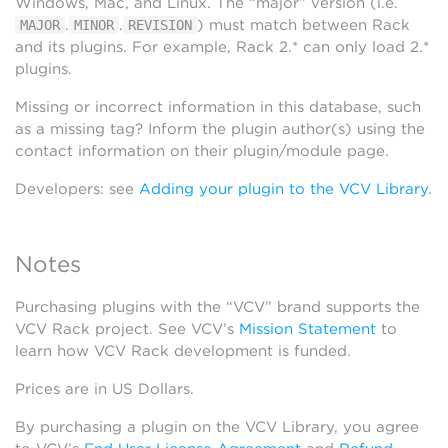
Windows, Mac, and Linux. The “major” version (i.e.
.
.
) must match between Rack
MAJOR
MINOR
REVISION
and its plugins. For example, Rack 2.* can only load 2.*
plugins.
Missing or incorrect information in this database, such
as a missing tag? Inform the plugin author(s) using the
contact information on their plugin/module page.
Developers: see
Adding your plugin to the VCV Library
.
Notes
Purchasing plugins with the “VCV” brand supports the
VCV Rack project. See VCV’s
Mission Statement
to
learn how VCV Rack development is funded.
Prices are in US Dollars.
By purchasing a plugin on the VCV Library, you agree