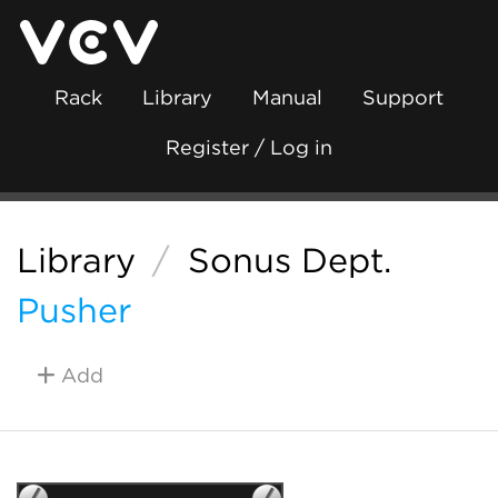
Rack
Library
Manual
Support
Register / Log in
Library
/
Sonus Dept.
Pusher
Add