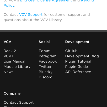
to VCV’s
End User License Agreement
and
Refund
Policy
.
Contact
VCV Support
for customer support and
questions about the VCV Library.
VCV
Social
Development
Rack 2
Forum
GitHub
VCV+
Instagram
Development Blog
User Manual
Facebook
Plugin Tutorial
Module Library
Twitter
Plugin Guide
News
Bluesky
API Reference
Discord
Company
Contact Support