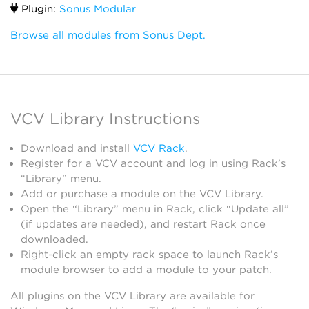
Plugin:
Sonus Modular
Browse all modules from Sonus Dept.
VCV Library Instructions
Download and install
VCV Rack
.
Register for a VCV account and log in using Rack’s
“Library” menu.
Add or purchase a module on the VCV Library.
Open the “Library” menu in Rack, click “Update all”
(if updates are needed), and restart Rack once
downloaded.
Right-click an empty rack space to launch Rack’s
module browser to add a module to your patch.
All plugins on the VCV Library are available for