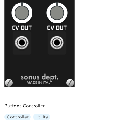
Buttons Controller
Controller
Utility