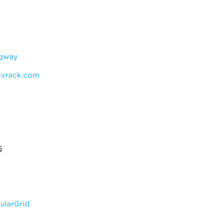
ngway
vrack.com
6
larGrid