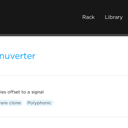
Rack
Library
nuverter
ies offset to a signal
are clone
Polyphonic