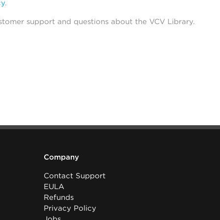
cy
.
stomer support and questions about the VCV Library.
Company
Contact Support
EULA
Refunds
Privacy Policy
Jobs