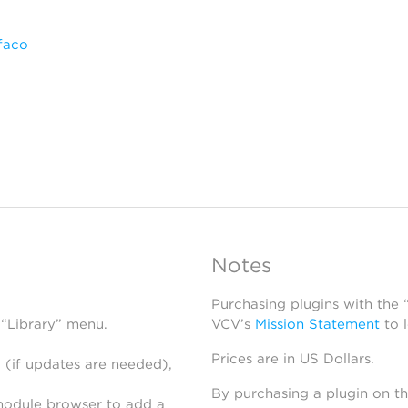
faco
Notes
Purchasing plugins with the
 “Library” menu.
VCV’s
Mission Statement
to 
Prices are in US Dollars.
 (if updates are needed),
By purchasing a plugin on t
module browser to add a