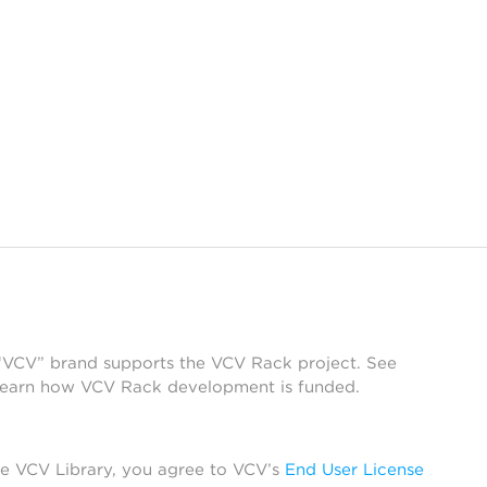
 “VCV” brand supports the VCV Rack project. See
learn how VCV Rack development is funded.
he VCV Library, you agree to VCV’s
End User License