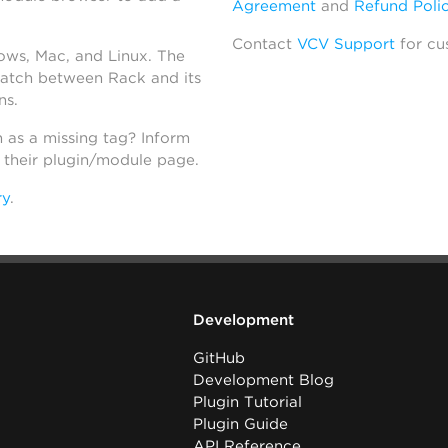
Agreement
and
Refund Poli
Contact
VCV Support
for cu
dows, Mac, and Linux. The
atch between Rack and its
ns.
h as a missing tag? Inform
n their plugin/module page.
ry
.
Development
GitHub
Development Blog
Plugin Tutorial
Plugin Guide
API Reference