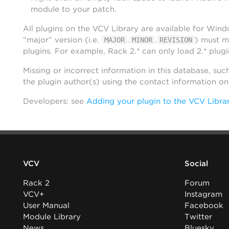
module to your patch.
All plugins on the VCV Library are available for Win
“major” version (i.e.
.
.
) must m
MAJOR
MINOR
REVISION
plugins. For example, Rack 2.* can only load 2.* plugi
Missing or incorrect information in this database, suc
the plugin author(s) using the contact information o
Developers: see
Adding your plugin to the VCV Libra
VCV
Social
Rack 2
Forum
VCV+
Instagram
User Manual
Facebook
Module Library
Twitter
News
Bluesky