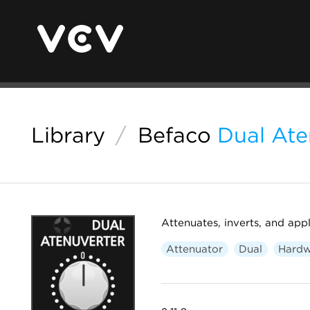
Library
/
Befaco
Dual Ate
Attenuates, inverts, and appl
Attenuator
Dual
Hardw