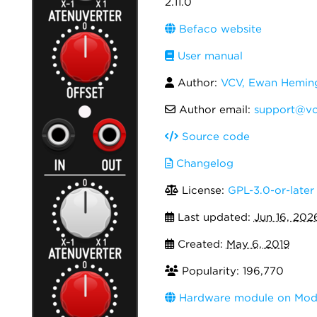
2.11.0
Befaco website
User manual
Author:
VCV, Ewan Hemi
Author email:
support@vc
Source code
Changelog
License:
GPL-3.0-or-later
Last updated:
Jun 16, 202
Created:
May 6, 2019
Popularity: 196,770
Hardware module on Modu