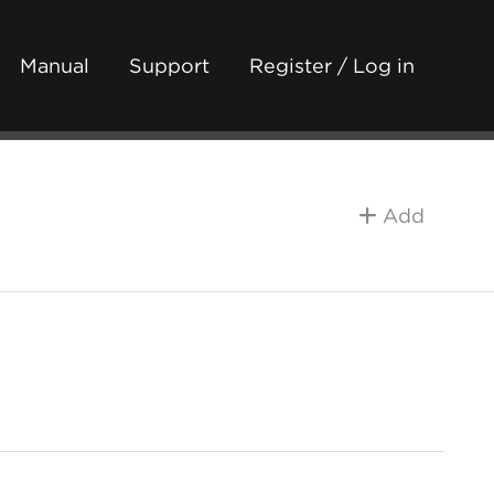
Manual
Support
Register / Log in
Add