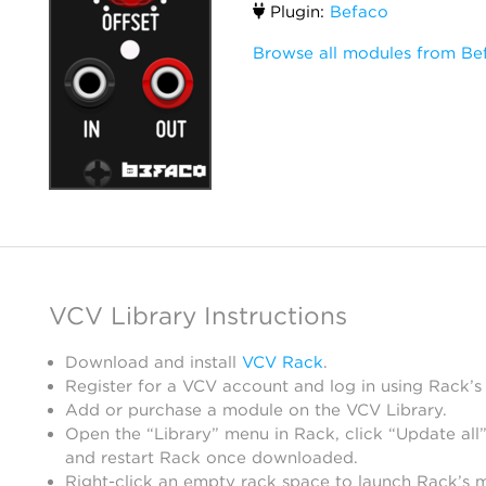
Plugin:
Befaco
Browse all modules from Be
VCV Library Instructions
Download and install
VCV Rack
.
Register for a VCV account and log in using Rack’s
Add or purchase a module on the VCV Library.
Open the “Library” menu in Rack, click “Update all”
and restart Rack once downloaded.
Right-click an empty rack space to launch Rack’s 