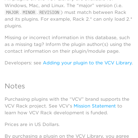
Windows, Mac, and Linux. The “major” version (i.e.
.
.
) must match between Rack
MAJOR
MINOR
REVISION
and its plugins. For example, Rack 2.* can only load 2.*
plugins.
Missing or incorrect information in this database, such
as a missing tag? Inform the plugin author(s) using the
contact information on their plugin/module page.
Developers: see
Adding your plugin to the VCV Library
.
Notes
Purchasing plugins with the “VCV” brand supports the
VCV Rack project. See VCV’s
Mission Statement
to
learn how VCV Rack development is funded.
Prices are in US Dollars.
By purchasing a plugin on the VCV Library, you agree