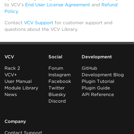
to VCV’s
End User License Agreement
and
Refund
Policy
.
Contact
VCV Support
for customer support and
questions about the VCV Library.
VCV
Social
Development
Rack 2
Forum
GitHub
VCV+
Instagram
Development Blog
User Manual
Facebook
Plugin Tutorial
Module Library
Twitter
Plugin Guide
News
Bluesky
API Reference
Discord
Company
Contact Support