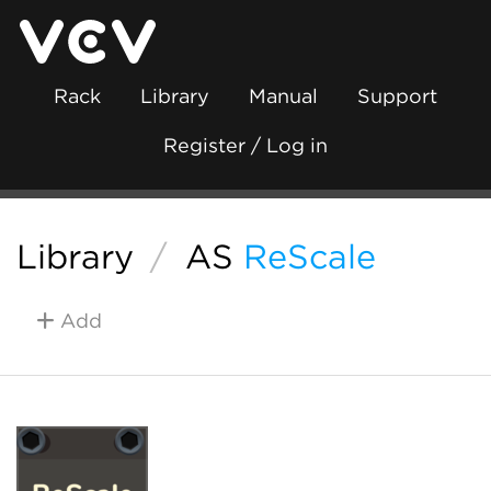
Rack
Library
Manual
Support
Register / Log in
Library
/
AS
ReScale
Add