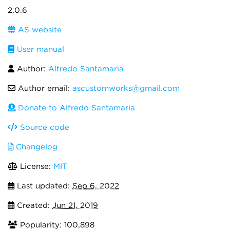
2.0.6
AS website
User manual
Author:
Alfredo Santamaria
Author email:
ascustomworks@gmail.com
Donate to Alfredo Santamaria
Source code
Changelog
License:
MIT
Last updated:
Sep 6, 2022
Created:
Jun 21, 2019
Popularity: 100,898