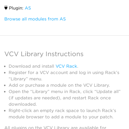
Plugin:
AS
Browse all modules from AS
VCV Library Instructions
Download and install
VCV Rack
.
Register for a VCV account and log in using Rack’s
“Library” menu.
Add or purchase a module on the VCV Library.
Open the “Library” menu in Rack, click “Update all”
(if updates are needed), and restart Rack once
downloaded.
Right-click an empty rack space to launch Rack’s
module browser to add a module to your patch.
All plugins on the VCV Library are available for