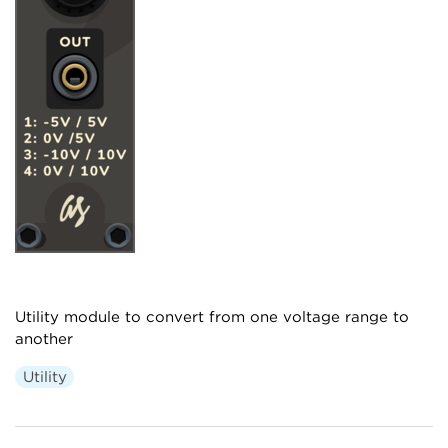
Utility module to convert from one voltage range to
another
Utility