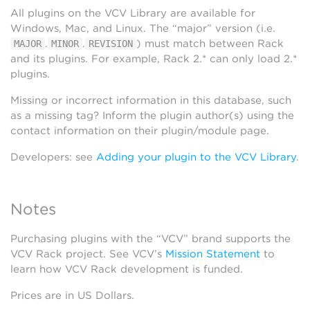
All plugins on the VCV Library are available for
Windows, Mac, and Linux. The “major” version (i.e.
.
.
) must match between Rack
MAJOR
MINOR
REVISION
and its plugins. For example, Rack 2.* can only load 2.*
plugins.
Missing or incorrect information in this database, such
as a missing tag? Inform the plugin author(s) using the
contact information on their plugin/module page.
Developers: see
Adding your plugin to the VCV Library
.
Notes
Purchasing plugins with the “VCV” brand supports the
VCV Rack project. See VCV’s
Mission Statement
to
learn how VCV Rack development is funded.
Prices are in US Dollars.