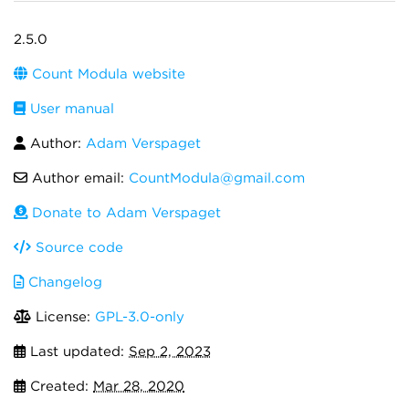
2.5.0
Count Modula website
User manual
Author:
Adam Verspaget
Author email:
CountModula@gmail.com
Donate to Adam Verspaget
Source code
Changelog
License:
GPL-3.0-only
Last updated:
Sep 2, 2023
Created:
Mar 28, 2020