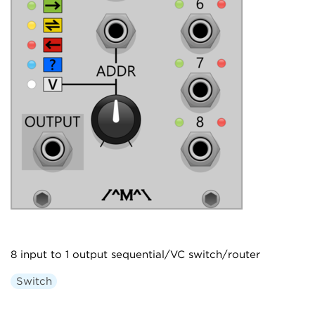
8 input to 1 output sequential/VC switch/router
Switch