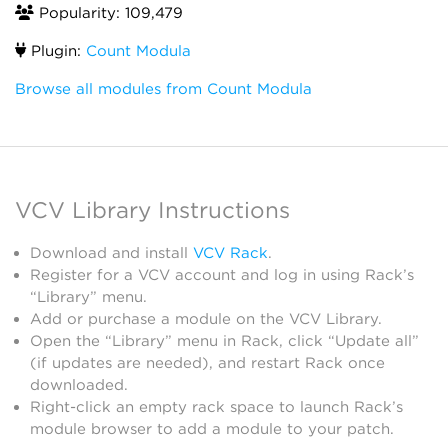
Popularity: 109,479
Plugin:
Count Modula
Browse all modules from Count Modula
VCV Library Instructions
Download and install
VCV Rack
.
Register for a VCV account and log in using Rack’s
“Library” menu.
Add or purchase a module on the VCV Library.
Open the “Library” menu in Rack, click “Update all”
(if updates are needed), and restart Rack once
downloaded.
Right-click an empty rack space to launch Rack’s
module browser to add a module to your patch.