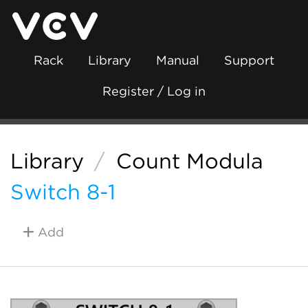
Rack
Library
Manual
Support
Register / Log in
Library
/
Count Modula
Switch 8-1
Add