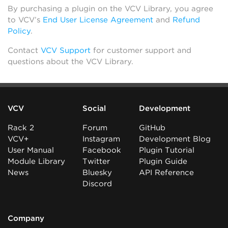
By purchasing a plugin on the VCV Library, you agree
to VCV’s
End User License Agreement
and
Refund
Policy
.
Contact
VCV Support
for customer support and
questions about the VCV Library.
VCV
Social
Development
Rack 2
Forum
GitHub
VCV+
Instagram
Development Blog
User Manual
Facebook
Plugin Tutorial
Module Library
Twitter
Plugin Guide
News
Bluesky
API Reference
Discord
Company