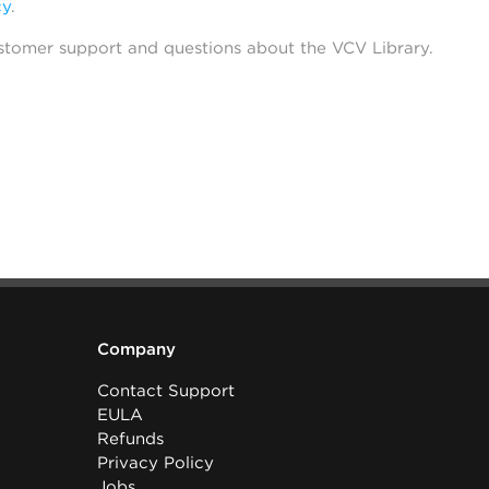
cy
.
stomer support and questions about the VCV Library.
Company
Contact Support
EULA
Refunds
Privacy Policy
Jobs