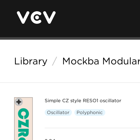
Library
/
Mockba Modula
Simple CZ style RESO1 oscillator
Oscillator
Polyphonic