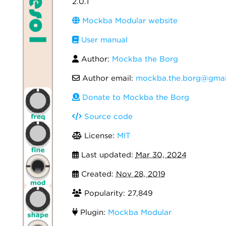
2.0.1
Mockba Modular website
User manual
Author:
Mockba the Borg
Author email:
mockba.the.borg@gmai
Donate to Mockba the Borg
Source code
License:
MIT
Last updated:
Mar 30, 2024
Created:
Nov 28, 2019
Popularity: 27,849
Plugin:
Mockba Modular