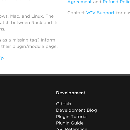
Agreement
and
Refund Poli
Contact
VCV Support
for cu
dows, Mac, and Linux. The
atch between Rack and its
ns.
h as a missing tag? Inform
n their plugin/module page.
ry
.
Development
GitHub
Development Blog
Plugin Tutorial
Plugin Guide
API Reference