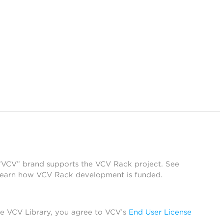
 “VCV” brand supports the VCV Rack project. See
learn how VCV Rack development is funded.
he VCV Library, you agree to VCV’s
End User License