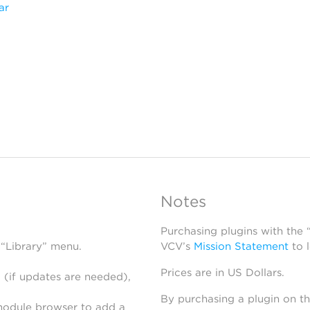
ar
Notes
Purchasing plugins with the
 “Library” menu.
VCV’s
Mission Statement
to 
Prices are in US Dollars.
 (if updates are needed),
By purchasing a plugin on t
module browser to add a