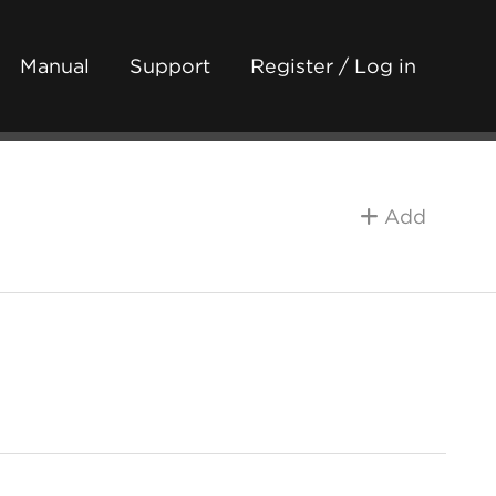
Manual
Support
Register / Log in
Add