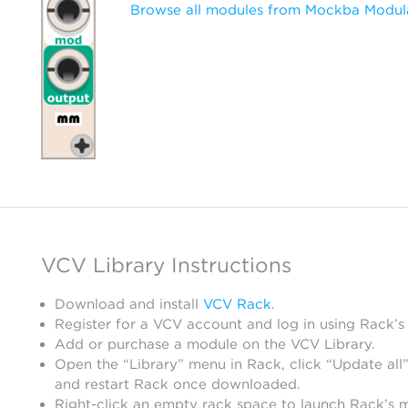
Browse all modules from Mockba Modul
VCV Library Instructions
Download and install
VCV Rack
.
Register for a VCV account and log in using Rack’s
Add or purchase a module on the VCV Library.
Open the “Library” menu in Rack, click “Update all”
and restart Rack once downloaded.
Right-click an empty rack space to launch Rack’s 