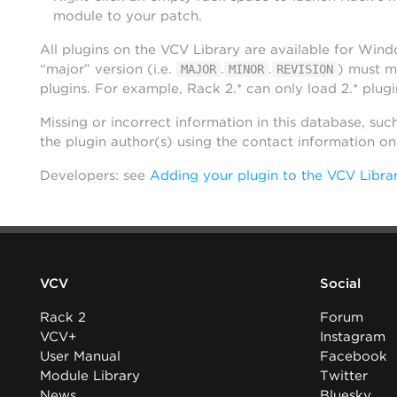
module to your patch.
All plugins on the VCV Library are available for Win
“major” version (i.e.
.
.
) must m
MAJOR
MINOR
REVISION
plugins. For example, Rack 2.* can only load 2.* plugi
Missing or incorrect information in this database, suc
the plugin author(s) using the contact information o
Developers: see
Adding your plugin to the VCV Libra
VCV
Social
Rack 2
Forum
VCV+
Instagram
User Manual
Facebook
Module Library
Twitter
News
Bluesky