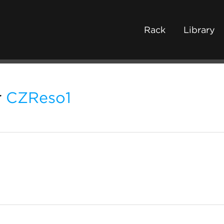
Rack
Library
r
CZReso1