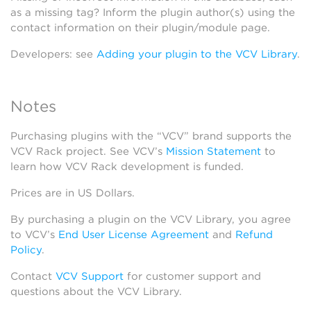
as a missing tag? Inform the plugin author(s) using the
contact information on their plugin/module page.
Developers: see
Adding your plugin to the VCV Library
.
Notes
Purchasing plugins with the “VCV” brand supports the
VCV Rack project. See VCV’s
Mission Statement
to
learn how VCV Rack development is funded.
Prices are in US Dollars.
By purchasing a plugin on the VCV Library, you agree
to VCV’s
End User License Agreement
and
Refund
Policy
.
Contact
VCV Support
for customer support and
questions about the VCV Library.