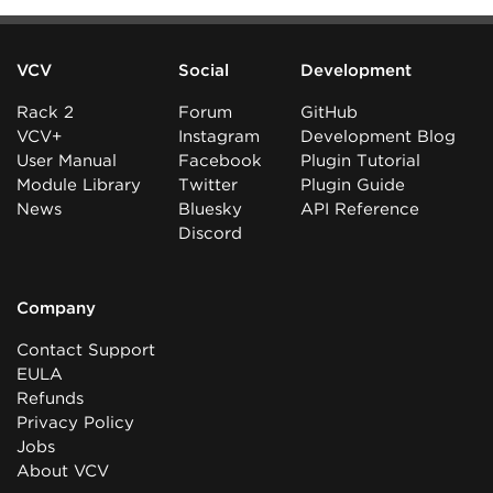
VCV
Social
Development
Rack 2
Forum
GitHub
VCV+
Instagram
Development Blog
User Manual
Facebook
Plugin Tutorial
Module Library
Twitter
Plugin Guide
News
Bluesky
API Reference
Discord
Company
Contact Support
EULA
Refunds
Privacy Policy
Jobs
About VCV