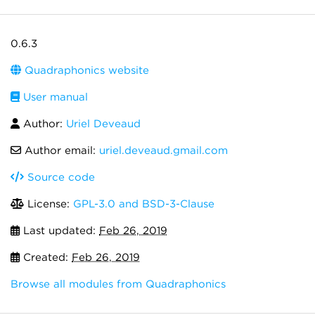
0.6.3
Quadraphonics website
User manual
Author:
Uriel Deveaud
Author email:
uriel.deveaud.gmail.com
Source code
License:
GPL-3.0 and BSD-3-Clause
Last updated:
Feb 26, 2019
Created:
Feb 26, 2019
Browse all modules from Quadraphonics