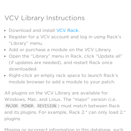
VCV Library Instructions
Download and install
VCV Rack
.
Register for a VCV account and log in using Rack’s
“Library” menu.
Add or purchase a module on the VCV Library.
Open the “Library” menu in Rack, click “Update all”
(if updates are needed), and restart Rack once
downloaded.
Right-click an empty rack space to launch Rack’s
module browser to add a module to your patch.
All plugins on the VCV Library are available for
Windows, Mac, and Linux. The “major” version (i.e.
.
.
) must match between Rack
MAJOR
MINOR
REVISION
and its plugins. For example, Rack 2.* can only load 2.*
plugins.
Missing or incorrect information in this database, such