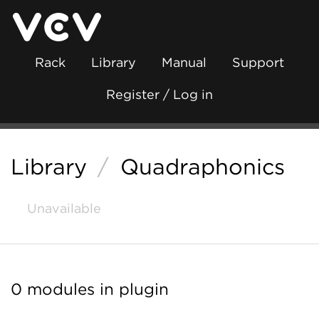
Rack
Library
Manual
Support
Register / Log in
Library
/
Quadraphonics
Unavailable
0 modules in plugin