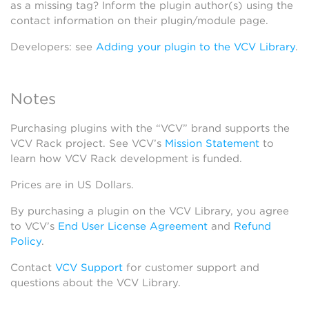
as a missing tag? Inform the plugin author(s) using the
contact information on their plugin/module page.
Developers: see
Adding your plugin to the VCV Library
.
Notes
Purchasing plugins with the “VCV” brand supports the
VCV Rack project. See VCV’s
Mission Statement
to
learn how VCV Rack development is funded.
Prices are in US Dollars.
By purchasing a plugin on the VCV Library, you agree
to VCV’s
End User License Agreement
and
Refund
Policy
.
Contact
VCV Support
for customer support and
questions about the VCV Library.