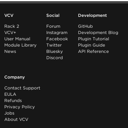
VCV
Social
Development
Rack 2
Forum
GitHub
VCV+
Instagram
Development Blog
User Manual
Facebook
Plugin Tutorial
Module Library
Twitter
Plugin Guide
News
Bluesky
API Reference
Discord
Company
Contact Support
EULA
Refunds
Privacy Policy
Jobs
About VCV