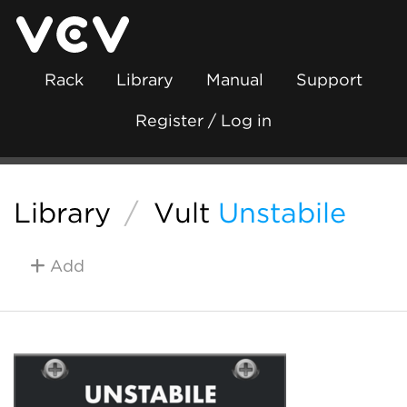
Rack
Library
Manual
Support
Register / Log in
Library
/
Vult
Unstabile
Add