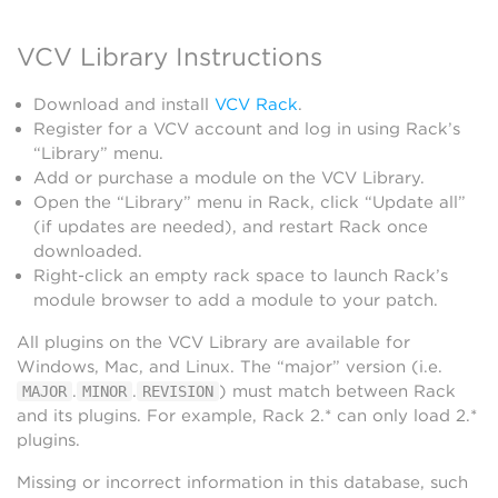
VCV Library Instructions
Download and install
VCV Rack
.
Register for a VCV account and log in using Rack’s
“Library” menu.
Add or purchase a module on the VCV Library.
Open the “Library” menu in Rack, click “Update all”
(if updates are needed), and restart Rack once
downloaded.
Right-click an empty rack space to launch Rack’s
module browser to add a module to your patch.
All plugins on the VCV Library are available for
Windows, Mac, and Linux. The “major” version (i.e.
.
.
) must match between Rack
MAJOR
MINOR
REVISION
and its plugins. For example, Rack 2.* can only load 2.*
plugins.
Missing or incorrect information in this database, such