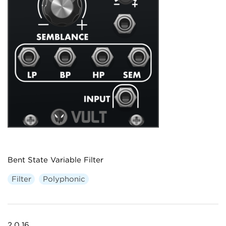
Bent State Variable Filter
Filter
Polyphonic
2.0.16