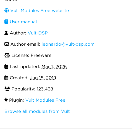
Vult Modules Free website
User manual
Author:
Vult-DSP
Author email:
leonardo@vult-dsp.com
License: Freeware
Last updated:
Mar 1, 2026
Created:
Jun 15, 2019
Popularity: 123,438
Plugin:
Vult Modules Free
Browse all modules from Vult