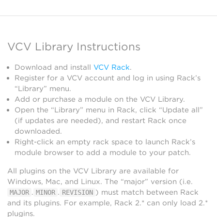
VCV Library Instructions
Download and install
VCV Rack
.
Register for a VCV account and log in using Rack’s
“Library” menu.
Add or purchase a module on the VCV Library.
Open the “Library” menu in Rack, click “Update all”
(if updates are needed), and restart Rack once
downloaded.
Right-click an empty rack space to launch Rack’s
module browser to add a module to your patch.
All plugins on the VCV Library are available for
Windows, Mac, and Linux. The “major” version (i.e.
.
.
) must match between Rack
MAJOR
MINOR
REVISION
and its plugins. For example, Rack 2.* can only load 2.*
plugins.