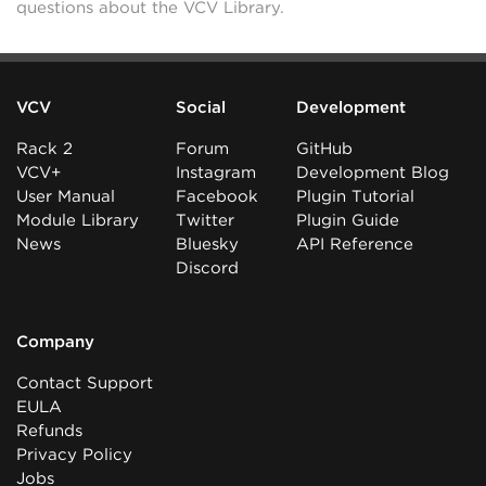
questions about the VCV Library.
VCV
Social
Development
Rack 2
Forum
GitHub
VCV+
Instagram
Development Blog
User Manual
Facebook
Plugin Tutorial
Module Library
Twitter
Plugin Guide
News
Bluesky
API Reference
Discord
Company
Contact Support
EULA
Refunds
Privacy Policy
Jobs