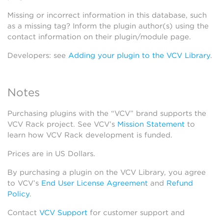
Missing or incorrect information in this database, such
as a missing tag? Inform the plugin author(s) using the
contact information on their plugin/module page.
Developers: see
Adding your plugin to the VCV Library
.
Notes
Purchasing plugins with the “VCV” brand supports the
VCV Rack project. See VCV’s
Mission Statement
to
learn how VCV Rack development is funded.
Prices are in US Dollars.
By purchasing a plugin on the VCV Library, you agree
to VCV’s
End User License Agreement
and
Refund
Policy
.
Contact
VCV Support
for customer support and