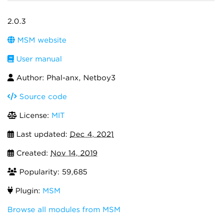
2.0.3
MSM website
User manual
Author: Phal-anx, Netboy3
Source code
License:
MIT
Last updated:
Dec 4, 2021
Created:
Nov 14, 2019
Popularity: 59,685
Plugin:
MSM
Browse all modules from MSM