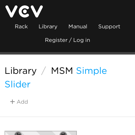
Rack
Library
Manual
Support
Register / Log in
Library
/
MSM
Simple
Slider
Add