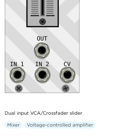
Dual input VCA/Crossfader slider
Mixer
Voltage-controlled amplifier