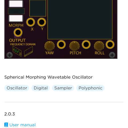
Spherical Morphing Wavetable Oscillator
Oscillator
Digital
Sampler
Polyphonic
2.0.3
User manual