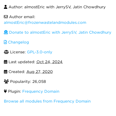
Author: almostEric with JerrySV, Jatin Chowdhury
Author email:
almostEric@frozenwastelandmodules.com
Donate to almostEric with JerrySV, Jatin Chowdhury
Changelog
License:
GPL-3.0-only
Last updated:
Oct 24, 2024
Created:
Aug 27, 2020
Popularity: 26,058
Plugin:
Frequency Domain
Browse all modules from Frequency Domain