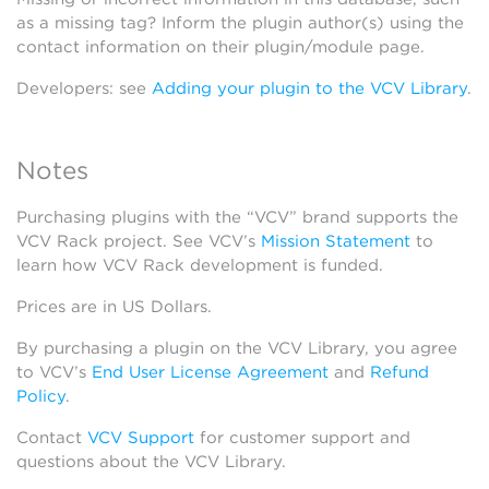
as a missing tag? Inform the plugin author(s) using the
contact information on their plugin/module page.
Developers: see
Adding your plugin to the VCV Library
.
Notes
Purchasing plugins with the “VCV” brand supports the
VCV Rack project. See VCV’s
Mission Statement
to
learn how VCV Rack development is funded.
Prices are in US Dollars.
By purchasing a plugin on the VCV Library, you agree
to VCV’s
End User License Agreement
and
Refund
Policy
.
Contact
VCV Support
for customer support and
questions about the VCV Library.