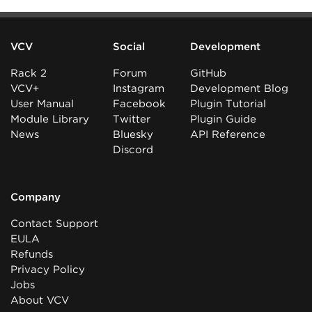
VCV
Social
Development
Rack 2
Forum
GitHub
VCV+
Instagram
Development Blog
User Manual
Facebook
Plugin Tutorial
Module Library
Twitter
Plugin Guide
News
Bluesky
API Reference
Discord
Company
Contact Support
EULA
Refunds
Privacy Policy
Jobs
About VCV