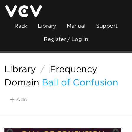
Rack
Library
Manual
Support
Register / Log in
Library
/
Frequency
Domain
Ball of Confusion
Add