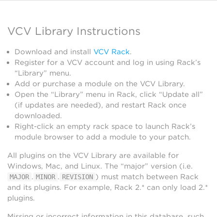
VCV Library Instructions
Download and install
VCV Rack
.
Register for a VCV account and log in using Rack’s
“Library” menu.
Add or purchase a module on the VCV Library.
Open the “Library” menu in Rack, click “Update all”
(if updates are needed), and restart Rack once
downloaded.
Right-click an empty rack space to launch Rack’s
module browser to add a module to your patch.
All plugins on the VCV Library are available for
Windows, Mac, and Linux. The “major” version (i.e.
.
.
) must match between Rack
MAJOR
MINOR
REVISION
and its plugins. For example, Rack 2.* can only load 2.*
plugins.
Missing or incorrect information in this database, such