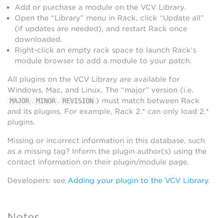
Add or purchase a module on the VCV Library.
Open the “Library” menu in Rack, click “Update all”
(if updates are needed), and restart Rack once
downloaded.
Right-click an empty rack space to launch Rack’s
module browser to add a module to your patch.
All plugins on the VCV Library are available for
Windows, Mac, and Linux. The “major” version (i.e.
.
.
) must match between Rack
MAJOR
MINOR
REVISION
and its plugins. For example, Rack 2.* can only load 2.*
plugins.
Missing or incorrect information in this database, such
as a missing tag? Inform the plugin author(s) using the
contact information on their plugin/module page.
Developers: see
Adding your plugin to the VCV Library
.
Notes