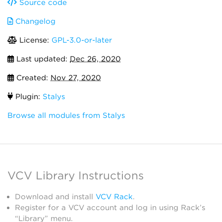
Source code
Changelog
License:
GPL-3.0-or-later
Last updated:
Dec 26, 2020
Created:
Nov 27, 2020
Plugin:
Stalys
Browse all modules from Stalys
VCV Library Instructions
Download and install
VCV Rack
.
Register for a VCV account and log in using Rack’s
“Library” menu.