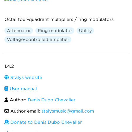
Octal four-quadrant multipliers / ring modulators
Attenuator
Ring modulator
Utility
Voltage-controlled amplifier
1.4.2
Stalys website
User manual
Author:
Denis Dubo Chevalier
Author email:
stalysmusic@gmail.com
Donate to Denis Dubo Chevalier