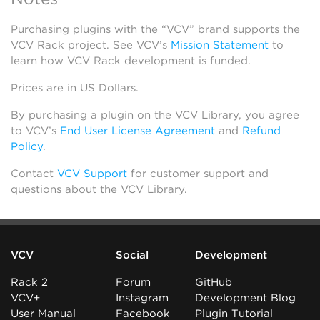
Purchasing plugins with the “VCV” brand supports the
VCV Rack project. See VCV’s
Mission Statement
to
learn how VCV Rack development is funded.
Prices are in US Dollars.
By purchasing a plugin on the VCV Library, you agree
to VCV’s
End User License Agreement
and
Refund
Policy
.
Contact
VCV Support
for customer support and
questions about the VCV Library.
VCV
Social
Development
Rack 2
Forum
GitHub
VCV+
Instagram
Development Blog
User Manual
Facebook
Plugin Tutorial