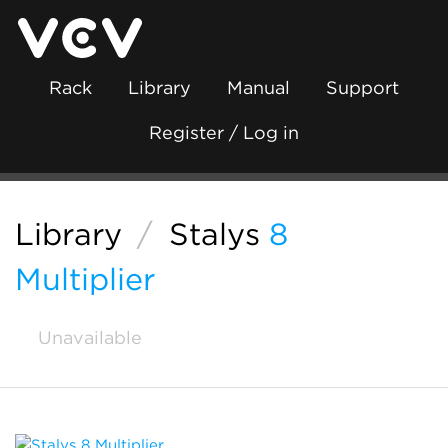
Rack
Library
Manual
Support
Register / Log in
Library
/
Stalys
8
Multiplier
Unavailable