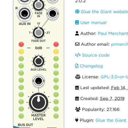
2.0.2
Glue the Giant websit
User manual
Author:
Paul Merchan
Author email:
prmerc
Source code
Changelog
License:
GPL-3.0-or-l
Last updated:
Feb 14,
Created:
Sep 7, 2019
Popularity: 27,166
Plugin:
Glue the Giant