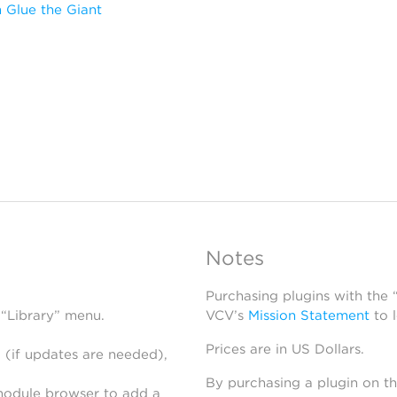
 Glue the Giant
Notes
Purchasing plugins with the
 “Library” menu.
VCV’s
Mission Statement
to 
Prices are in US Dollars.
 (if updates are needed),
By purchasing a plugin on t
module browser to add a