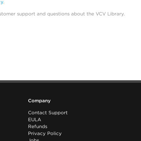
cy
.
stomer support and questions about the VCV Library.
Company
Contact Support
EULA
Refunds
Privacy Policy
Jobs