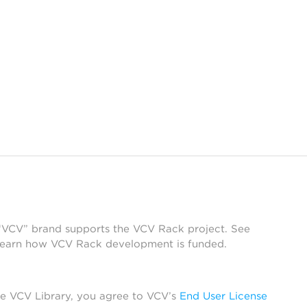
 “VCV” brand supports the VCV Rack project. See
learn how VCV Rack development is funded.
he VCV Library, you agree to VCV’s
End User License