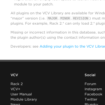
module to your patch.
All plugins on the VCV Library are available for Win
“major” version (i.e.
.
.
) must m
MAJOR
MINOR
REVISION
plugins. For example, Rack 2.* can only load 2.* plugi
Missing or incorrect information in this database, suc
the plugin author(s) using the contact information o
Developers: see
Adding your plugin to the VCV Libra
VCV
Social
Rack 2
Forum
VCV+
Instagram
User Manual
Facebook
Module Library
Twitter
News
Bluesky