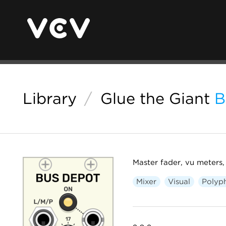
Library
/
Glue the Giant
B
Master fader, vu meters,
Mixer
Visual
Polyp