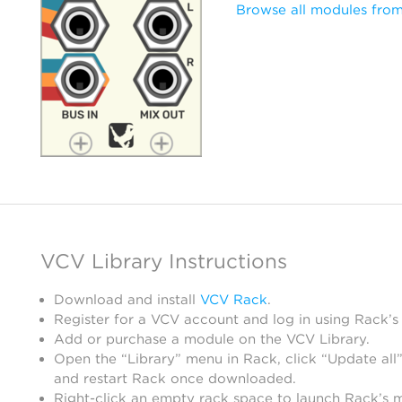
Browse all modules from
VCV Library Instructions
Download and install
VCV Rack
.
Register for a VCV account and log in using Rack’s
Add or purchase a module on the VCV Library.
Open the “Library” menu in Rack, click “Update all”
and restart Rack once downloaded.
Right-click an empty rack space to launch Rack’s 