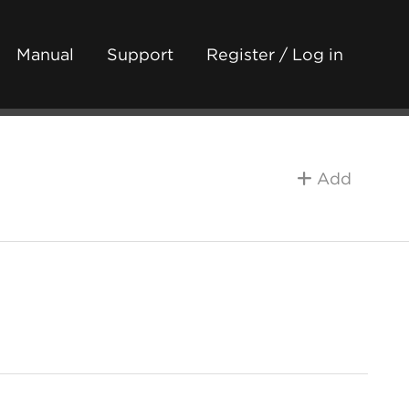
Manual
Support
Register / Log in
Add