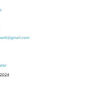
e
t
hant@gmail.com
ater
 2024