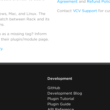
Agreement
and
Refund Poli
Contact
VCV Support
for cu
dows, Mac, and Linux. The
atch between Rack and its
ns.
h as a missing tag? Inform
n their plugin/module page.
ry
.
Development
GitHub
Development Blog
Plugin Tutorial
Plugin Guide
API Reference