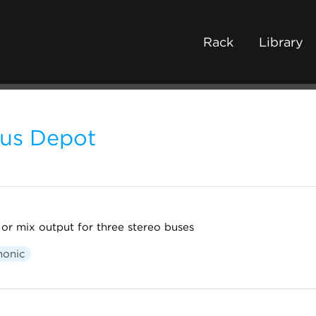
Rack
Library
us Depot
 or mix output for three stereo buses
honic