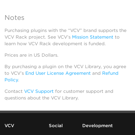
Notes
Purchasing plugins with the “VCV” brand supports the
VCV Rack project. See VCV’s
Mission Statement
to
learn how VCV Rack development is funded.
Prices are in US Dollars.
By purchasing a plugin on the VCV Library, you agree
to VCV’s
End User License Agreement
and
Refund
Policy
.
Contact
VCV Support
for customer support and
questions about the VCV Library.
VCV
Social
Development