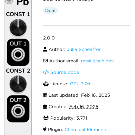
Dual
2.0.0
Author:
Julia Scheaffer
Author email:
me@gisch.dev
Source code
License:
GPL-3.0+
Last updated:
Feb 16, 2025
Created:
Feb 16, 2025
Popularity: 3,771
Plugin:
Chemical Elements