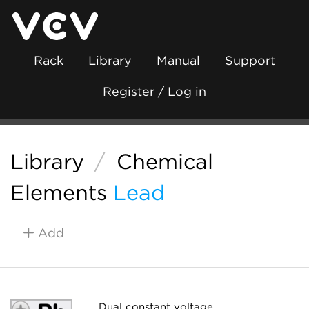
Rack
Library
Manual
Support
Register / Log in
Library
/
Chemical
Elements
Lead
Add
Dual constant voltage