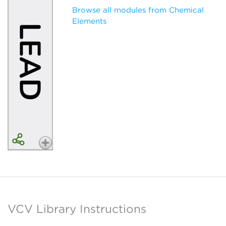
Browse all modules from Chemical
Elements
VCV Library Instructions