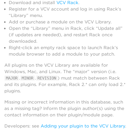
Download and install
VCV Rack
.
Register for a VCV account and log in using Rack’s
“Library” menu.
Add or purchase a module on the VCV Library.
Open the “Library” menu in Rack, click “Update all”
(if updates are needed), and restart Rack once
downloaded.
Right-click an empty rack space to launch Rack’s
module browser to add a module to your patch.
All plugins on the VCV Library are available for
Windows, Mac, and Linux. The “major” version (i.e.
.
.
) must match between Rack
MAJOR
MINOR
REVISION
and its plugins. For example, Rack 2.* can only load 2.*
plugins.
Missing or incorrect information in this database, such
as a missing tag? Inform the plugin author(s) using the
contact information on their plugin/module page.
Developers: see
Adding your plugin to the VCV Library
.