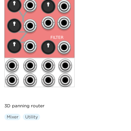
3D panning router
Mixer
Utility