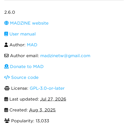
2.6.0
MADZINE website
User manual
Author:
MAD
Author email:
madzinetw@gmail.com
Donate to MAD
Source code
License:
GPL-3.0-or-later
Last updated:
Jul 27, 2026
Created:
Aug 3, 2025
Popularity: 13,033