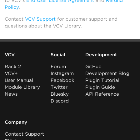
to VCV’s
End User License Agreement
and
Refund
Policy
.
Contact
VCV Support
for customer support and
questions about the VCV Library.
VCV
Social
Development
Rack 2
Forum
GitHub
VCV+
Instagram
Development Blog
User Manual
Facebook
Plugin Tutorial
Module Library
Twitter
Plugin Guide
News
Bluesky
API Reference
Discord
Company
Contact Support