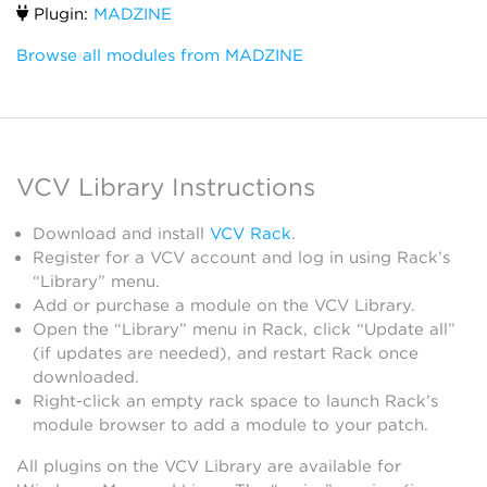
Plugin:
MADZINE
Browse all modules from MADZINE
VCV Library Instructions
Download and install
VCV Rack
.
Register for a VCV account and log in using Rack’s
“Library” menu.
Add or purchase a module on the VCV Library.
Open the “Library” menu in Rack, click “Update all”
(if updates are needed), and restart Rack once
downloaded.
Right-click an empty rack space to launch Rack’s
module browser to add a module to your patch.
All plugins on the VCV Library are available for