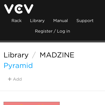
Rack
Library
Manual
Support
Register / Log in
Library
/
MADZINE
Pyramid
Add