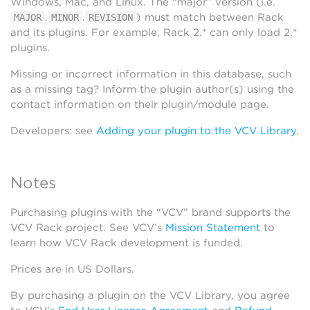
Windows, Mac, and Linux. The “major” version (i.e.
.
.
) must match between Rack
MAJOR
MINOR
REVISION
and its plugins. For example, Rack 2.* can only load 2.*
plugins.
Missing or incorrect information in this database, such
as a missing tag? Inform the plugin author(s) using the
contact information on their plugin/module page.
Developers: see
Adding your plugin to the VCV Library
.
Notes
Purchasing plugins with the “VCV” brand supports the
VCV Rack project. See VCV’s
Mission Statement
to
learn how VCV Rack development is funded.
Prices are in US Dollars.
By purchasing a plugin on the VCV Library, you agree