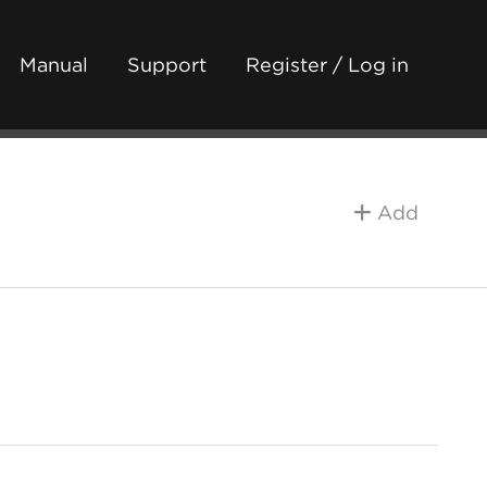
Manual
Support
Register / Log in
Add