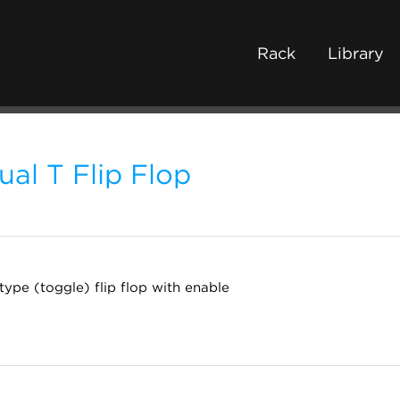
Rack
Library
ual T Flip Flop
type (toggle) flip flop with enable