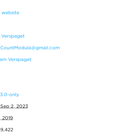
 website
Verspaget
:
CountModula@gmail.com
am Verspaget
3.0-only
:
Sep 2, 2023
, 2019
09,422