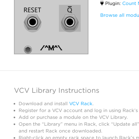
Plugin:
Count 
Browse all modu
VCV Library Instructions
Download and install
VCV Rack
.
Register for a VCV account and log in using Rack’s
Add or purchase a module on the VCV Library.
Open the “Library” menu in Rack, click “Update all”
and restart Rack once downloaded.
Right-click an empty rack space to launch Rack’s 