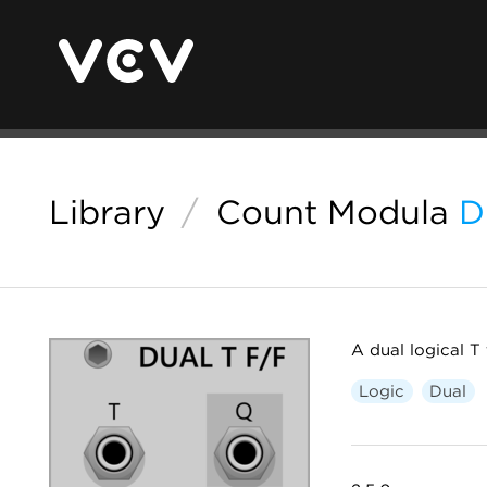
Library
/
Count Modula
D
A dual logical T 
Logic
Dual