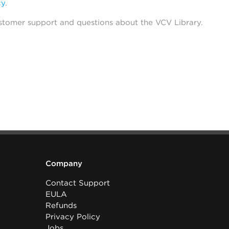
cy
.
stomer support and questions about the VCV Library.
Company
Contact Support
EULA
Refunds
Privacy Policy
Jobs