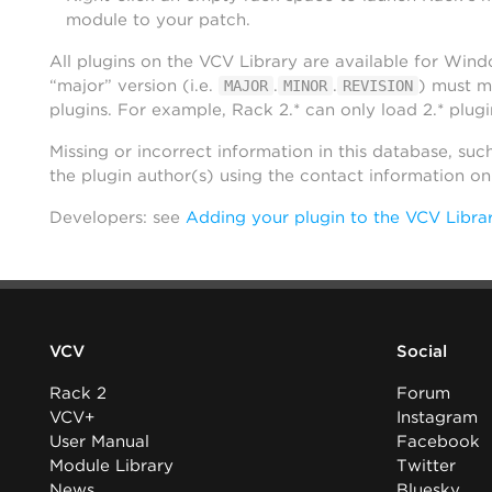
module to your patch.
All plugins on the VCV Library are available for Win
“major” version (i.e.
.
.
) must m
MAJOR
MINOR
REVISION
plugins. For example, Rack 2.* can only load 2.* plugi
Missing or incorrect information in this database, suc
the plugin author(s) using the contact information o
Developers: see
Adding your plugin to the VCV Libra
VCV
Social
Rack 2
Forum
VCV+
Instagram
User Manual
Facebook
Module Library
Twitter
News
Bluesky