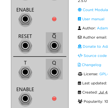
2.5.0
Count Modula
User manual
Author:
Adam 
Author email
Donate to Ad
Source code
Changelog
License:
GPL-
Last updated
Created:
Jul 4
Popularity: 1