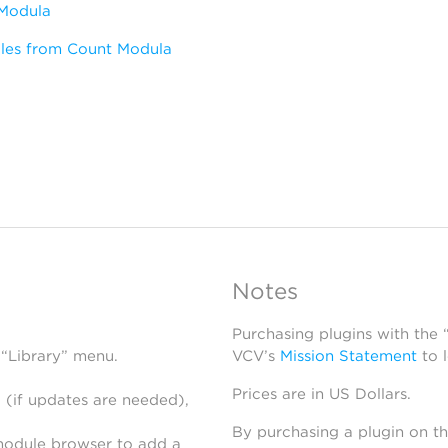
Modula
les from Count Modula
Notes
Purchasing plugins with the
 “Library” menu.
VCV’s
Mission Statement
to 
Prices are in US Dollars.
 (if updates are needed),
By purchasing a plugin on t
module browser to add a