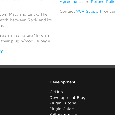
Agreement
and
Refund Poli
Contact
VCV Support
for cu
dows, Mac, and Linux. The
atch between Rack and its
ns.
h as a missing tag? Inform
n their plugin/module page.
ry
.
Development
GitHub
Development Blog
Plugin Tutorial
Plugin Guide
API Reference