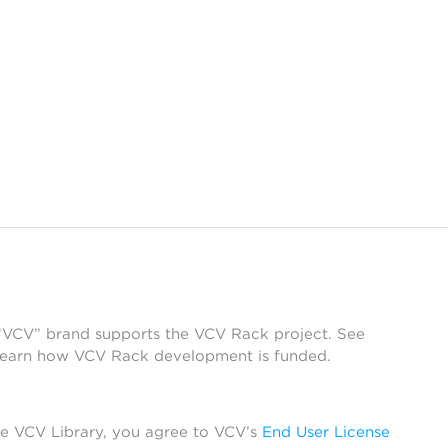
 “VCV” brand supports the VCV Rack project. See
learn how VCV Rack development is funded.
he VCV Library, you agree to VCV’s
End User License