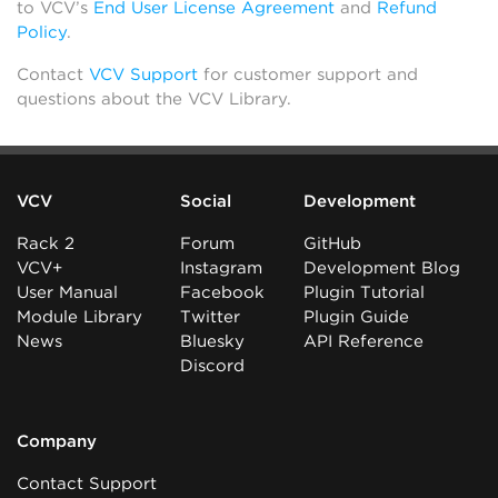
to VCV’s
End User License Agreement
and
Refund
Policy
.
Contact
VCV Support
for customer support and
questions about the VCV Library.
VCV
Social
Development
Rack 2
Forum
GitHub
VCV+
Instagram
Development Blog
User Manual
Facebook
Plugin Tutorial
Module Library
Twitter
Plugin Guide
News
Bluesky
API Reference
Discord
Company
Contact Support