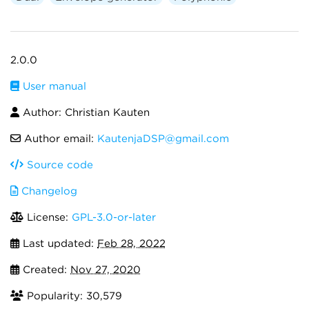
2.0.0
User manual
Author: Christian Kauten
Author email:
KautenjaDSP@gmail.com
Source code
Changelog
License:
GPL-3.0-or-later
Last updated:
Feb 28, 2022
Created:
Nov 27, 2020
Popularity: 30,579