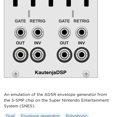
An emulation of the ADSR envelope generator from
the S-SMP chip on the Super Nintendo Entertainment
System (SNES).
Dual
Envelope generator
Polyphonic