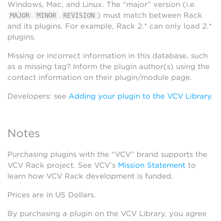
Windows, Mac, and Linux. The “major” version (i.e.
.
.
) must match between Rack
MAJOR
MINOR
REVISION
and its plugins. For example, Rack 2.* can only load 2.*
plugins.
Missing or incorrect information in this database, such
as a missing tag? Inform the plugin author(s) using the
contact information on their plugin/module page.
Developers: see
Adding your plugin to the VCV Library
.
Notes
Purchasing plugins with the “VCV” brand supports the
VCV Rack project. See VCV’s
Mission Statement
to
learn how VCV Rack development is funded.
Prices are in US Dollars.
By purchasing a plugin on the VCV Library, you agree