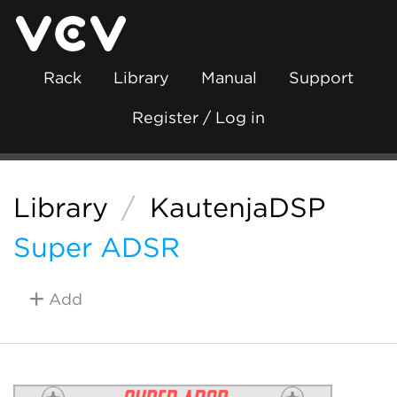
Rack
Library
Manual
Support
Register / Log in
Library
/
KautenjaDSP
Super ADSR
Add