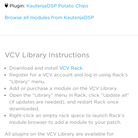
Plugin:
KautenjaDSP Potato Chips
Browse all modules from KautenjaDSP
VCV Library Instructions
Download and install
VCV Rack
.
Register for a VCV account and log in using Rack’s
“Library” menu.
Add or purchase a module on the VCV Library.
Open the “Library” menu in Rack, click “Update all”
(if updates are needed), and restart Rack once
downloaded.
Right-click an empty rack space to launch Rack’s
module browser to add a module to your patch.
All plugins on the VCV Library are available for