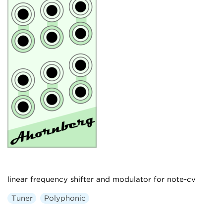
linear frequency shifter and modulator for note-cv
Tuner
Polyphonic