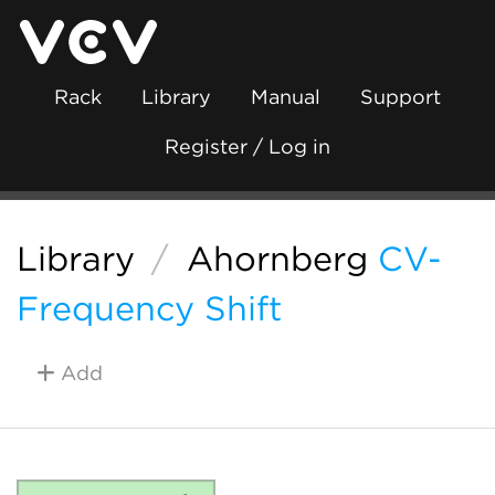
Rack
Library
Manual
Support
Register / Log in
Library
/
Ahornberg
CV-
Frequency Shift
Add