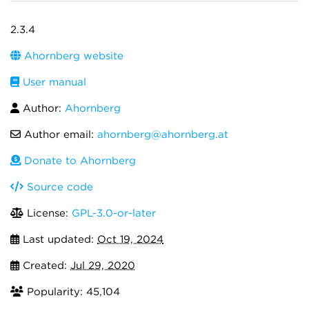
2.3.4
Ahornberg website
User manual
Author:
Ahornberg
Author email:
ahornberg@ahornberg.at
Donate to Ahornberg
Source code
License:
GPL-3.0-or-later
Last updated:
Oct 19, 2024
Created:
Jul 29, 2020
Popularity: 45,104