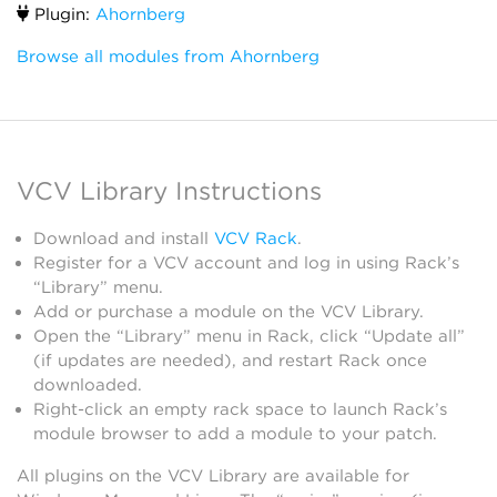
Plugin:
Ahornberg
Browse all modules from Ahornberg
VCV Library Instructions
Download and install
VCV Rack
.
Register for a VCV account and log in using Rack’s
“Library” menu.
Add or purchase a module on the VCV Library.
Open the “Library” menu in Rack, click “Update all”
(if updates are needed), and restart Rack once
downloaded.
Right-click an empty rack space to launch Rack’s
module browser to add a module to your patch.
All plugins on the VCV Library are available for