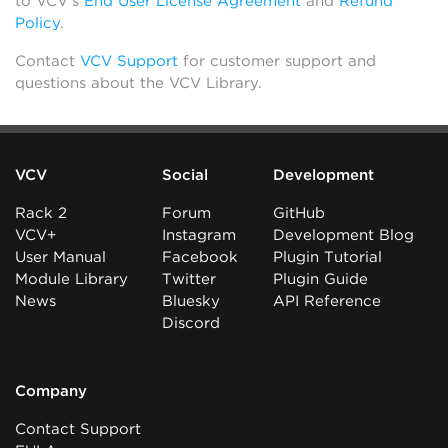
to VCV’s
End User License Agreement
and
Refund
Policy
.
Contact
VCV Support
for customer support and
questions about the VCV Library.
VCV
Social
Development
Rack 2
Forum
GitHub
VCV+
Instagram
Development Blog
User Manual
Facebook
Plugin Tutorial
Module Library
Twitter
Plugin Guide
News
Bluesky
API Reference
Discord
Company
Contact Support