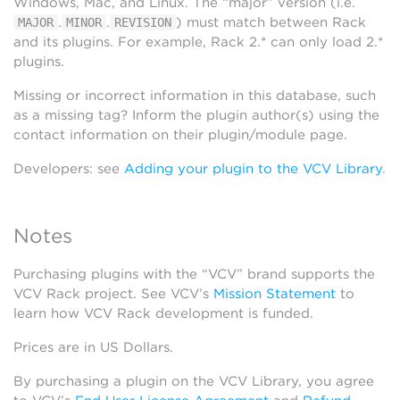
Windows, Mac, and Linux. The “major” version (i.e.
.
.
) must match between Rack
MAJOR
MINOR
REVISION
and its plugins. For example, Rack 2.* can only load 2.*
plugins.
Missing or incorrect information in this database, such
as a missing tag? Inform the plugin author(s) using the
contact information on their plugin/module page.
Developers: see
Adding your plugin to the VCV Library
.
Notes
Purchasing plugins with the “VCV” brand supports the
VCV Rack project. See VCV’s
Mission Statement
to
learn how VCV Rack development is funded.
Prices are in US Dollars.
By purchasing a plugin on the VCV Library, you agree