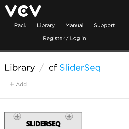
Rack
Library
Manual
Support
Register / Log in
Library
/
cf
SliderSeq
Add