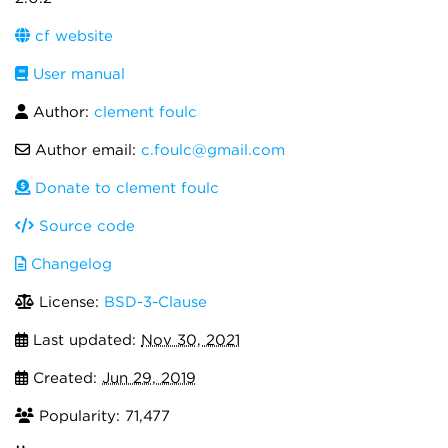
cf website
User manual
Author:
clement foulc
Author email:
c.foulc@gmail.com
Donate to clement foulc
Source code
Changelog
License:
BSD-3-Clause
Last updated:
Nov 30, 2021
Created:
Jun 29, 2019
Popularity: 71,477