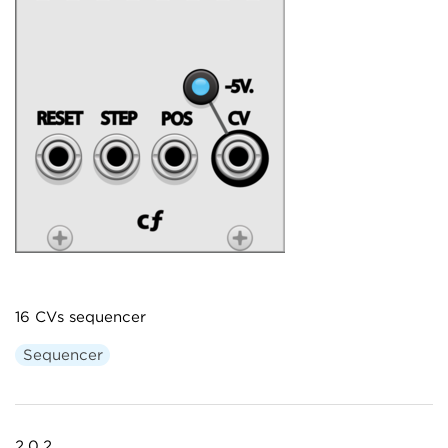
16 CVs sequencer
Sequencer
2.0.2