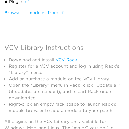
Plugin:
cf
Browse all modules from cf
VCV Library Instructions
Download and install
VCV Rack
.
Register for a VCV account and log in using Rack’s
“Library” menu.
Add or purchase a module on the VCV Library.
Open the “Library” menu in Rack, click “Update all”
(if updates are needed), and restart Rack once
downloaded.
Right-click an empty rack space to launch Rack’s
module browser to add a module to your patch.
All plugins on the VCV Library are available for
Windows, Mac, and Linux. The “major” version (i.e.