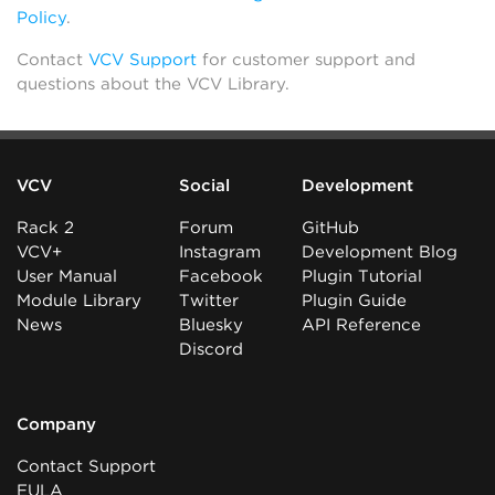
Policy
.
Contact
VCV Support
for customer support and
questions about the VCV Library.
VCV
Social
Development
Rack 2
Forum
GitHub
VCV+
Instagram
Development Blog
User Manual
Facebook
Plugin Tutorial
Module Library
Twitter
Plugin Guide
News
Bluesky
API Reference
Discord
Company
Contact Support
EULA