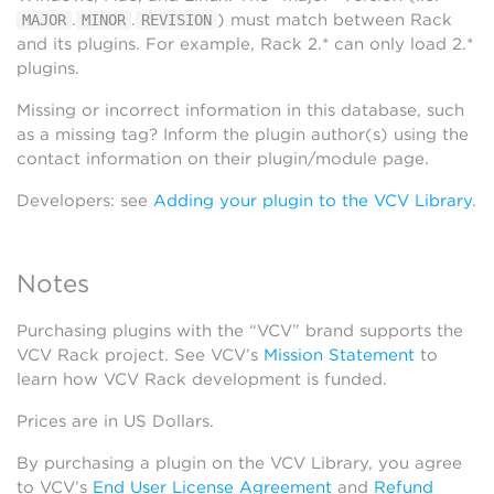
.
.
) must match between Rack
MAJOR
MINOR
REVISION
and its plugins. For example, Rack 2.* can only load 2.*
plugins.
Missing or incorrect information in this database, such
as a missing tag? Inform the plugin author(s) using the
contact information on their plugin/module page.
Developers: see
Adding your plugin to the VCV Library
.
Notes
Purchasing plugins with the “VCV” brand supports the
VCV Rack project. See VCV’s
Mission Statement
to
learn how VCV Rack development is funded.
Prices are in US Dollars.
By purchasing a plugin on the VCV Library, you agree
to VCV’s
End User License Agreement
and
Refund