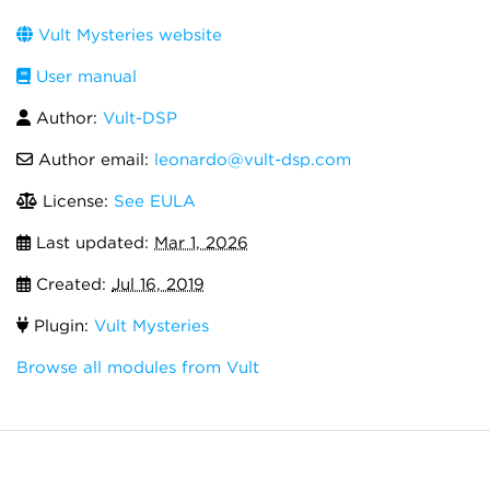
Vult Mysteries website
User manual
Author:
Vult-DSP
Author email:
leonardo@vult-dsp.com
License:
See EULA
Last updated:
Mar 1, 2026
Created:
Jul 16, 2019
Plugin:
Vult Mysteries
Browse all modules from Vult