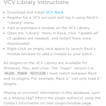
VCV Library Instructions
Download and install
VCV Rack
.
Register for a VCV account and log in using Rack’s
“Library” menu.
Add or purchase a module on the VCV Library.
Open the “Library” menu in Rack, click “Update all”
(if updates are needed), and restart Rack once
downloaded.
Right-click an empty rack space to launch Rack’s
module browser to add a module to your patch.
All plugins on the VCV Library are available for
Windows, Mac, and Linux. The “major” version (i.e.
.
.
) must match between Rack
MAJOR
MINOR
REVISION
and its plugins. For example, Rack 2.* can only load 2.*
plugins.
Missing or incorrect information in this database, such
as a missing tag? Inform the plugin author(s) using the
contact information on their plugin/module page.