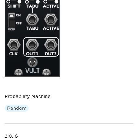
Probability Machine
Random
2.0.16