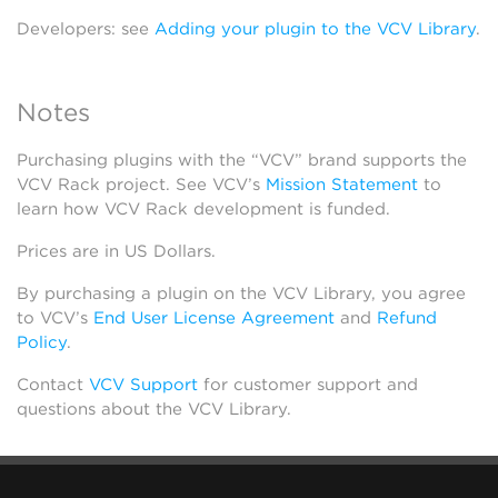
Developers: see
Adding your plugin to the VCV Library
.
Notes
Purchasing plugins with the “VCV” brand supports the
VCV Rack project. See VCV’s
Mission Statement
to
learn how VCV Rack development is funded.
Prices are in US Dollars.
By purchasing a plugin on the VCV Library, you agree
to VCV’s
End User License Agreement
and
Refund
Policy
.
Contact
VCV Support
for customer support and
questions about the VCV Library.