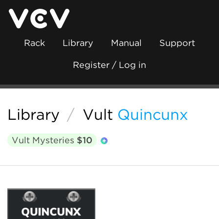
Rack
Library
Manual
Support
Register / Log in
Library
/
Vult
Quincunx
Vult Mysteries
$10