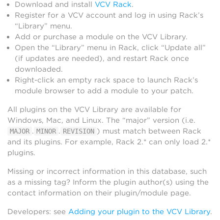
Download and install
VCV Rack
.
Register for a VCV account and log in using Rack’s
“Library” menu.
Add or purchase a module on the VCV Library.
Open the “Library” menu in Rack, click “Update all”
(if updates are needed), and restart Rack once
downloaded.
Right-click an empty rack space to launch Rack’s
module browser to add a module to your patch.
All plugins on the VCV Library are available for
Windows, Mac, and Linux. The “major” version (i.e.
.
.
) must match between Rack
MAJOR
MINOR
REVISION
and its plugins. For example, Rack 2.* can only load 2.*
plugins.
Missing or incorrect information in this database, such
as a missing tag? Inform the plugin author(s) using the
contact information on their plugin/module page.
Developers: see
Adding your plugin to the VCV Library
.