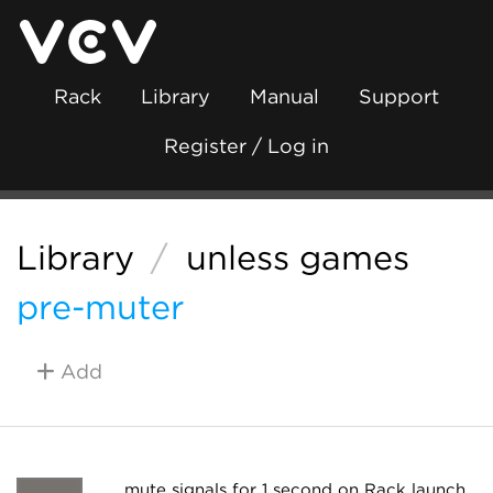
Rack
Library
Manual
Support
Register / Log in
Library
/
unless games
pre-muter
Add
mute signals for 1 second on Rack launch