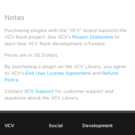
Notes
Purchasing plugins with the “VCV” brand supports the
VCV Rack project. See VCV’s
Mission Statement
to
learn how VCV Rack development is funded.
Prices are in US Dollars.
By purchasing a plugin on the VCV Library, you agree
to VCV’s
End User License Agreement
and
Refund
Policy
.
Contact
VCV Support
for customer support and
questions about the VCV Library.
VCV
Social
Development