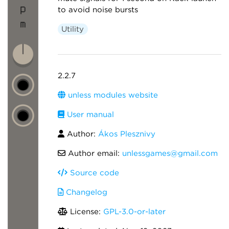
to avoid noise bursts
Utility
2.2.7
unless modules website
User manual
Author:
Ákos Plesznivy
Author email:
unlessgames@gmail.com
Source code
Changelog
License:
GPL-3.0-or-later