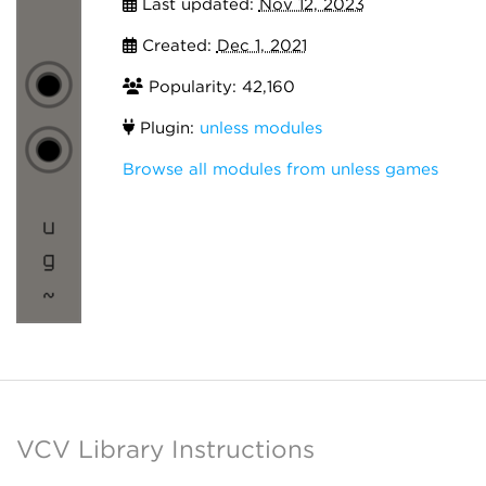
Last updated:
Nov 12, 2023
Created:
Dec 1, 2021
Popularity: 42,160
Plugin:
unless modules
Browse all modules from unless games
VCV Library Instructions