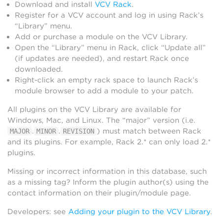
Download and install
VCV Rack
.
Register for a VCV account and log in using Rack’s
“Library” menu.
Add or purchase a module on the VCV Library.
Open the “Library” menu in Rack, click “Update all”
(if updates are needed), and restart Rack once
downloaded.
Right-click an empty rack space to launch Rack’s
module browser to add a module to your patch.
All plugins on the VCV Library are available for
Windows, Mac, and Linux. The “major” version (i.e.
.
.
) must match between Rack
MAJOR
MINOR
REVISION
and its plugins. For example, Rack 2.* can only load 2.*
plugins.
Missing or incorrect information in this database, such
as a missing tag? Inform the plugin author(s) using the
contact information on their plugin/module page.
Developers: see
Adding your plugin to the VCV Library
.