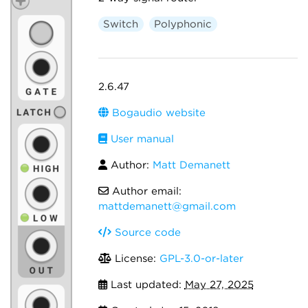
Switch
Polyphonic
2.6.47
Bogaudio website
User manual
Author:
Matt Demanett
Author email:
mattdemanett@gmail.com
Source code
License:
GPL-3.0-or-later
Last updated:
May 27, 2025