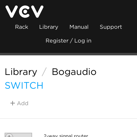
Rack
Library
Manual
Support
Register / Log in
Library
/
Bogaudio
SWITCH
Add
2-way signal router