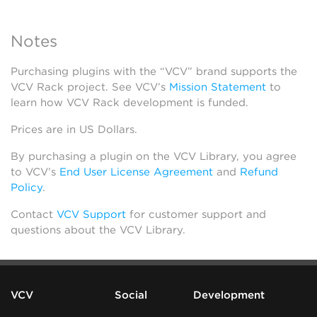
Notes
Purchasing plugins with the “VCV” brand supports the
VCV Rack project. See VCV’s
Mission Statement
to
learn how VCV Rack development is funded.
Prices are in US Dollars.
By purchasing a plugin on the VCV Library, you agree
to VCV’s
End User License Agreement
and
Refund
Policy
.
Contact
VCV Support
for customer support and
questions about the VCV Library.
VCV
Social
Development