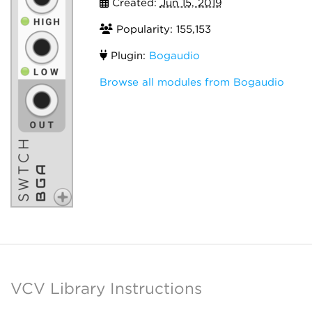
Created:
Jun 15, 2019
Popularity: 155,153
Plugin:
Bogaudio
Browse all modules from Bogaudio
VCV Library Instructions