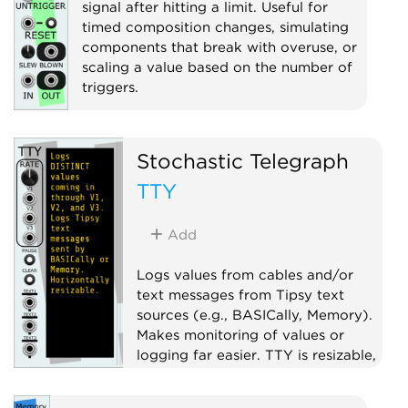
signal after hitting a limit. Useful for
timed composition changes, simulating
components that break with overuse, or
scaling a value based on the number of
triggers.
Clock modulator
Utility
Voltage-controlled amplifier
Stochastic Telegraph
TTY
Add
Logs values from cables and/or
text messages from Tipsy text
sources (e.g., BASICally, Memory).
Makes monitoring of values or
logging far easier. TTY is resizable,
scrolls, has font, font size, and
color choices, and more.