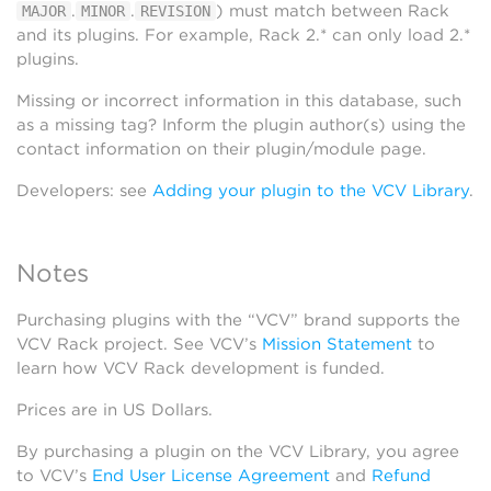
.
.
) must match between Rack
MAJOR
MINOR
REVISION
and its plugins. For example, Rack 2.* can only load 2.*
plugins.
Missing or incorrect information in this database, such
as a missing tag? Inform the plugin author(s) using the
contact information on their plugin/module page.
Developers: see
Adding your plugin to the VCV Library
.
Notes
Purchasing plugins with the “VCV” brand supports the
VCV Rack project. See VCV’s
Mission Statement
to
learn how VCV Rack development is funded.
Prices are in US Dollars.
By purchasing a plugin on the VCV Library, you agree
to VCV’s
End User License Agreement
and
Refund