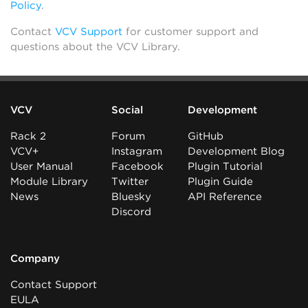
Policy
.
Contact
VCV Support
for customer support and
questions about the VCV Library.
VCV
Social
Development
Rack 2
Forum
GitHub
VCV+
Instagram
Development Blog
User Manual
Facebook
Plugin Tutorial
Module Library
Twitter
Plugin Guide
News
Bluesky
API Reference
Discord
Company
Contact Support
EULA