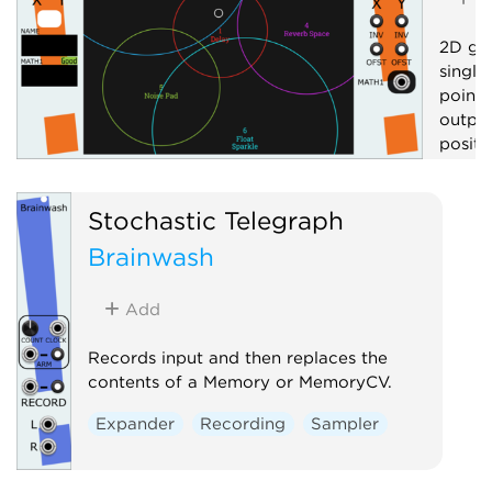
2D gra
single
point 
output
positi
Contr
Stochastic Telegraph
Visua
Brainwash
Add
Records input and then replaces the
contents of a Memory or MemoryCV.
Expander
Recording
Sampler