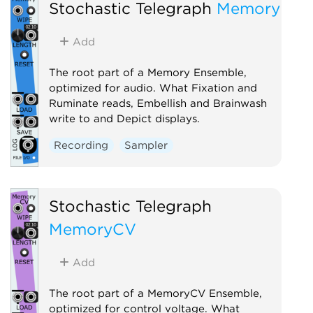
Stochastic Telegraph
Memory
Recording
Utility
Visual
Add
The root part of a Memory Ensemble,
optimized for audio. What Fixation and
Ruminate reads, Embellish and Brainwash
write to and Depict displays.
Recording
Sampler
Stochastic Telegraph
MemoryCV
Add
The root part of a MemoryCV Ensemble,
optimized for control voltage. What