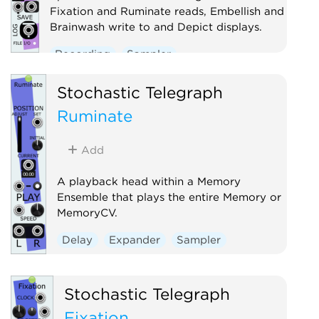
Fixation and Ruminate reads, Embellish and
Brainwash write to and Depict displays.
Recording
Sampler
Stochastic Telegraph
Ruminate
Add
A playback head within a Memory
Ensemble that plays the entire Memory or
MemoryCV.
Delay
Expander
Sampler
Stochastic Telegraph
Fixation