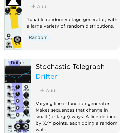
Sample and hold
Utility
Add
Tunable random voltage generator, with
a large variety of random distributions.
Random
Stochastic Telegraph
Drifter
Add
Varying linear function generator.
Makes sequences that change in
small (or large) ways. A line defined
by X/Y points, each doing a random
walk.