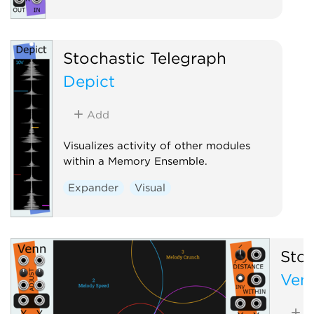
Stochastic Telegraph
Depict
Add
Visualizes activity of other modules
within a Memory Ensemble.
Expander
Visual
Stoc
Ven
A