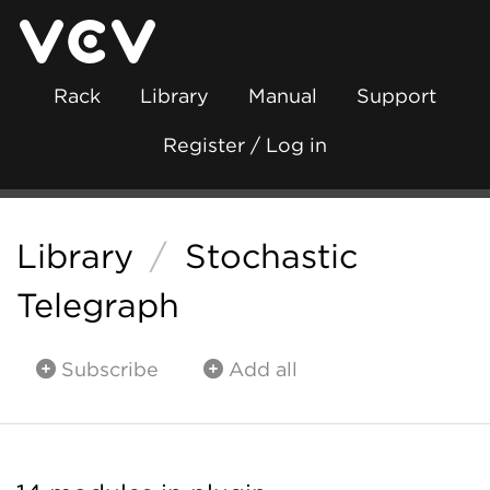
Rack
Library
Manual
Support
Register / Log in
Library
/
Stochastic
Telegraph
Subscribe
Add all