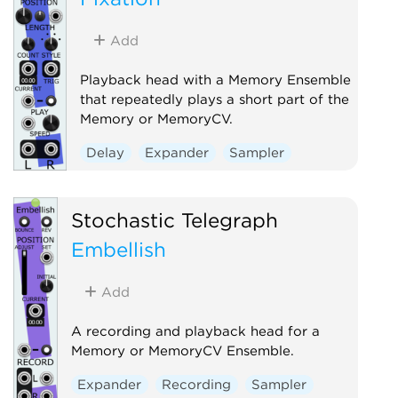
Add
Playback head with a Memory Ensemble
that repeatedly plays a short part of the
Memory or MemoryCV.
Delay
Expander
Sampler
Stochastic Telegraph
Embellish
Add
A recording and playback head for a
Memory or MemoryCV Ensemble.
Expander
Recording
Sampler