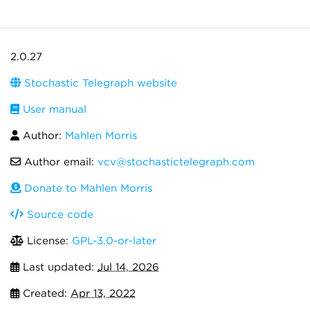
2.0.27
Stochastic Telegraph website
User manual
Author:
Mahlen Morris
Author email:
vcv@stochastictelegraph.com
Donate to Mahlen Morris
Source code
License:
GPL-3.0-or-later
Last updated:
Jul 14, 2026
Created:
Apr 13, 2022