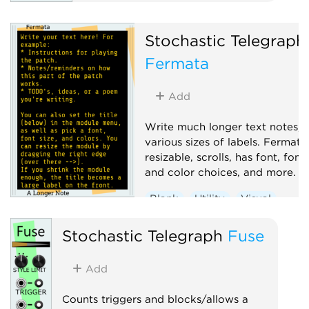
Random
Sample and hold
Stochastic Telegraph
Sequencer
Fermata
Add
Write much longer text notes, 
various sizes of labels. Fermata 
resizable, scrolls, has font, font 
and color choices, and more.
Blank
Utility
Visual
Stochastic Telegraph
Fuse
Add
Counts triggers and blocks/allows a