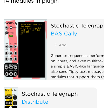
14 modules in plugin
Stochastic Telegraph
BASICally
Add
Generate sequences, perform 
on inputs, and even multitask w
a simple BASIC-like language. 
also send Tipsy text messages 
modules that support them (e.g
TTY).
Attenuator
Stochastic Telegraph
Function generator
Logic
Distribute
Polyphonic
Sequencer