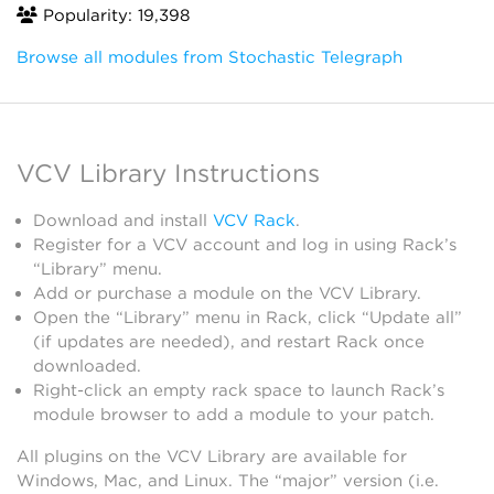
Popularity: 19,398
Browse all modules from Stochastic Telegraph
VCV Library Instructions
Download and install
VCV Rack
.
Register for a VCV account and log in using Rack’s
“Library” menu.
Add or purchase a module on the VCV Library.
Open the “Library” menu in Rack, click “Update all”
(if updates are needed), and restart Rack once
downloaded.
Right-click an empty rack space to launch Rack’s
module browser to add a module to your patch.
All plugins on the VCV Library are available for
Windows, Mac, and Linux. The “major” version (i.e.