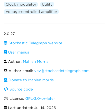
Clock modulator
Utility
Voltage-controlled amplifier
2.0.27
Stochastic Telegraph website
User manual
Author:
Mahlen Morris
Author email:
vcv@stochastictelegraph.com
Donate to Mahlen Morris
Source code
License:
GPL-3.0-or-later
Last updated:
Jul 14, 2026