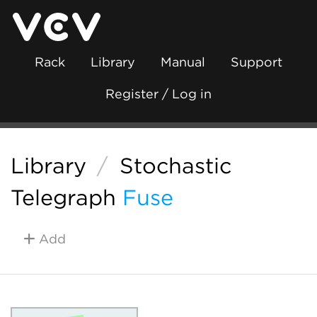
Rack
Library
Manual
Support
Register / Log in
Library
/
Stochastic
Telegraph
Fuse
Add