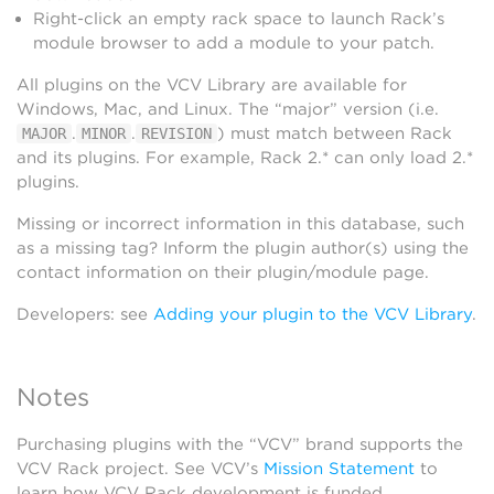
Right-click an empty rack space to launch Rack’s
module browser to add a module to your patch.
All plugins on the VCV Library are available for
Windows, Mac, and Linux. The “major” version (i.e.
.
.
) must match between Rack
MAJOR
MINOR
REVISION
and its plugins. For example, Rack 2.* can only load 2.*
plugins.
Missing or incorrect information in this database, such
as a missing tag? Inform the plugin author(s) using the
contact information on their plugin/module page.
Developers: see
Adding your plugin to the VCV Library
.
Notes
Purchasing plugins with the “VCV” brand supports the
VCV Rack project. See VCV’s
Mission Statement
to
learn how VCV Rack development is funded.