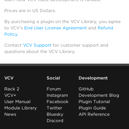
Prices are in US Dollars.
By purchasing a plugin on the VCV Library, you agree
to VCV’s
End User License Agreement
and
Refund
Policy
.
Contact
VCV Support
for customer support and
questions about the VCV Library.
VCV
Social
Development
Rack 2
Forum
GitHub
VCV+
Instagram
Development Blog
User Manual
Facebook
Plugin Tutorial
Module Library
Twitter
Plugin Guide
News
Bluesky
API Reference
Discord