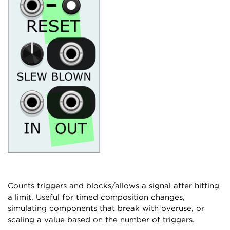
Counts triggers and blocks/allows a signal after hitting
a limit. Useful for timed composition changes,
simulating components that break with overuse, or
scaling a value based on the number of triggers.