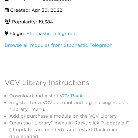
Created:
Apr 30, 2022
Popularity: 19,384
Plugin:
Stochastic Telegraph
Browse all modules from Stochastic Telegraph
VCV Library Instructions
Download and install
VCV Rack
.
Register for a VCV account and log in using Rack’s
“Library” menu.
Add or purchase a module on the VCV Library.
Open the “Library” menu in Rack, click “Update all”
(if updates are needed), and restart Rack once
downloaded.