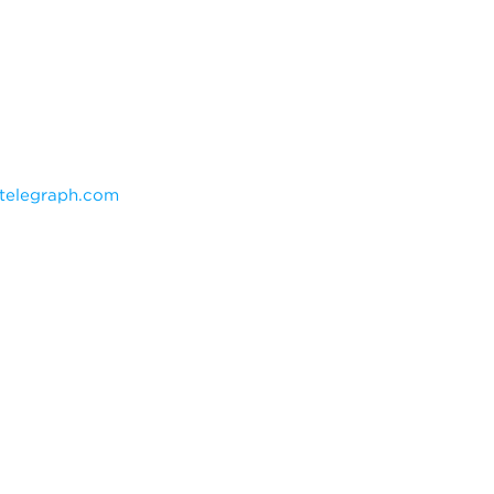
telegraph.com