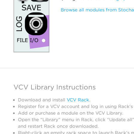
Browse all modules from Stocha
VCV Library Instructions
Download and install
VCV Rack
.
Register for a VCV account and log in using Rack’s
Add or purchase a module on the VCV Library.
Open the “Library” menu in Rack, click “Update all”
and restart Rack once downloaded.
Right-click an empty rack space to launch Rack’s 