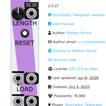
2.0.27
Stochastic Telegraph website
User manual
Author:
Mahlen Morris
Author email:
vcv@stochastic
Donate to Mahlen Morris
Source code
License:
GPL-3.0-or-later
Last updated:
Jul 14, 2026
Created:
Oct 5, 2025
Popularity: 19,384
Plugin:
Stochastic Telegraph