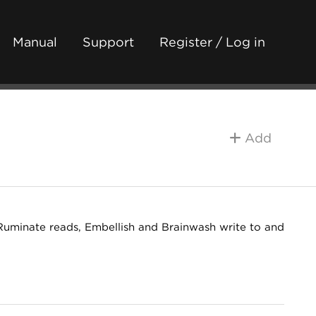
Manual
Support
Register / Log in
Add
Ruminate reads, Embellish and Brainwash write to and