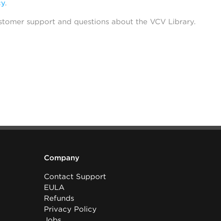
cy
.
stomer support and questions about the VCV Library.
Company
Contact Support
EULA
Refunds
Privacy Policy
Jobs