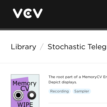
Library
/
Stochastic Tele
The root part of a MemoryCV Ens
Depict displays.
Recording
Sampler