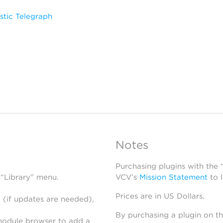
stic Telegraph
Notes
Purchasing plugins with the
 “Library” menu.
VCV’s
Mission Statement
to 
Prices are in US Dollars.
 (if updates are needed),
By purchasing a plugin on t
module browser to add a