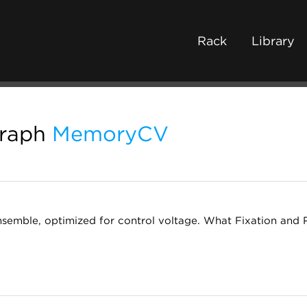
Rack
Library
graph
MemoryCV
emble, optimized for control voltage. What Fixation and 