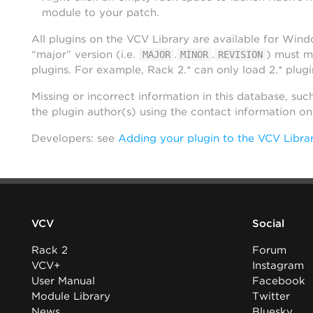
module to your patch.
All plugins on the VCV Library are available for Win
“major” version (i.e.
.
.
) must m
MAJOR
MINOR
REVISION
plugins. For example, Rack 2.* can only load 2.* plugi
Missing or incorrect information in this database, suc
the plugin author(s) using the contact information o
Developers: see
Adding your plugin to the VCV Libra
VCV
Social
Rack 2
Forum
VCV+
Instagram
User Manual
Facebook
Module Library
Twitter
News
Bluesky