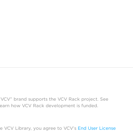
 “VCV” brand supports the VCV Rack project. See
learn how VCV Rack development is funded.
he VCV Library, you agree to VCV’s
End User License