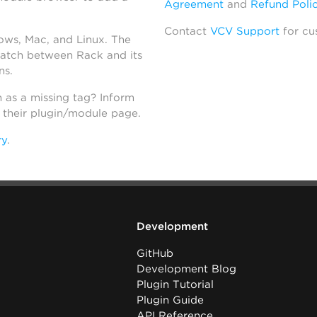
Agreement
and
Refund Poli
Contact
VCV Support
for cu
dows, Mac, and Linux. The
atch between Rack and its
ns.
h as a missing tag? Inform
n their plugin/module page.
ry
.
Development
GitHub
Development Blog
Plugin Tutorial
Plugin Guide
API Reference