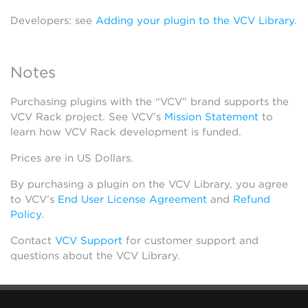
Developers: see
Adding your plugin to the VCV Library
.
Notes
Purchasing plugins with the “VCV” brand supports the
VCV Rack project. See VCV’s
Mission Statement
to
learn how VCV Rack development is funded.
Prices are in US Dollars.
By purchasing a plugin on the VCV Library, you agree
to VCV’s
End User License Agreement
and
Refund
Policy
.
Contact
VCV Support
for customer support and
questions about the VCV Library.