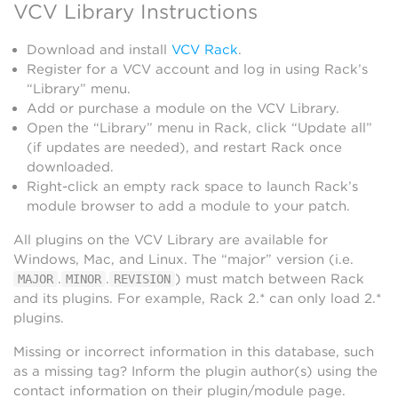
VCV Library Instructions
Download and install
VCV Rack
.
Register for a VCV account and log in using Rack’s
“Library” menu.
Add or purchase a module on the VCV Library.
Open the “Library” menu in Rack, click “Update all”
(if updates are needed), and restart Rack once
downloaded.
Right-click an empty rack space to launch Rack’s
module browser to add a module to your patch.
All plugins on the VCV Library are available for
Windows, Mac, and Linux. The “major” version (i.e.
.
.
) must match between Rack
MAJOR
MINOR
REVISION
and its plugins. For example, Rack 2.* can only load 2.*
plugins.
Missing or incorrect information in this database, such
as a missing tag? Inform the plugin author(s) using the
contact information on their plugin/module page.