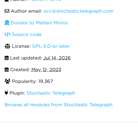
Author email:
vcv@stochastictelegraph.com
Donate to Mahlen Morris
Source code
License:
GPL-3.0-or-later
Last updated:
Jul 14, 2026
Created:
May 12, 2023
Popularity: 19,367
Plugin:
Stochastic Telegraph
Browse all modules from Stochastic Telegraph