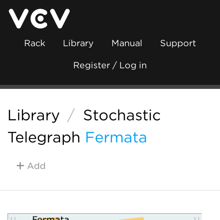
Rack
Library
Manual
Support
Register / Log in
Library
/
Stochastic
Telegraph
Fermata
Add