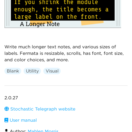
Write much longer text notes, and various sizes of
labels. Fermata is resizable, scrolls, has font, font size,
and color choices, and more.
Blank
Utility
Visual
2.0.27
Stochastic Telegraph website
User manual
Author:
Mahlen Morris