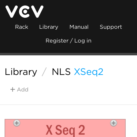
Rack
Library
Manual
Support
Register / Log in
Library
/
NLS
XSeq2
Add