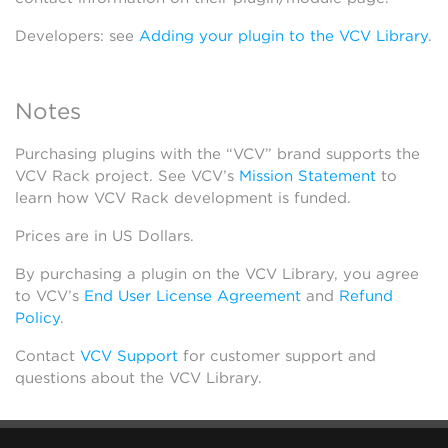
Developers: see
Adding your plugin to the VCV Library
.
Notes
Purchasing plugins with the “VCV” brand supports the
VCV Rack project. See VCV’s
Mission Statement
to
learn how VCV Rack development is funded.
Prices are in US Dollars.
By purchasing a plugin on the VCV Library, you agree
to VCV’s
End User License Agreement
and
Refund
Policy
.
Contact
VCV Support
for customer support and
questions about the VCV Library.