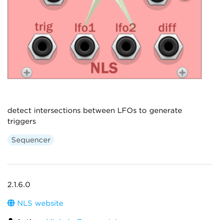
detect intersections between LFOs to generate
triggers
Sequencer
2.1.6.0
NLS website