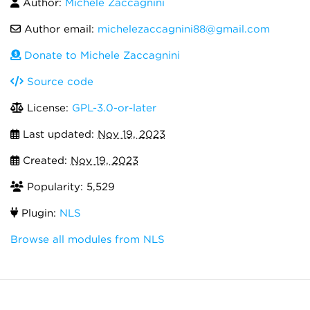
Author:
Michele Zaccagnini
Author email:
michelezaccagnini88@gmail.com
Donate to Michele Zaccagnini
Source code
License:
GPL-3.0-or-later
Last updated:
Nov 19, 2023
Created:
Nov 19, 2023
Popularity: 5,529
Plugin:
NLS
Browse all modules from NLS