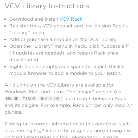
VCV Library Instructions
Download and install
VCV Rack
.
Register for a VCV account and log in using Rack’s
“Library” menu.
Add or purchase a module on the VCV Library.
Open the “Library” menu in Rack, click “Update all”
(if updates are needed), and restart Rack once
downloaded.
Right-click an empty rack space to launch Rack’s
module browser to add a module to your patch.
All plugins on the VCV Library are available for
Windows, Mac, and Linux. The “major” version (i.e.
.
.
) must match between Rack
MAJOR
MINOR
REVISION
and its plugins. For example, Rack 2.* can only load 2.*
plugins.
Missing or incorrect information in this database, such
as a missing tag? Inform the plugin author(s) using the
contact information on their plugin/module page.