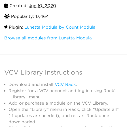
Created:
Jun 10, 2020
Popularity: 17,464
Plugin:
Lunetta Modula by Count Modula
Browse all modules from Lunetta Modula
VCV Library Instructions
Download and install
VCV Rack
.
Register for a VCV account and log in using Rack’s
“Library” menu.
Add or purchase a module on the VCV Library.
Open the “Library” menu in Rack, click “Update all”
(if updates are needed), and restart Rack once
downloaded.