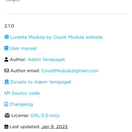
2.1.0
Lunetta Modula by Count Modula website
User manual
Author:
Adam Verspaget
Author email:
CountModula@gmail.com
Donate to Adam Verspaget
Source code
Changelog
License:
GPL-3.0-only
Last updated:
Jan 9, 2023