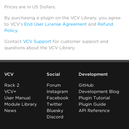
Prices are in US Dollars.
By purchasing a plugin on the VCV Library, you agree
to VCV’s
End User License Agreement
and
Refund
Policy
.
Contact
VCV Support
for customer support and
questions about the VCV Library.
VCV
Social
Development
Rack 2
Forum
GitHub
VCV+
Instagram
Development Blog
User Manual
Facebook
Plugin Tutorial
Module Library
Twitter
Plugin Guide
News
Bluesky
API Reference
Discord