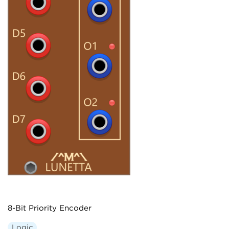
8-Bit Priority Encoder
Logic