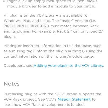
Right-click an empty rack space to launch Rack’s
module browser to add a module to your patch.
All plugins on the VCV Library are available for
Windows, Mac, and Linux. The “major” version (i.e.
.
.
) must match between Rack
MAJOR
MINOR
REVISION
and its plugins. For example, Rack 2.* can only load 2.*
plugins.
Missing or incorrect information in this database, such
as a missing tag? Inform the plugin author(s) using the
contact information on their plugin/module page.
Developers: see
Adding your plugin to the VCV Library
.
Notes
Purchasing plugins with the “VCV” brand supports the
VCV Rack project. See VCV’s
Mission Statement
to
learn how VCV Rack development is funded.