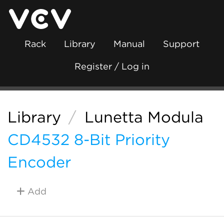
Rack
Library
Manual
Support
Register / Log in
Library
/
Lunetta Modula
CD4532 8-Bit Priority
Encoder
Add