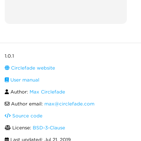
1.0.1
Circlefade website
User manual
Author:
Max Circlefade
Author email:
max@circlefade.com
Source code
License:
BSD-3-Clause
Last updated:
Jul 21, 2019