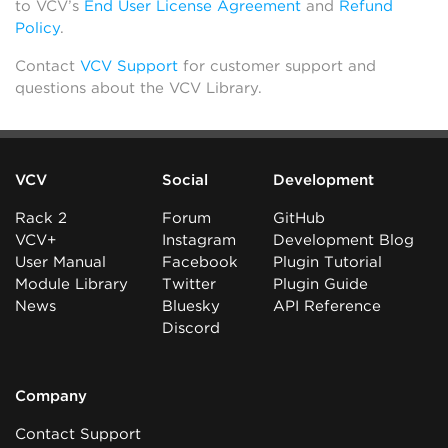
to VCV’s
End User License Agreement
and
Refund
Policy
.
Contact
VCV Support
for customer support and
questions about the VCV Library.
VCV
Social
Development
Rack 2
Forum
GitHub
VCV+
Instagram
Development Blog
User Manual
Facebook
Plugin Tutorial
Module Library
Twitter
Plugin Guide
News
Bluesky
API Reference
Discord
Company
Contact Support