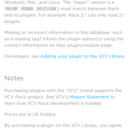
Windows, Mac, and Linux. The “major” version (i.e.
.
.
) must match between Rack
MAJOR
MINOR
REVISION
and its plugins. For example, Rack 2.* can only load 2.*
plugins.
Missing or incorrect information in this database, such
as a missing tag? Inform the plugin author(s) using the
contact information on their plugin/module page.
Developers: see
Adding your plugin to the VCV Library
.
Notes
Purchasing plugins with the “VCV” brand supports the
VCV Rack project. See VCV’s
Mission Statement
to
learn how VCV Rack development is funded.
Prices are in US Dollars.
By purchasing a plugin on the VCV Library, you agree