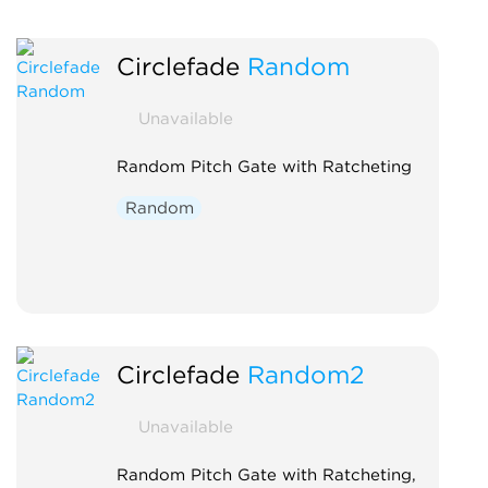
Circlefade
Random
Unavailable
Random Pitch Gate with Ratcheting
Random
Circlefade
Random2
Unavailable
Random Pitch Gate with Ratcheting,