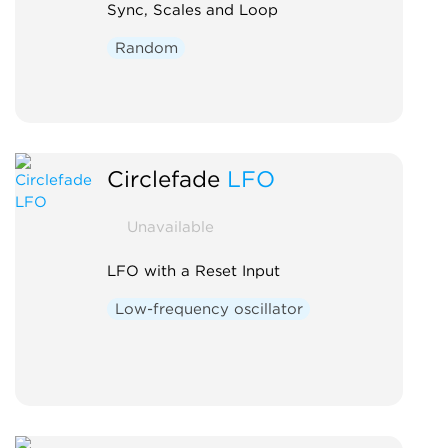
Sync, Scales and Loop
Random
Circlefade
LFO
Unavailable
LFO with a Reset Input
Low-frequency oscillator