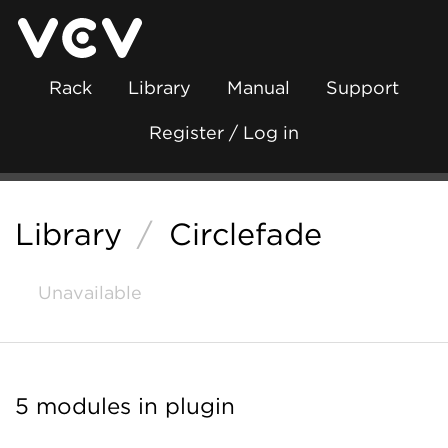
Rack
Library
Manual
Support
Register / Log in
Library
/
Circlefade
Unavailable
5 modules in plugin