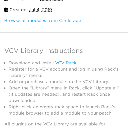
Created:
Jul 4, 2019
Browse all modules from Circlefade
VCV Library Instructions
Download and install
VCV Rack
.
Register for a VCV account and log in using Rack’s
“Library” menu.
Add or purchase a module on the VCV Library.
Open the “Library” menu in Rack, click “Update all”
(if updates are needed), and restart Rack once
downloaded.
Right-click an empty rack space to launch Rack’s
module browser to add a module to your patch.
All plugins on the VCV Library are available for