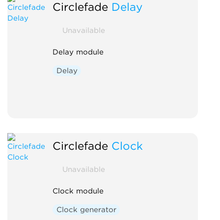
Circlefade
Delay
Unavailable
Delay module
Delay
Circlefade
Clock
Unavailable
Clock module
Clock generator