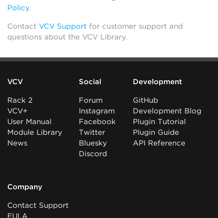
Policy
.
Contact
VCV Support
for customer support and
questions about the VCV Library.
VCV
Social
Development
Rack 2
Forum
GitHub
VCV+
Instagram
Development Blog
User Manual
Facebook
Plugin Tutorial
Module Library
Twitter
Plugin Guide
News
Bluesky
API Reference
Discord
Company
Contact Support
EULA