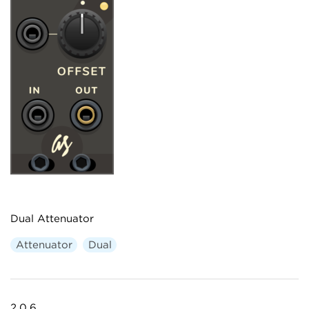
Dual Attenuator
Attenuator
Dual
2.0.6