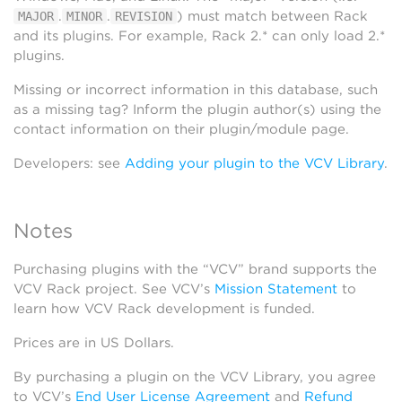
.
.
) must match between Rack
MAJOR
MINOR
REVISION
and its plugins. For example, Rack 2.* can only load 2.*
plugins.
Missing or incorrect information in this database, such
as a missing tag? Inform the plugin author(s) using the
contact information on their plugin/module page.
Developers: see
Adding your plugin to the VCV Library
.
Notes
Purchasing plugins with the “VCV” brand supports the
VCV Rack project. See VCV’s
Mission Statement
to
learn how VCV Rack development is funded.
Prices are in US Dollars.
By purchasing a plugin on the VCV Library, you agree
to VCV’s
End User License Agreement
and
Refund