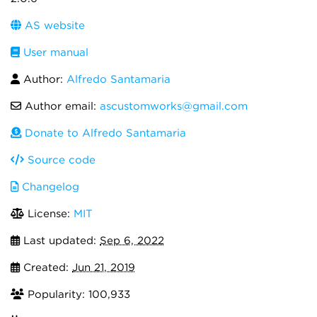
AS website
User manual
Author:
Alfredo Santamaria
Author email:
ascustomworks@gmail.com
Donate to Alfredo Santamaria
Source code
Changelog
License:
MIT
Last updated:
Sep 6, 2022
Created:
Jun 21, 2019
Popularity: 100,933