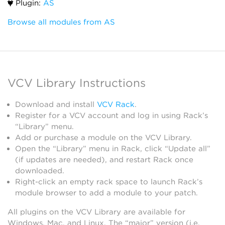
Plugin:
AS
Browse all modules from AS
VCV Library Instructions
Download and install
VCV Rack
.
Register for a VCV account and log in using Rack’s
“Library” menu.
Add or purchase a module on the VCV Library.
Open the “Library” menu in Rack, click “Update all”
(if updates are needed), and restart Rack once
downloaded.
Right-click an empty rack space to launch Rack’s
module browser to add a module to your patch.
All plugins on the VCV Library are available for
Windows, Mac, and Linux. The “major” version (i.e.