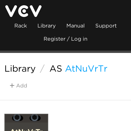
Rack
Library
Manual
Support
Register / Log in
Library
/
AS
AtNuVrTr
Add