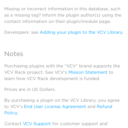
Missing or incorrect information in this database, such
as a missing tag? Inform the plugin author(s) using the
contact information on their plugin/module page.
Developers: see
Adding your plugin to the VCV Library
.
Notes
Purchasing plugins with the “VCV” brand supports the
VCV Rack project. See VCV’s
Mission Statement
to
learn how VCV Rack development is funded.
Prices are in US Dollars.
By purchasing a plugin on the VCV Library, you agree
to VCV’s
End User License Agreement
and
Refund
Policy
.
Contact
VCV Support
for customer support and