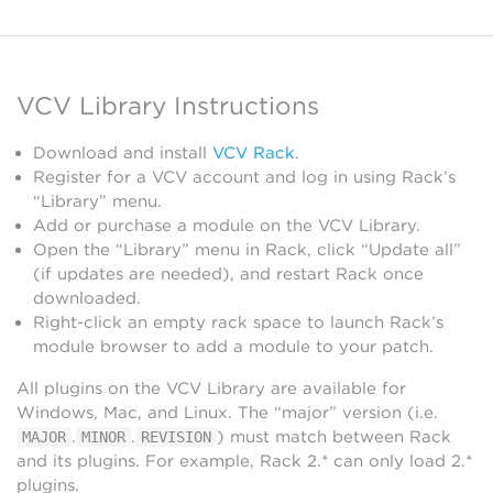
VCV Library Instructions
Download and install
VCV Rack
.
Register for a VCV account and log in using Rack’s
“Library” menu.
Add or purchase a module on the VCV Library.
Open the “Library” menu in Rack, click “Update all”
(if updates are needed), and restart Rack once
downloaded.
Right-click an empty rack space to launch Rack’s
module browser to add a module to your patch.
All plugins on the VCV Library are available for
Windows, Mac, and Linux. The “major” version (i.e.
.
.
) must match between Rack
MAJOR
MINOR
REVISION
and its plugins. For example, Rack 2.* can only load 2.*
plugins.