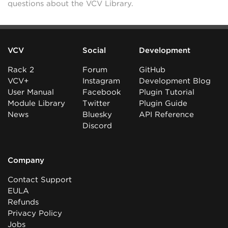
questions about the VCV Library.
VCV
Social
Development
Rack 2
Forum
GitHub
VCV+
Instagram
Development Blog
User Manual
Facebook
Plugin Tutorial
Module Library
Twitter
Plugin Guide
News
Bluesky
API Reference
Discord
Company
Contact Support
EULA
Refunds
Privacy Policy
Jobs