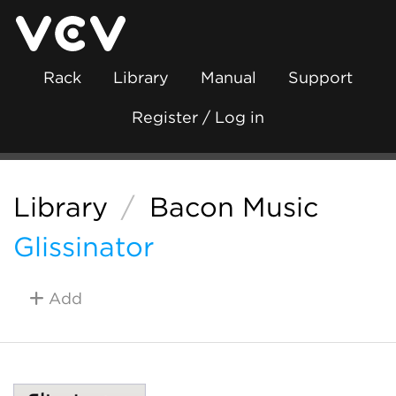
Rack
Library
Manual
Support
Register / Log in
Library
/
Bacon Music
Glissinator
Add