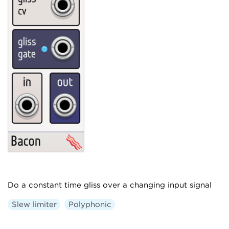
Do a constant time gliss over a changing input signal
Slew limiter
Polyphonic