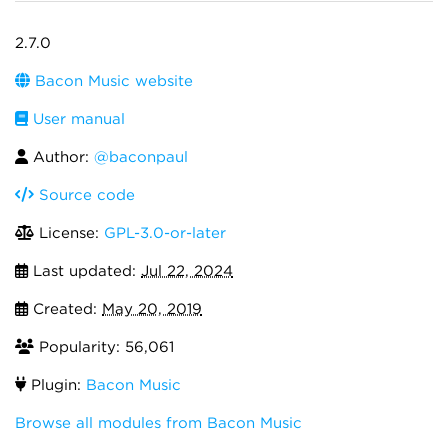
2.7.0
Bacon Music website
User manual
Author:
@baconpaul
Source code
License:
GPL-3.0-or-later
Last updated:
Jul 22, 2024
Created:
May 20, 2019
Popularity: 56,061
Plugin:
Bacon Music
Browse all modules from Bacon Music