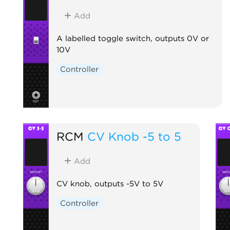
Add
A labelled toggle switch, outputs 0V or
10V
Controller
RCM
CV Knob -5 to 5
Add
CV knob, outputs -5V to 5V
Controller