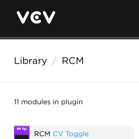
Library
/
RCM
11 modules in plugin
RCM
CV Toggle