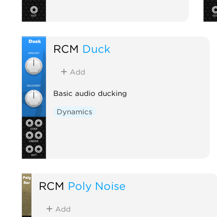
RCM
Duck
Add
Basic audio ducking
Dynamics
RCM
Poly Noise
Add