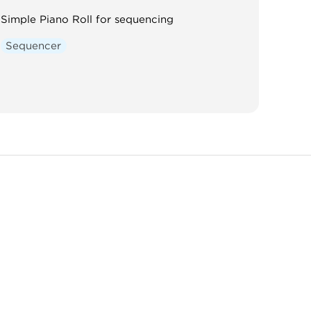
Simple Piano Roll for sequencing
Sequencer