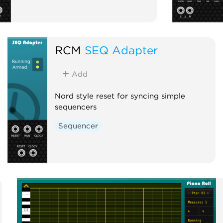
RCM
SEQ Adapter
Add
Nord style reset for syncing simple
sequencers
Sequencer