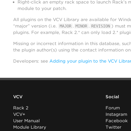
Right-click an empty rack space to launch Rack’s 
module to your patch.
All plugins on the VCV Library are available for Win
“major” version (i.e.
.
.
) must m
MAJOR
MINOR
REVISION
plugins. For example, Rack 2.* can only load 2.* plugi
Missing or incorrect information in this database, suc
the plugin author(s) using the contact information o
Developers: see
Adding your plugin to the VCV Libra
VCV
Social
Rack 2
Forum
VCV+
Instagram
User Manual
Facebook
Module Library
Twitter