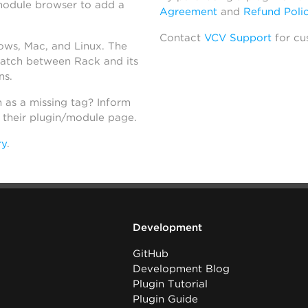
module browser to add a
Agreement
and
Refund Poli
Contact
VCV Support
for cu
dows, Mac, and Linux. The
atch between Rack and its
ns.
h as a missing tag? Inform
n their plugin/module page.
ry
.
Development
GitHub
Development Blog
Plugin Tutorial
Plugin Guide