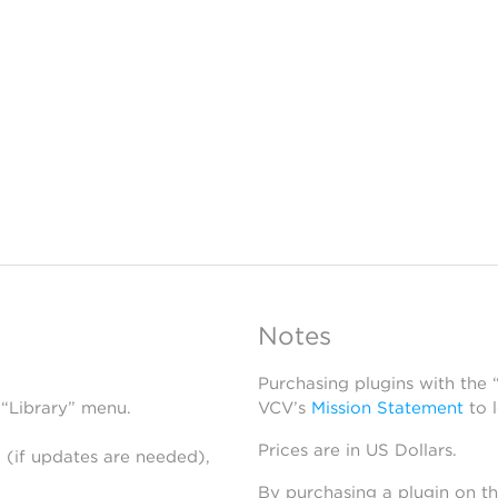
Notes
Purchasing plugins with the
 “Library” menu.
VCV’s
Mission Statement
to 
Prices are in US Dollars.
 (if updates are needed),
By purchasing a plugin on t