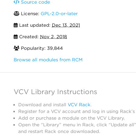
Source code
License:
GPL-2.0-or-later
Last updated:
Dec 13, 2021
Created:
Nov 2, 2018
Popularity: 39,844
Browse all modules from RCM
VCV Library Instructions
Download and install
VCV Rack
.
Register for a VCV account and log in using Rack’s
Add or purchase a module on the VCV Library.
Open the “Library” menu in Rack, click “Update all”
and restart Rack once downloaded.