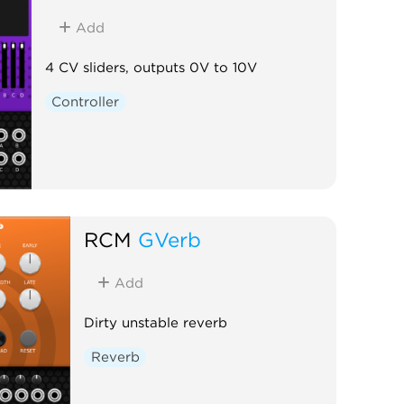
Add
4 CV sliders, outputs 0V to 10V
Controller
RCM
GVerb
Add
Dirty unstable reverb
Reverb