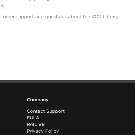
cy
.
stomer support and questions about the VCV Library.
Company
Contact Support
EULA
Refunds
Privacy Policy