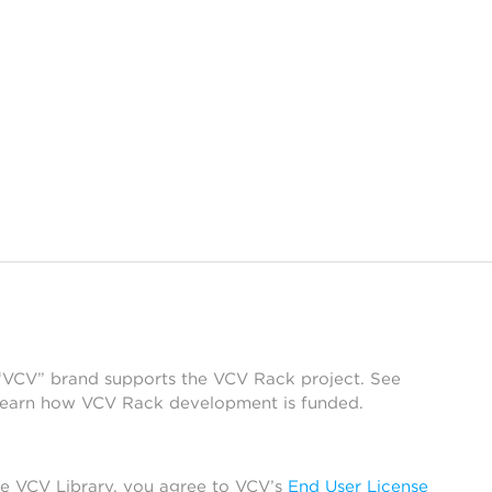
 “VCV” brand supports the VCV Rack project. See
learn how VCV Rack development is funded.
he VCV Library, you agree to VCV’s
End User License