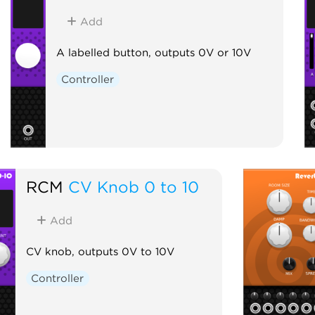
Add
A labelled button, outputs 0V or 10V
Controller
RCM
CV Knob 0 to 10
Add
CV knob, outputs 0V to 10V
Controller