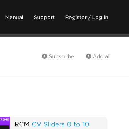
Manual
Support
Register / Log in
Subscribe
Add all
RCM
CV Sliders 0 to 10