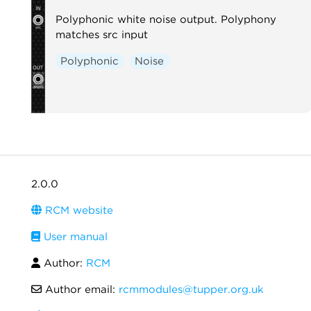
Polyphonic white noise output. Polyphony
matches src input
Polyphonic
Noise
2.0.0
RCM website
User manual
Author:
RCM
Author email:
rcmmodules@tupper.org.uk