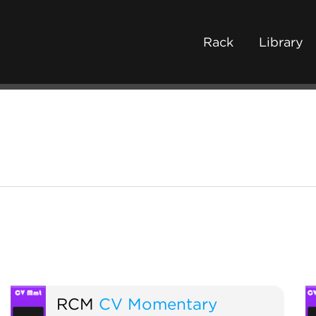
Rack
Library
RCM
CV Momentary