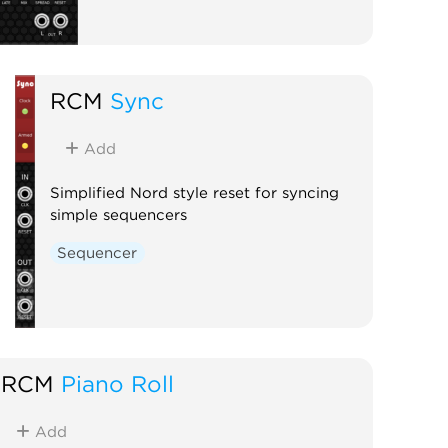
RCM
Sync
Add
Simplified Nord style reset for syncing
simple sequencers
Sequencer
RCM
Piano Roll
Add