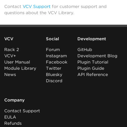
Contact
VCV Support
for customer support and
questions about the VCV Library.
VCV
Social
Development
Rack 2
Forum
GitHub
VCV+
Instagram
Development Blog
User Manual
Facebook
Plugin Tutorial
Module Library
Twitter
Plugin Guide
News
Bluesky
API Reference
Discord
Company
Contact Support
EULA
Refunds