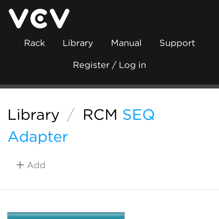
Rack
Library
Manual
Support
Register / Log in
Library
/
RCM
SEQ
Adapter
Add