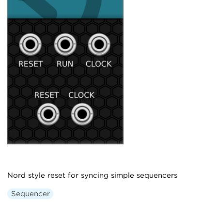
Nord style reset for syncing simple sequencers
Sequencer