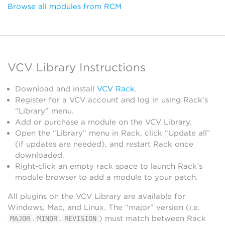
Browse all modules from RCM
VCV Library Instructions
Download and install
VCV Rack
.
Register for a VCV account and log in using Rack’s
“Library” menu.
Add or purchase a module on the VCV Library.
Open the “Library” menu in Rack, click “Update all”
(if updates are needed), and restart Rack once
downloaded.
Right-click an empty rack space to launch Rack’s
module browser to add a module to your patch.
All plugins on the VCV Library are available for
Windows, Mac, and Linux. The “major” version (i.e.
.
.
) must match between Rack
MAJOR
MINOR
REVISION