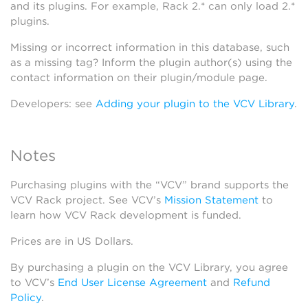
and its plugins. For example, Rack 2.* can only load 2.*
plugins.
Missing or incorrect information in this database, such
as a missing tag? Inform the plugin author(s) using the
contact information on their plugin/module page.
Developers: see
Adding your plugin to the VCV Library
.
Notes
Purchasing plugins with the “VCV” brand supports the
VCV Rack project. See VCV’s
Mission Statement
to
learn how VCV Rack development is funded.
Prices are in US Dollars.
By purchasing a plugin on the VCV Library, you agree
to VCV’s
End User License Agreement
and
Refund
Policy
.