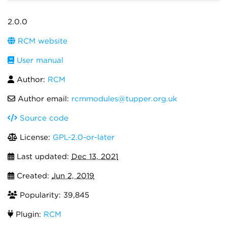
2.0.0
RCM website
User manual
Author:
RCM
Author email:
rcmmodules@tupper.org.uk
Source code
License:
GPL-2.0-or-later
Last updated:
Dec 13, 2021
Created:
Jun 2, 2019
Popularity: 39,845
Plugin:
RCM