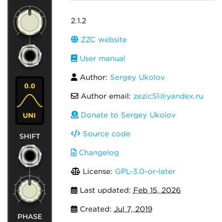
2.1.2
ZZC website
User manual
Author:
Sergey Ukolov
Author email:
zezic51@yandex.ru
Donate to Sergey Ukolov
Source code
Changelog
License:
GPL-3.0-or-later
Last updated:
Feb 15, 2026
Created:
Jul 7, 2019