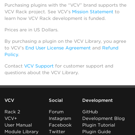
Purchasing plugins with the “VCV” brand supports the
VCV Rack project. See VCV’s
Mission Statement
to
learn how VCV Rack development is funded.
Prices are in US Dollars.
By purchasing a plugin on the VCV Library, you agree
to VCV’s
End User License Agreement
and
Refund
Policy
.
Contact
VCV Support
for customer support and
questions about the VCV Library.
VCV
Social
Development
Rack 2
Forum
GitHub
VCV+
Instagram
Development Blog
User Manual
Facebook
Plugin Tutorial
Module Library
Twitter
Plugin Guide