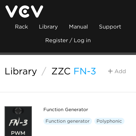
Rack
Library
Manual
Support
Register / Log in
Library
/
ZZC
FN-3
Add
Function Generator
Function generator
Polyphonic