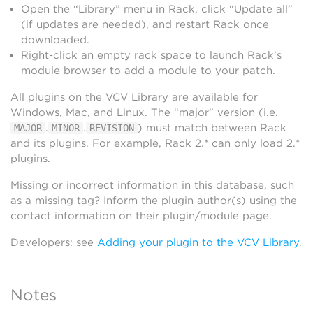
Open the “Library” menu in Rack, click “Update all”
(if updates are needed), and restart Rack once
downloaded.
Right-click an empty rack space to launch Rack’s
module browser to add a module to your patch.
All plugins on the VCV Library are available for
Windows, Mac, and Linux. The “major” version (i.e.
.
.
) must match between Rack
MAJOR
MINOR
REVISION
and its plugins. For example, Rack 2.* can only load 2.*
plugins.
Missing or incorrect information in this database, such
as a missing tag? Inform the plugin author(s) using the
contact information on their plugin/module page.
Developers: see
Adding your plugin to the VCV Library
.
Notes