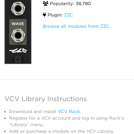
Popularity: 38,780
Plugin:
ZZC
Browse all modules from ZZC
VCV Library Instructions
Download and install
VCV Rack
.
Register for a VCV account and log in using Rack’s
“Library” menu.
Add or purchase a module on the VCV Library.