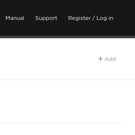
Manual
Support
Register / Log in
Add