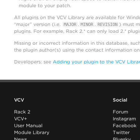
module to your patch.
All plugins on the VCV Library are available for Win
“major” version (i.e.
.
.
) must m
MAJOR
MINOR
REVISION
plugins. For example, Rack 2.* can only load 2.* plugi
Missing or incorrect information in this database, suc
the plugin author(s) using the contact information o
Developers: see
Adding your plugin to the VCV Libra
VCV
Social
Rack 2
Forum
VCV+
Instagram
User Manual
Facebook
Module Library
Twitter
News
Bluesky