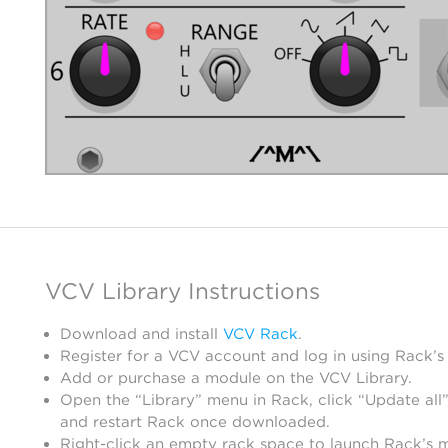
VCV Library Instructions
Download and install
VCV Rack
.
Register for a VCV account and log in using Rack’s
Add or purchase a module on the VCV Library.
Open the “Library” menu in Rack, click “Update all”
and restart Rack once downloaded.
Right-click an empty rack space to launch Rack’s 