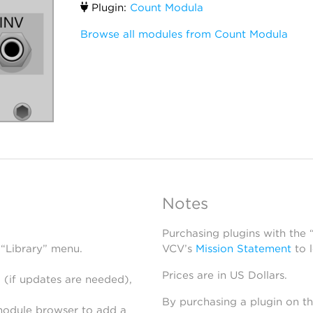
Plugin:
Count Modula
Browse all modules from Count Modula
Notes
Purchasing plugins with the
 “Library” menu.
VCV’s
Mission Statement
to 
Prices are in US Dollars.
 (if updates are needed),
By purchasing a plugin on t
module browser to add a