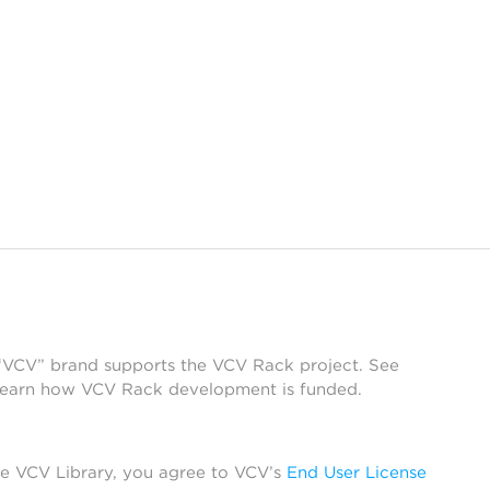
 “VCV” brand supports the VCV Rack project. See
learn how VCV Rack development is funded.
he VCV Library, you agree to VCV’s
End User License