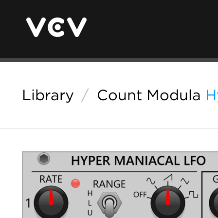
Library
/
Count Modula
H