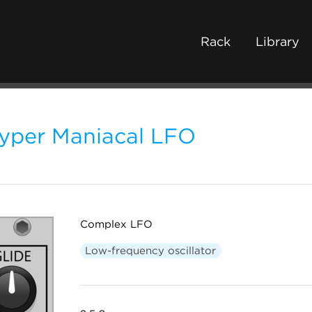
Rack
Library
yper Maniacal LFO
Complex LFO
Low-frequency oscillator