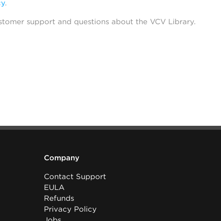
cy
.
stomer support and questions about the VCV Library.
Company
Contact Support
EULA
Refunds
Privacy Policy
Jobs