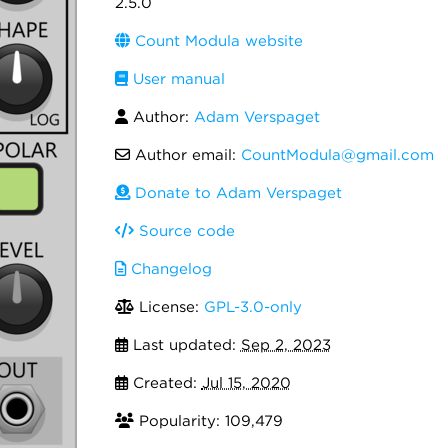
2.5.0
Count Modula website
User manual
Author:
Adam Verspaget
Author email:
CountModula@gmail.com
Donate to Adam Verspaget
Source code
Changelog
License:
GPL-3.0-only
Last updated:
Sep 2, 2023
Created:
Jul 15, 2020
Popularity: 109,479