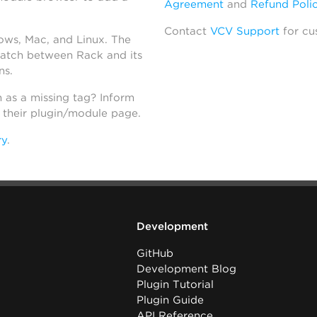
Agreement
and
Refund Poli
Contact
VCV Support
for cu
dows, Mac, and Linux. The
atch between Rack and its
ns.
h as a missing tag? Inform
n their plugin/module page.
ry
.
Development
GitHub
Development Blog
Plugin Tutorial
Plugin Guide
API Reference