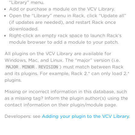
“Library” menu.
Add or purchase a module on the VCV Library.
Open the “Library” menu in Rack, click “Update all”
(if updates are needed), and restart Rack once
downloaded.
Right-click an empty rack space to launch Rack’s
module browser to add a module to your patch.
All plugins on the VCV Library are available for
Windows, Mac, and Linux. The “major” version (i.e.
.
.
) must match between Rack
MAJOR
MINOR
REVISION
and its plugins. For example, Rack 2.* can only load 2.*
plugins.
Missing or incorrect information in this database, such
as a missing tag? Inform the plugin author(s) using the
contact information on their plugin/module page.
Developers: see
Adding your plugin to the VCV Library
.