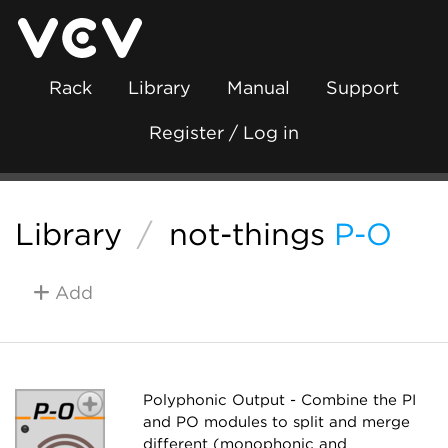
Rack
Library
Manual
Support
Register / Log in
Library
/
not-things
P-O
Add
Polyphonic Output - Combine the PI
and PO modules to split and merge
different (monophonic and