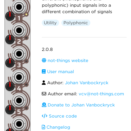
polyphonic) input signals into a
different combination of signals
Utility
Polyphonic
2.0.8
not-things website
User manual
Author:
Johan Vanbockryck
Author email:
vcv@not-things.com
Donate to Johan Vanbockryck
Source code
Changelog