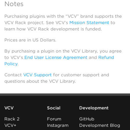
Notes
Purchasing plugins with the “VCV” brand supports the
VCV Rack project. See VCV’s
Mission Statement
to
learn how VCV Rack development is funded.
Prices are in US Dollars.
By purchasing a plugin on the VCV Library, you agree
to VCV’s
End User License Agreement
and
Refund
Policy
.
Contact
VCV Support
for customer support and
questions about the VCV Library.
VCV
Social
Development
Rack 2
Forum
GitHub
VCV+
Instagram
Development Blog