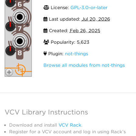
License:
GPL-3.0-or-later
Last updated:
Jul 20, 2026
Created:
Feb 26, 2025
Popularity: 5,623
Plugin:
not-things
Browse all modules from not-things
VCV Library Instructions
Download and install
VCV Rack
.
Register for a VCV account and log in using Rack’s