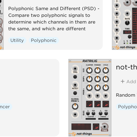
Polyphonic Same and Different (PSD) -
Compare two polyphonic signals to
determine which channels in them are
the same, and which are different
Utility
Polyphonic
not-t
Add
Random T
ncer
Polypho