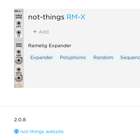
not-things
RM-X
Add
Ramelig Expander
Expander
Polyphonic
Random
Sequenc
2.0.8
not-things website