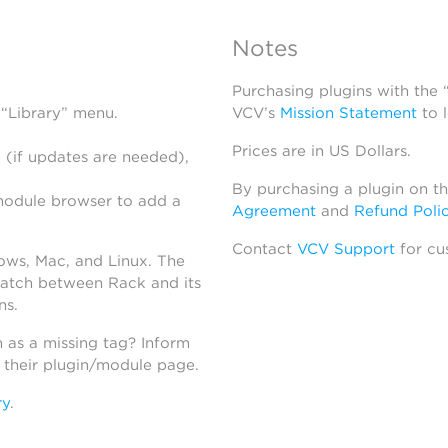
Notes
Purchasing plugins with the
 “Library” menu.
VCV’s
Mission Statement
to 
Prices are in US Dollars.
 (if updates are needed),
By purchasing a plugin on t
module browser to add a
Agreement
and
Refund Poli
Contact
VCV Support
for cu
dows, Mac, and Linux. The
atch between Rack and its
ns.
h as a missing tag? Inform
n their plugin/module page.
ry
.