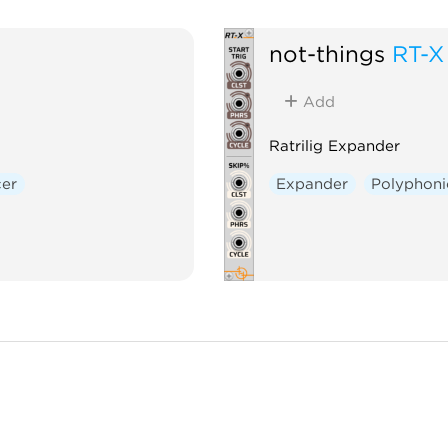
not-things
RT-X
Add
Ratrilig Expander
er
Expander
Polyphoni