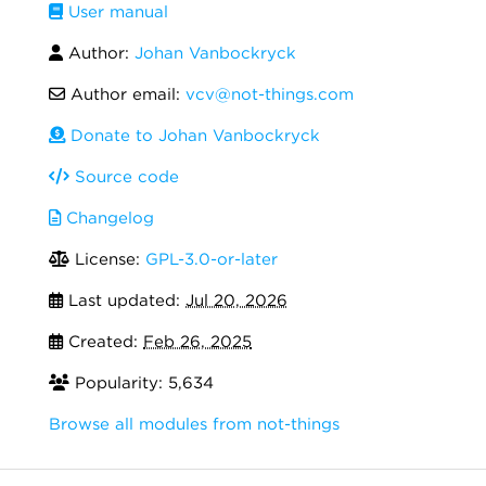
User manual
Author:
Johan Vanbockryck
Author email:
vcv@not-things.com
Donate to Johan Vanbockryck
Source code
Changelog
License:
GPL-3.0-or-later
Last updated:
Jul 20, 2026
Created:
Feb 26, 2025
Popularity: 5,634
Browse all modules from not-things