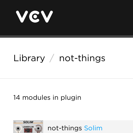
Library
/
not-things
14 modules in plugin
not-things
Solim