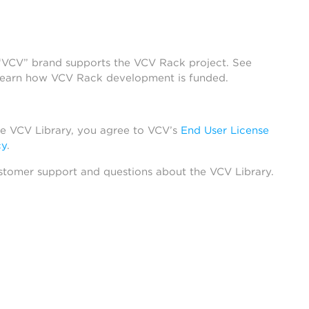
 “VCV” brand supports the VCV Rack project. See
learn how VCV Rack development is funded.
he VCV Library, you agree to VCV’s
End User License
cy
.
stomer support and questions about the VCV Library.