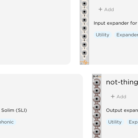
Add
Input expander for
Utility
Expande
not-thin
Add
 Solim (SLI)
Output expan
phonic
Utility
Exp