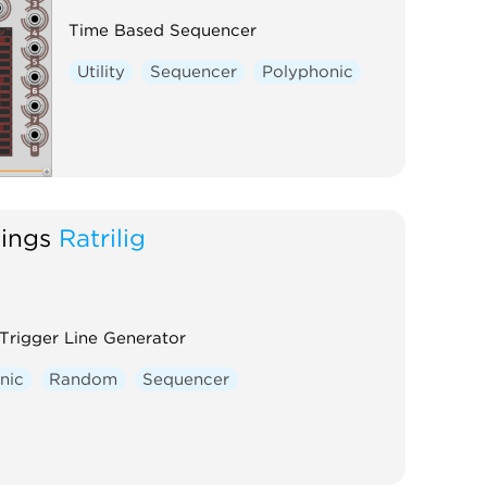
Time Based Sequencer
Utility
Sequencer
Polyphonic
hings
Ratrilig
rigger Line Generator
nic
Random
Sequencer