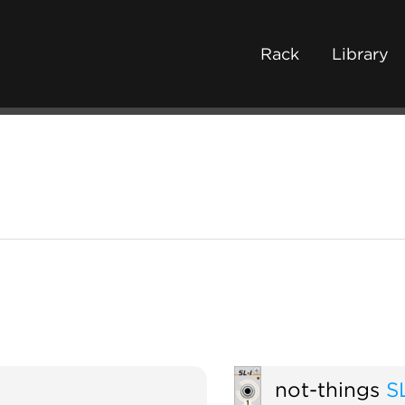
Rack
Library
not-things
S