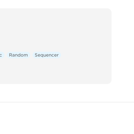
c
Random
Sequencer