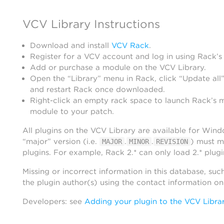
VCV Library Instructions
Download and install
VCV Rack
.
Register for a VCV account and log in using Rack’s
Add or purchase a module on the VCV Library.
Open the “Library” menu in Rack, click “Update all”
and restart Rack once downloaded.
Right-click an empty rack space to launch Rack’s 
module to your patch.
All plugins on the VCV Library are available for Win
“major” version (i.e.
.
.
) must m
MAJOR
MINOR
REVISION
plugins. For example, Rack 2.* can only load 2.* plugi
Missing or incorrect information in this database, suc
the plugin author(s) using the contact information o
Developers: see
Adding your plugin to the VCV Libra