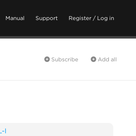
Manual
Support
Register / Log in
Subscribe
Add all
L-I