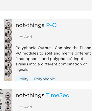
not-things
P-O
Add
Polyphonic Output - Combine the PI and
PO modules to split and merge different
(monophonic and polyphonic) input
signals into a different combination of
signals
Utility
Polyphonic
not-things
TimeSeq
Add