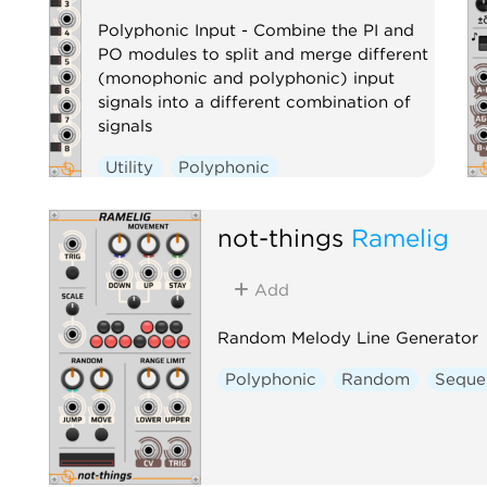
Polyphonic Input - Combine the PI and
PO modules to split and merge different
(monophonic and polyphonic) input
signals into a different combination of
signals
Utility
Polyphonic
not-things
Ramelig
Add
Random Melody Line Generator
Polyphonic
Random
Seque