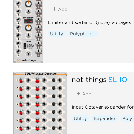
Add
Limiter and sorter of (note) voltages
Utility
Polyphonic
not-things
SL-IO
Add
Input Octaver expander for
Utility
Expander
Poly