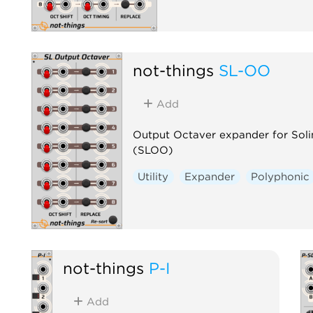
not-things
SL-OO
Add
Output Octaver expander for Sol
(SLOO)
Utility
Expander
Polyphonic
not-things
P-I
Add