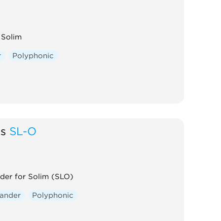
 Solim
r
Polyphonic
gs
SL-O
der for Solim (SLO)
ander
Polyphonic