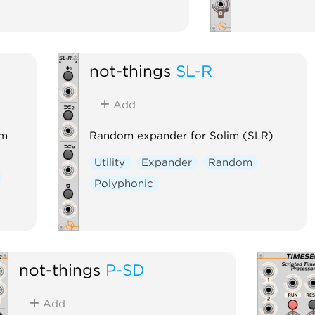
not-things
SL-R
Add
im
Random expander for Solim (SLR)
Utility
Expander
Random
Polyphonic
not-things
P-SD
Add