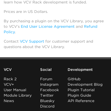
learn how VCV Rack development is funded.
Prices are in US Dollars.
By purchasing a plugin on the VCV Library, you agree
to VCV’s
End User License Agreement
and
Refund
Policy
.
Contact
VCV Support
for customer support and
questions about the VCV Library.
VCV
Social
Development
Rack 2
Forum
GitHub
VCV+
Instagram
Development Blog
User Manual
Facebook
Plugin Tutorial
Module Library
Twitter
Plugin Guide
News
Bluesky
API Reference
Discord