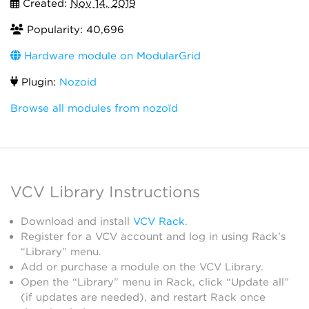
Created:
Nov 14, 2019
Popularity: 40,696
Hardware module on ModularGrid
Plugin:
Nozoid
Browse all modules from nozoïd
VCV Library Instructions
Download and install
VCV Rack
.
Register for a VCV account and log in using Rack’s
“Library” menu.
Add or purchase a module on the VCV Library.
Open the “Library” menu in Rack, click “Update all”
(if updates are needed), and restart Rack once