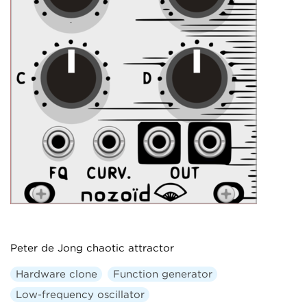
Peter de Jong chaotic attractor
Hardware clone
Function generator
Low-frequency oscillator