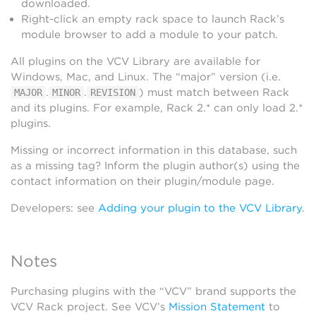
downloaded.
Right-click an empty rack space to launch Rack’s
module browser to add a module to your patch.
All plugins on the VCV Library are available for
Windows, Mac, and Linux. The “major” version (i.e.
.
.
) must match between Rack
MAJOR
MINOR
REVISION
and its plugins. For example, Rack 2.* can only load 2.*
plugins.
Missing or incorrect information in this database, such
as a missing tag? Inform the plugin author(s) using the
contact information on their plugin/module page.
Developers: see
Adding your plugin to the VCV Library
.
Notes
Purchasing plugins with the “VCV” brand supports the
VCV Rack project. See VCV’s
Mission Statement
to