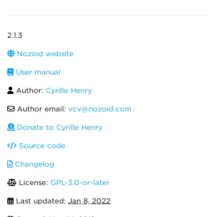
2.1.3
Nozoid website
User manual
Author:
Cyrille Henry
Author email:
vcv@nozoid.com
Donate to Cyrille Henry
Source code
Changelog
License:
GPL-3.0-or-later
Last updated:
Jan 8, 2022