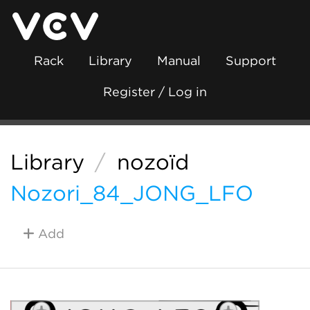
Rack
Library
Manual
Support
Register / Log in
Library
/
nozoïd
Nozori_84_JONG_LFO
Add