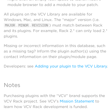
module browser to add a module to your patch.
All plugins on the VCV Library are available for
Windows, Mac, and Linux. The “major” version (i.e.
.
.
) must match between Rack
MAJOR
MINOR
REVISION
and its plugins. For example, Rack 2.* can only load 2.*
plugins.
Missing or incorrect information in this database, such
as a missing tag? Inform the plugin author(s) using the
contact information on their plugin/module page.
Developers: see
Adding your plugin to the VCV Library
.
Notes
Purchasing plugins with the “VCV” brand supports the
VCV Rack project. See VCV’s
Mission Statement
to
learn how VCV Rack development is funded.