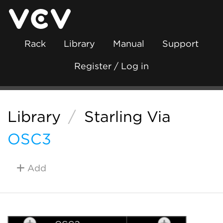
Rack
Library
Manual
Support
Register / Log in
Library
/
Starling Via
OSC3
Add