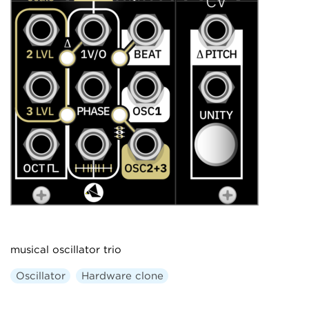
musical oscillator trio
Oscillator
Hardware clone