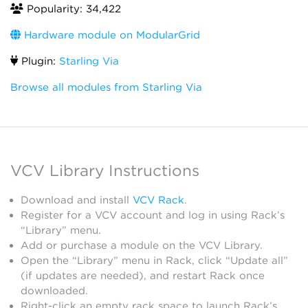
Popularity: 34,422
Hardware module on ModularGrid
Plugin:
Starling Via
Browse all modules from Starling Via
VCV Library Instructions
Download and install
VCV Rack
.
Register for a VCV account and log in using Rack’s
“Library” menu.
Add or purchase a module on the VCV Library.
Open the “Library” menu in Rack, click “Update all”
(if updates are needed), and restart Rack once
downloaded.
Right-click an empty rack space to launch Rack’s