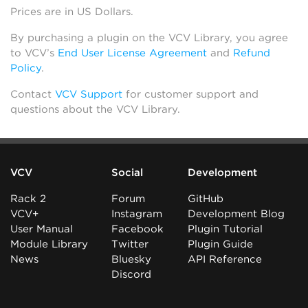
Prices are in US Dollars.
By purchasing a plugin on the VCV Library, you agree
to VCV’s
End User License Agreement
and
Refund
Policy
.
Contact
VCV Support
for customer support and
questions about the VCV Library.
VCV
Social
Development
Rack 2
Forum
GitHub
VCV+
Instagram
Development Blog
User Manual
Facebook
Plugin Tutorial
Module Library
Twitter
Plugin Guide
News
Bluesky
API Reference
Discord