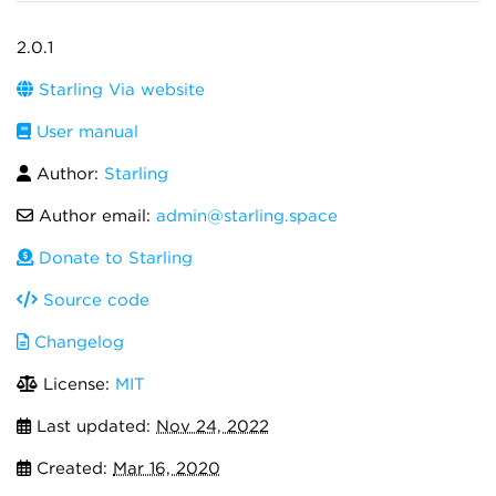
2.0.1
Starling Via website
User manual
Author:
Starling
Author email:
admin@starling.space
Donate to Starling
Source code
Changelog
License:
MIT
Last updated:
Nov 24, 2022
Created:
Mar 16, 2020