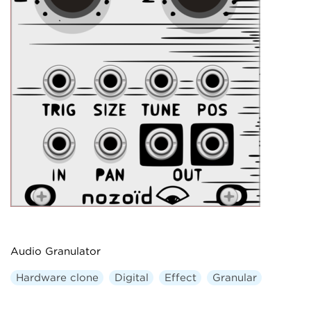
Audio Granulator
Hardware clone
Digital
Effect
Granular