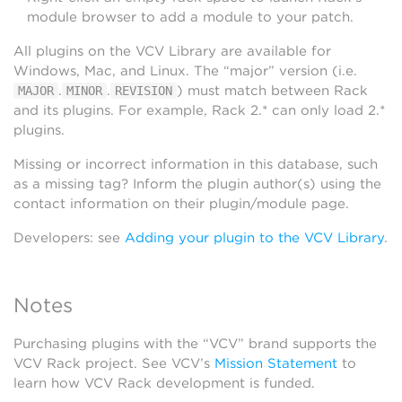
module browser to add a module to your patch.
All plugins on the VCV Library are available for
Windows, Mac, and Linux. The “major” version (i.e.
.
.
) must match between Rack
MAJOR
MINOR
REVISION
and its plugins. For example, Rack 2.* can only load 2.*
plugins.
Missing or incorrect information in this database, such
as a missing tag? Inform the plugin author(s) using the
contact information on their plugin/module page.
Developers: see
Adding your plugin to the VCV Library
.
Notes
Purchasing plugins with the “VCV” brand supports the
VCV Rack project. See VCV’s
Mission Statement
to
learn how VCV Rack development is funded.