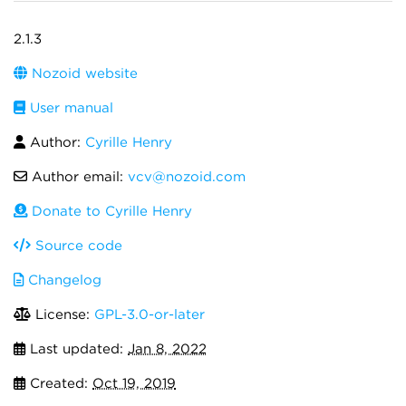
2.1.3
Nozoid website
User manual
Author:
Cyrille Henry
Author email:
vcv@nozoid.com
Donate to Cyrille Henry
Source code
Changelog
License:
GPL-3.0-or-later
Last updated:
Jan 8, 2022
Created:
Oct 19, 2019