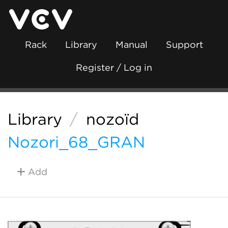
Rack
Library
Manual
Support
Register / Log in
Library
/
nozoïd
Nozori_68_GRAN
Add