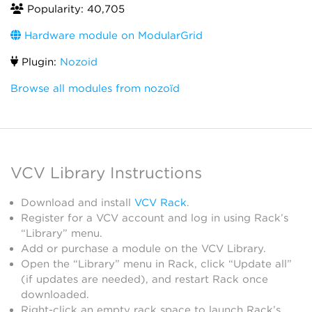
Popularity: 40,705
Hardware module on ModularGrid
Plugin:
Nozoid
Browse all modules from nozoïd
VCV Library Instructions
Download and install
VCV Rack
.
Register for a VCV account and log in using Rack’s
“Library” menu.
Add or purchase a module on the VCV Library.
Open the “Library” menu in Rack, click “Update all”
(if updates are needed), and restart Rack once
downloaded.
Right-click an empty rack space to launch Rack’s