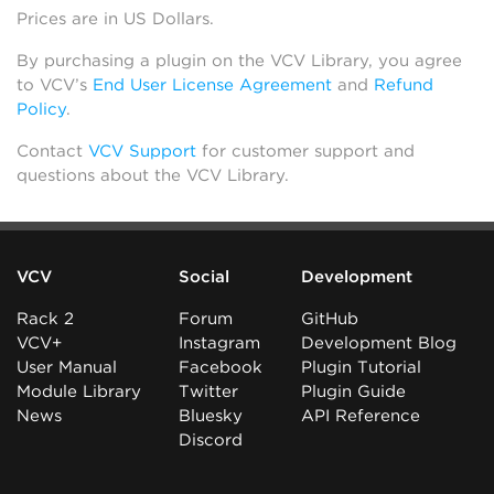
Prices are in US Dollars.
By purchasing a plugin on the VCV Library, you agree
to VCV’s
End User License Agreement
and
Refund
Policy
.
Contact
VCV Support
for customer support and
questions about the VCV Library.
VCV
Social
Development
Rack 2
Forum
GitHub
VCV+
Instagram
Development Blog
User Manual
Facebook
Plugin Tutorial
Module Library
Twitter
Plugin Guide
News
Bluesky
API Reference
Discord