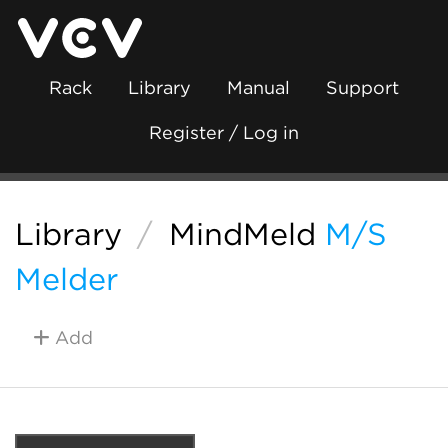
Rack
Library
Manual
Support
Register / Log in
Library
/
MindMeld
M/S
Melder
Add