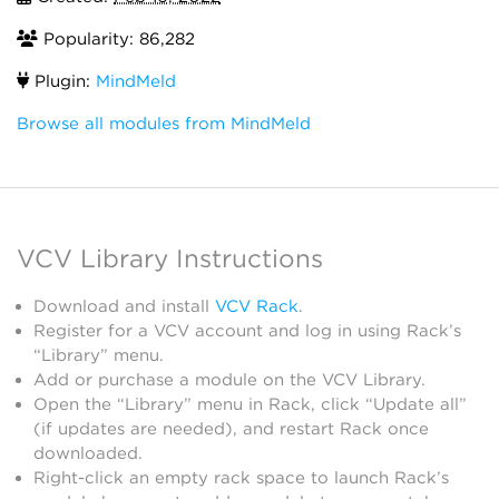
Popularity: 86,282
Plugin:
MindMeld
Browse all modules from MindMeld
VCV Library Instructions
Download and install
VCV Rack
.
Register for a VCV account and log in using Rack’s
“Library” menu.
Add or purchase a module on the VCV Library.
Open the “Library” menu in Rack, click “Update all”
(if updates are needed), and restart Rack once
downloaded.
Right-click an empty rack space to launch Rack’s