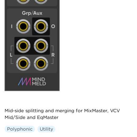
Mid-side splitting and merging for MixMaster, VCV
Mid/Side and EqMaster
Polyphonic
Utility