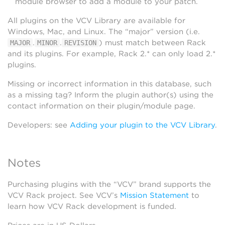
module browser to add a module to your patch.
All plugins on the VCV Library are available for
Windows, Mac, and Linux. The “major” version (i.e.
.
.
) must match between Rack
MAJOR
MINOR
REVISION
and its plugins. For example, Rack 2.* can only load 2.*
plugins.
Missing or incorrect information in this database, such
as a missing tag? Inform the plugin author(s) using the
contact information on their plugin/module page.
Developers: see
Adding your plugin to the VCV Library
.
Notes
Purchasing plugins with the “VCV” brand supports the
VCV Rack project. See VCV’s
Mission Statement
to
learn how VCV Rack development is funded.