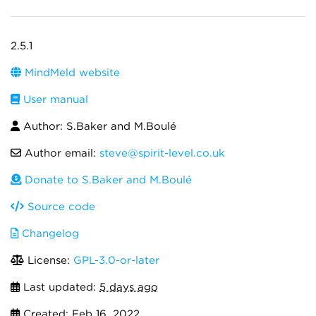
2.5.1
MindMeld website
User manual
Author: S.Baker and M.Boulé
Author email:
steve@spirit-level.co.uk
Donate to S.Baker and M.Boulé
Source code
Changelog
License:
GPL-3.0-or-later
Last updated:
5 days ago
Created:
Feb 16, 2022