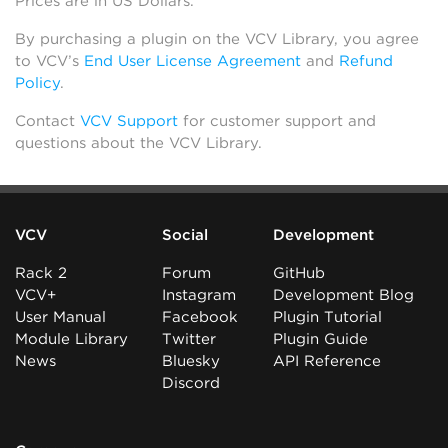
Prices are in US Dollars.
By purchasing a plugin on the VCV Library, you agree
to VCV’s
End User License Agreement
and
Refund
Policy
.
Contact
VCV Support
for customer support and
questions about the VCV Library.
VCV
Social
Development
Rack 2
Forum
GitHub
VCV+
Instagram
Development Blog
User Manual
Facebook
Plugin Tutorial
Module Library
Twitter
Plugin Guide
News
Bluesky
API Reference
Discord