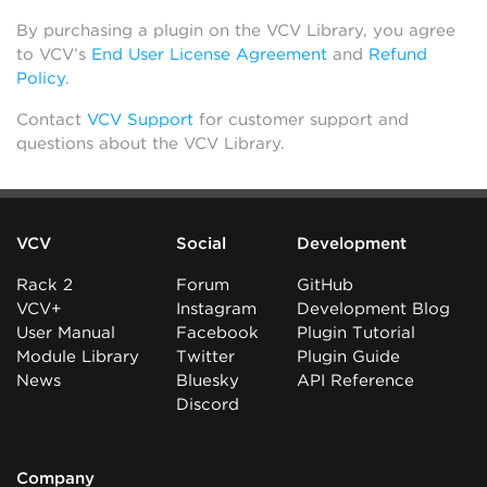
By purchasing a plugin on the VCV Library, you agree
to VCV’s
End User License Agreement
and
Refund
Policy
.
Contact
VCV Support
for customer support and
questions about the VCV Library.
VCV
Social
Development
Rack 2
Forum
GitHub
VCV+
Instagram
Development Blog
User Manual
Facebook
Plugin Tutorial
Module Library
Twitter
Plugin Guide
News
Bluesky
API Reference
Discord
Company