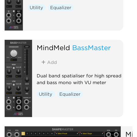
Utility
Equalizer
MindMeld
BassMaster
Add
Dual band spatialiser for high spread
and bass mono with VU meter
Utility
Equalizer
Mi