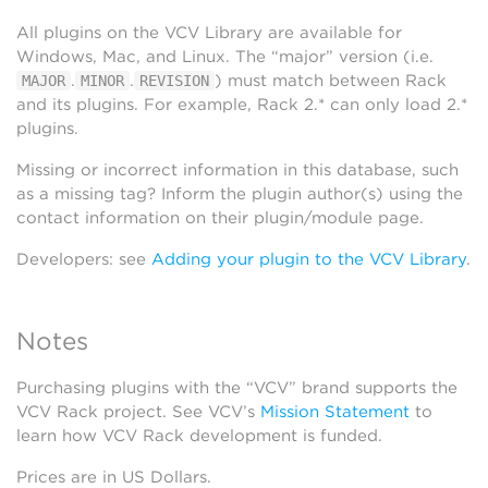
All plugins on the VCV Library are available for
Windows, Mac, and Linux. The “major” version (i.e.
.
.
) must match between Rack
MAJOR
MINOR
REVISION
and its plugins. For example, Rack 2.* can only load 2.*
plugins.
Missing or incorrect information in this database, such
as a missing tag? Inform the plugin author(s) using the
contact information on their plugin/module page.
Developers: see
Adding your plugin to the VCV Library
.
Notes
Purchasing plugins with the “VCV” brand supports the
VCV Rack project. See VCV’s
Mission Statement
to
learn how VCV Rack development is funded.
Prices are in US Dollars.