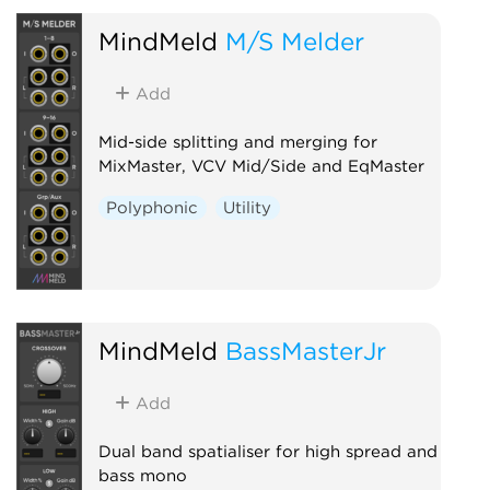
MindMeld
M/S Melder
Add
Mid-side splitting and merging for
MixMaster, VCV Mid/Side and EqMaster
Polyphonic
Utility
MindMeld
BassMasterJr
Add
Dual band spatialiser for high spread and
bass mono