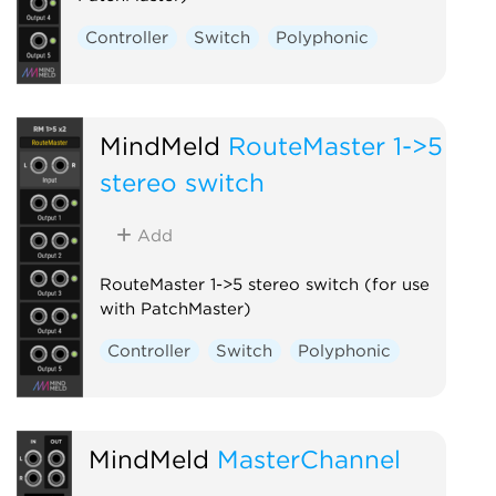
Controller
Switch
Polyphonic
MindMeld
RouteMaster 1->5
stereo switch
Add
RouteMaster 1->5 stereo switch (for use
with PatchMaster)
Controller
Switch
Polyphonic
MindMeld
MasterChannel