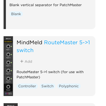
Blank vertical separator for PatchMaster
Blank
MindMeld
RouteMaster 5->1
switch
Add
RouteMaster 5->1 switch (for use with
PatchMaster)
Controller
Switch
Polyphonic