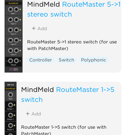
MindMeld
RouteMaster 5->1
stereo switch
Add
RouteMaster 5->1 stereo switch (for use
with PatchMaster)
Controller
Switch
Polyphonic
MindMeld
RouteMaster 1->5
switch
Add
RouteMaster 1->5 switch (for use with
PatchMaster)