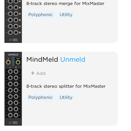
8-track stereo merge for MixMaster
Polyphonic
Utility
MindMeld
Unmeld
Add
8-track stereo splitter for MixMaster
Polyphonic
Utility