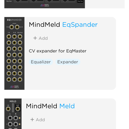
MindMeld
EqSpander
Add
CV expander for EqMaster
Equalizer
Expander
MindMeld
Meld
Add