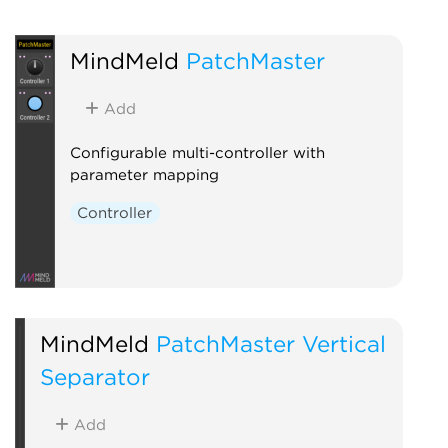
MindMeld
PatchMaster
Add
Configurable multi-controller with
parameter mapping
Controller
MindMeld
PatchMaster Vertical
Separator
Add