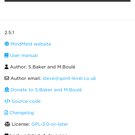
2.5.1
MindMeld website
User manual
Author: S.Baker and M.Boulé
Author email:
steve@spirit-level.co.uk
Donate to S.Baker and M.Boulé
Source code
Changelog
License:
GPL-3.0-or-later