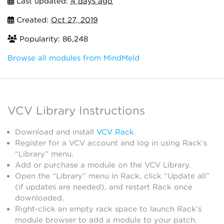
Last updated:
4 days ago
Created:
Oct 27, 2019
Popularity: 86,248
Browse all modules from MindMeld
VCV Library Instructions
Download and install
VCV Rack
.
Register for a VCV account and log in using Rack’s
“Library” menu.
Add or purchase a module on the VCV Library.
Open the “Library” menu in Rack, click “Update all”
(if updates are needed), and restart Rack once
downloaded.
Right-click an empty rack space to launch Rack’s
module browser to add a module to your patch.