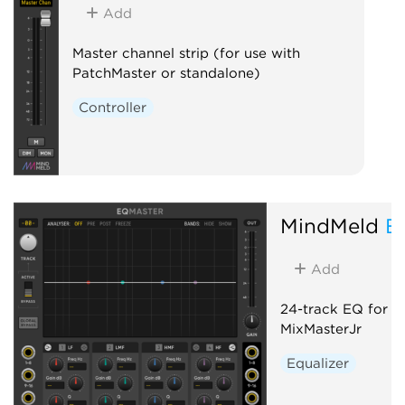
Add
Master channel strip (for use with
PatchMaster or standalone)
Controller
MindMeld
E
Add
24-track EQ for M
MixMasterJr
Equalizer