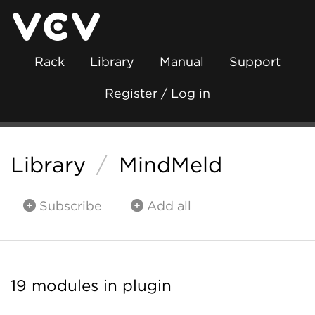
Rack
Library
Manual
Support
Register / Log in
Library
/
MindMeld
Subscribe
Add all
19 modules in plugin