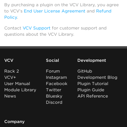
By purchasing a plugin on the VCV Library, you agree
to VCV’s
End User License Agreement
and
Refund
Policy
.
Contact
VCV Support
for customer support and
questions about the VCV Library.
VCV
Social
Development
Rack 2
Forum
GitHub
VCV+
Instagram
Development Blog
User Manual
Facebook
Plugin Tutorial
Module Library
Twitter
Plugin Guide
News
Bluesky
API Reference
Discord
Company