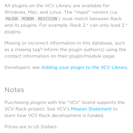
All plugins on the VCV Library are available for
Windows, Mac, and Linux. The “major” version (i.e.
.
.
) must match between Rack
MAJOR
MINOR
REVISION
and its plugins. For example, Rack 2.* can only load 2.*
plugins.
Missing or incorrect information in this database, such
as a missing tag? Inform the plugin author(s) using the
contact information on their plugin/module page.
Developers: see
Adding your plugin to the VCV Library
.
Notes
Purchasing plugins with the “VCV” brand supports the
VCV Rack project. See VCV’s
Mission Statement
to
learn how VCV Rack development is funded.
Prices are in US Dollars.