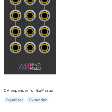
CV expander for EqMaster
Equalizer
Expander