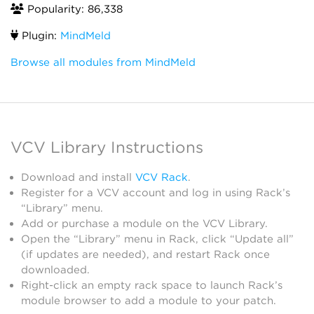
Popularity: 86,338
Plugin:
MindMeld
Browse all modules from MindMeld
VCV Library Instructions
Download and install
VCV Rack
.
Register for a VCV account and log in using Rack’s
“Library” menu.
Add or purchase a module on the VCV Library.
Open the “Library” menu in Rack, click “Update all”
(if updates are needed), and restart Rack once
downloaded.
Right-click an empty rack space to launch Rack’s
module browser to add a module to your patch.