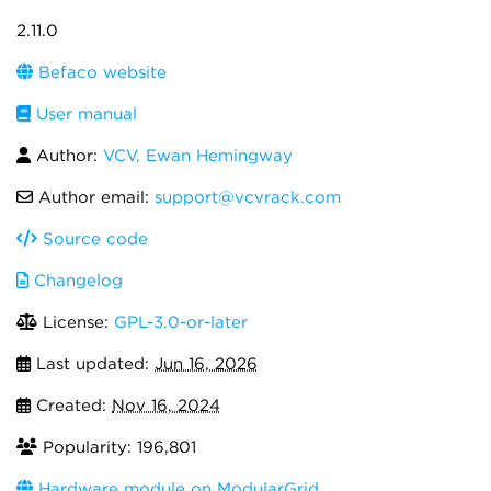
2.11.0
Befaco website
User manual
Author:
VCV, Ewan Hemingway
Author email:
support@vcvrack.com
Source code
Changelog
License:
GPL-3.0-or-later
Last updated:
Jun 16, 2026
Created:
Nov 16, 2024
Popularity: 196,801
Hardware module on ModularGrid