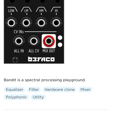
Bandit is a spectral processing playground.
Equalizer
Filter
Hardware clone
Mixer
Polyphonic
Utility