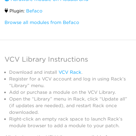
Plugin:
Befaco
Browse all modules from Befaco
VCV Library Instructions
Download and install
VCV Rack
.
Register for a VCV account and log in using Rack’s
“Library” menu.
Add or purchase a module on the VCV Library.
Open the “Library” menu in Rack, click “Update all”
(if updates are needed), and restart Rack once
downloaded.
Right-click an empty rack space to launch Rack’s
module browser to add a module to your patch.