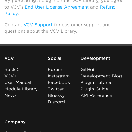
By purchasing a plugin on the VCV Library, you agree
to VCV’s
End User License Agreement
and
Refund
Policy
.
Contact
VCV Support
for customer support and
questions about the VCV Library.
VCV
Social
Development
Rack 2
Forum
GitHub
VCV+
Instagram
Development Blog
User Manual
Facebook
Plugin Tutorial
Module Library
Twitter
Plugin Guide
News
Bluesky
API Reference
Discord
Company