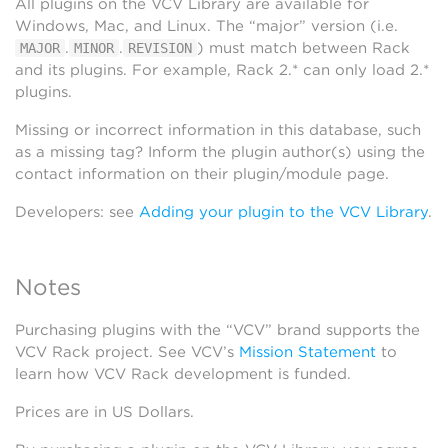
All plugins on the VCV Library are available for
Windows, Mac, and Linux. The “major” version (i.e.
.
.
) must match between Rack
MAJOR
MINOR
REVISION
and its plugins. For example, Rack 2.* can only load 2.*
plugins.
Missing or incorrect information in this database, such
as a missing tag? Inform the plugin author(s) using the
contact information on their plugin/module page.
Developers: see
Adding your plugin to the VCV Library
.
Notes
Purchasing plugins with the “VCV” brand supports the
VCV Rack project. See VCV’s
Mission Statement
to
learn how VCV Rack development is funded.
Prices are in US Dollars.