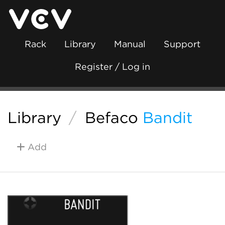
Rack
Library
Manual
Support
Register / Log in
Library
/
Befaco
Bandit
Add