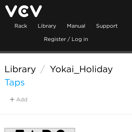
Rack
Library
Manual
Support
Register / Log in
Library
/
Yokai_Holiday
Taps
Add