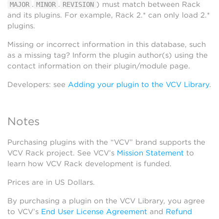
.
.
) must match between Rack
MAJOR
MINOR
REVISION
and its plugins. For example, Rack 2.* can only load 2.*
plugins.
Missing or incorrect information in this database, such
as a missing tag? Inform the plugin author(s) using the
contact information on their plugin/module page.
Developers: see
Adding your plugin to the VCV Library
.
Notes
Purchasing plugins with the “VCV” brand supports the
VCV Rack project. See VCV’s
Mission Statement
to
learn how VCV Rack development is funded.
Prices are in US Dollars.
By purchasing a plugin on the VCV Library, you agree
to VCV’s
End User License Agreement
and
Refund