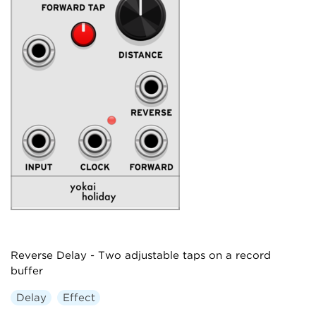
Reverse Delay - Two adjustable taps on a record
buffer
Delay
Effect