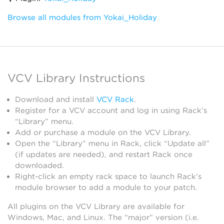
Browse all modules from Yokai_Holiday
VCV Library Instructions
Download and install
VCV Rack
.
Register for a VCV account and log in using Rack’s
“Library” menu.
Add or purchase a module on the VCV Library.
Open the “Library” menu in Rack, click “Update all”
(if updates are needed), and restart Rack once
downloaded.
Right-click an empty rack space to launch Rack’s
module browser to add a module to your patch.
All plugins on the VCV Library are available for
Windows, Mac, and Linux. The “major” version (i.e.