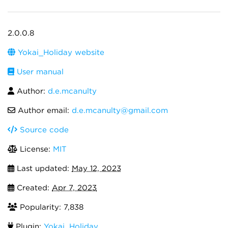
2.0.0.8
Yokai_Holiday website
User manual
Author:
d.e.mcanulty
Author email:
d.e.mcanulty@gmail.com
Source code
License:
MIT
Last updated:
May 12, 2023
Created:
Apr 7, 2023
Popularity: 7,838
Plugin:
Yokai_Holiday