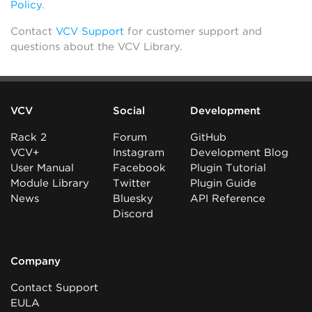
Policy
.
Contact
VCV Support
for customer support and
questions about the VCV Library.
VCV
Social
Development
Rack 2
Forum
GitHub
VCV+
Instagram
Development Blog
User Manual
Facebook
Plugin Tutorial
Module Library
Twitter
Plugin Guide
News
Bluesky
API Reference
Discord
Company
Contact Support
EULA