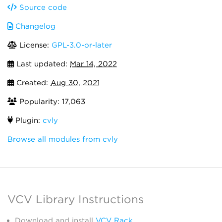
Source code
Changelog
License:
GPL-3.0-or-later
Last updated:
Mar 14, 2022
Created:
Aug 30, 2021
Popularity: 17,063
Plugin:
cvly
Browse all modules from cvly
VCV Library Instructions
Download and install
VCV Rack
.