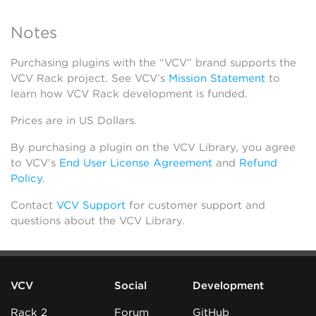
Notes
Purchasing plugins with the “VCV” brand supports the
VCV Rack project. See VCV’s
Mission Statement
to
learn how VCV Rack development is funded.
Prices are in US Dollars.
By purchasing a plugin on the VCV Library, you agree
to VCV’s
End User License Agreement
and
Refund
Policy
.
Contact
VCV Support
for customer support and
questions about the VCV Library.
VCV
Social
Development
Rack 2
Forum
GitHub