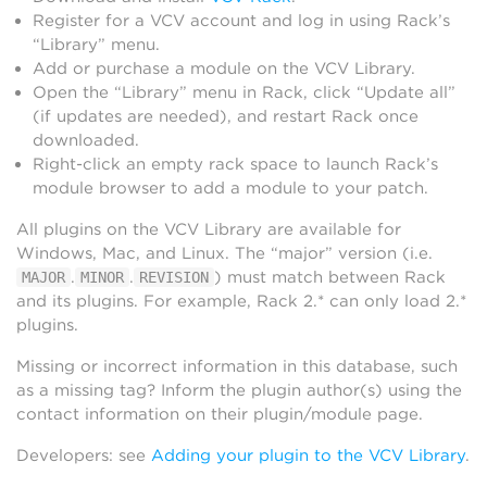
Register for a VCV account and log in using Rack’s
“Library” menu.
Add or purchase a module on the VCV Library.
Open the “Library” menu in Rack, click “Update all”
(if updates are needed), and restart Rack once
downloaded.
Right-click an empty rack space to launch Rack’s
module browser to add a module to your patch.
All plugins on the VCV Library are available for
Windows, Mac, and Linux. The “major” version (i.e.
.
.
) must match between Rack
MAJOR
MINOR
REVISION
and its plugins. For example, Rack 2.* can only load 2.*
plugins.
Missing or incorrect information in this database, such
as a missing tag? Inform the plugin author(s) using the
contact information on their plugin/module page.
Developers: see
Adding your plugin to the VCV Library
.