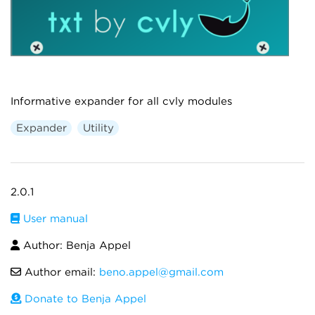
Informative expander for all cvly modules
Expander
Utility
2.0.1
User manual
Author: Benja Appel
Author email:
beno.appel@gmail.com
Donate to Benja Appel