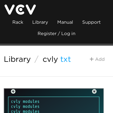
Rack
Library
Manual
Support
Register / Log in
Library
/
cvly
txt
Add