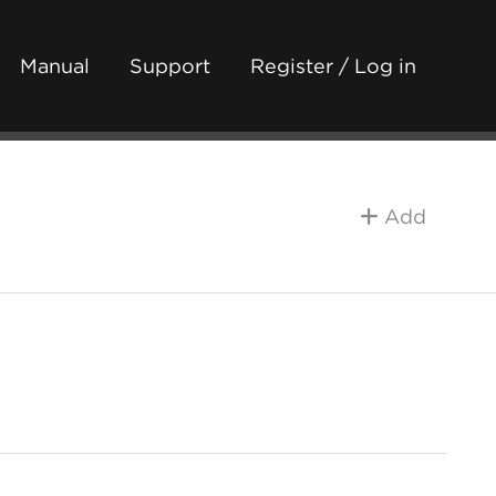
Manual
Support
Register / Log in
Add