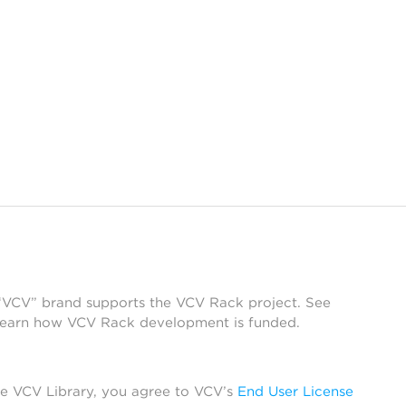
 “VCV” brand supports the VCV Rack project. See
learn how VCV Rack development is funded.
he VCV Library, you agree to VCV’s
End User License