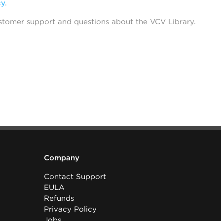
cy
.
stomer support and questions about the VCV Library.
Company
Contact Support
EULA
Refunds
Privacy Policy
Jobs