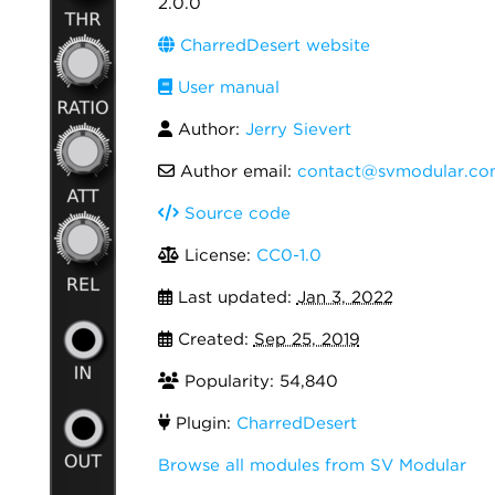
2.0.0
CharredDesert website
User manual
Author:
Jerry Sievert
Author email:
contact@svmodular.co
Source code
License:
CC0-1.0
Last updated:
Jan 3, 2022
Created:
Sep 25, 2019
Popularity: 54,840
Plugin:
CharredDesert
Browse all modules from SV Modular