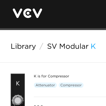
Library
/
SV Modular
K
K is for Compressor
Attenuator
Compressor