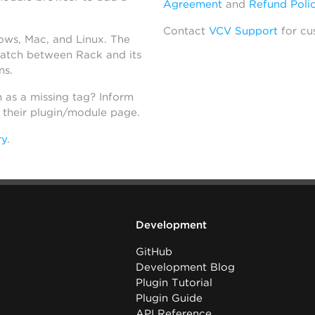
Agreement
and
Refund Poli
Contact
VCV Support
for cu
dows, Mac, and Linux. The
atch between Rack and its
ns.
h as a missing tag? Inform
n their plugin/module page.
ry
.
Development
GitHub
Development Blog
Plugin Tutorial
Plugin Guide
API Reference