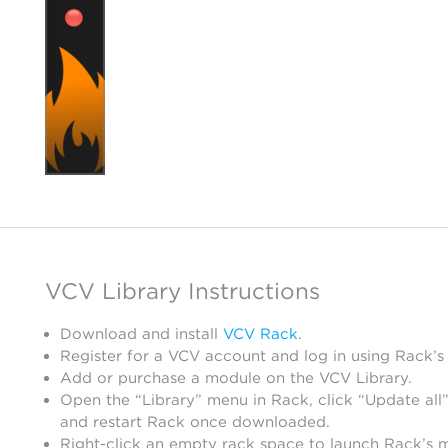
VCV Library Instructions
Download and install
VCV Rack
.
Register for a VCV account and log in using Rack’s
Add or purchase a module on the VCV Library.
Open the “Library” menu in Rack, click “Update all”
and restart Rack once downloaded.
Right-click an empty rack space to launch Rack’s 