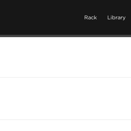
Rack
Library