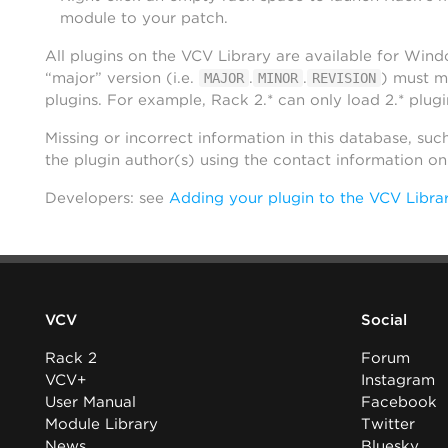
module to your patch.
All plugins on the VCV Library are available for Win
“major” version (i.e.
.
.
) must m
MAJOR
MINOR
REVISION
plugins. For example, Rack 2.* can only load 2.* plugi
Missing or incorrect information in this database, suc
the plugin author(s) using the contact information o
Developers: see
Adding your plugin to the VCV Libra
VCV
Social
Rack 2
Forum
VCV+
Instagram
User Manual
Facebook
Module Library
Twitter
News
Bluesky