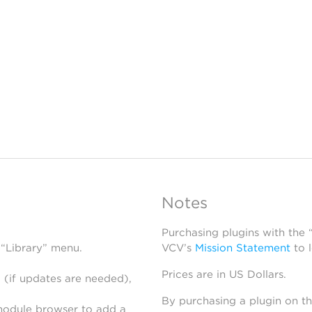
Notes
Purchasing plugins with the
 “Library” menu.
VCV’s
Mission Statement
to 
Prices are in US Dollars.
 (if updates are needed),
By purchasing a plugin on t
module browser to add a