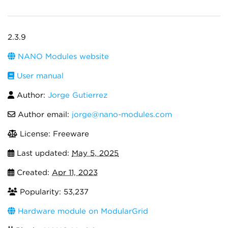
2.3.9
NANO Modules website
User manual
Author:
Jorge Gutierrez
Author email:
jorge@nano-modules.com
License: Freeware
Last updated:
May 5, 2025
Created:
Apr 11, 2023
Popularity: 53,237
Hardware module on ModularGrid