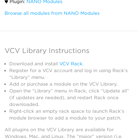
Plugin:
NANO Modules
Browse all modules from NANO Modules
VCV Library Instructions
Download and install
VCV Rack
.
Register for a VCV account and log in using Rack’s
“Library” menu.
Add or purchase a module on the VCV Library.
Open the “Library” menu in Rack, click “Update all”
(if updates are needed), and restart Rack once
downloaded.
Right-click an empty rack space to launch Rack’s
module browser to add a module to your patch.
All plugins on the VCV Library are available for
Windows, Mac, and Linux. The “major” version (i.e.