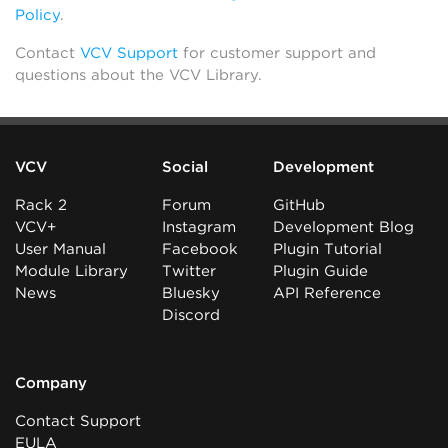
Policy
.
Contact
VCV Support
for customer support and
questions about the VCV Library.
VCV
Social
Development
Rack 2
Forum
GitHub
VCV+
Instagram
Development Blog
User Manual
Facebook
Plugin Tutorial
Module Library
Twitter
Plugin Guide
News
Bluesky
API Reference
Discord
Company
Contact Support
EULA