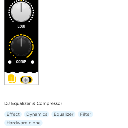
DJ Equalizer & Compressor
Effect
Dynamics
Equalizer
Filter
Hardware clone