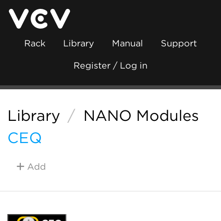
Rack
Library
Manual
Support
Register / Log in
Library
/
NANO Modules
CEQ
Add