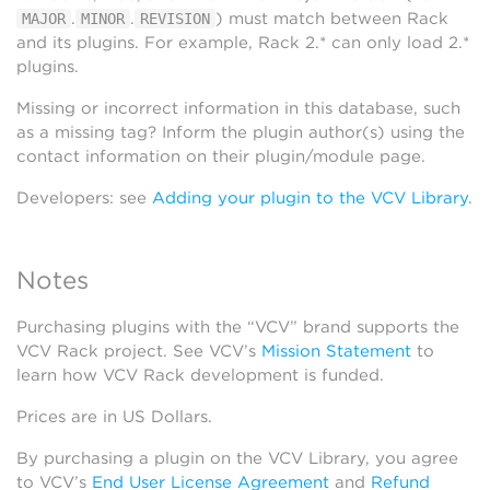
.
.
) must match between Rack
MAJOR
MINOR
REVISION
and its plugins. For example, Rack 2.* can only load 2.*
plugins.
Missing or incorrect information in this database, such
as a missing tag? Inform the plugin author(s) using the
contact information on their plugin/module page.
Developers: see
Adding your plugin to the VCV Library
.
Notes
Purchasing plugins with the “VCV” brand supports the
VCV Rack project. See VCV’s
Mission Statement
to
learn how VCV Rack development is funded.
Prices are in US Dollars.
By purchasing a plugin on the VCV Library, you agree
to VCV’s
End User License Agreement
and
Refund