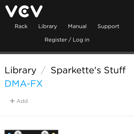
Rack
Library
Manual
Support
Register / Log in
Library
/
Sparkette's Stuff
DMA-FX
Add