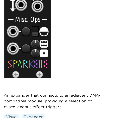
An expander that connects to an adjacent DMA-
compatible module, providing a selection of
miscellaneous effect triggers.
Visual
Expander