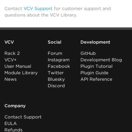
Contact
VCV Support
for customer support and
questions about the VCV Library.
VCV
Social
Development
Rack 2
Forum
GitHub
VCV+
Instagram
Development Blog
User Manual
Facebook
Plugin Tutorial
Module Library
Twitter
Plugin Guide
News
Bluesky
API Reference
Discord
Company
Contact Support
EULA
Refunds