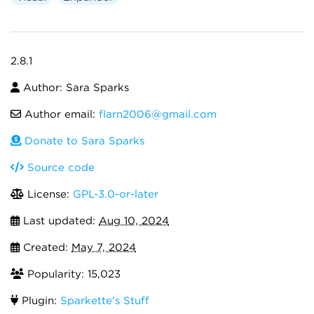
2.8.1
Author: Sara Sparks
Author email:
flarn2006@gmail.com
Donate to Sara Sparks
Source code
License:
GPL-3.0-or-later
Last updated:
Aug 10, 2024
Created:
May 7, 2024
Popularity: 15,023
Plugin:
Sparkette's Stuff