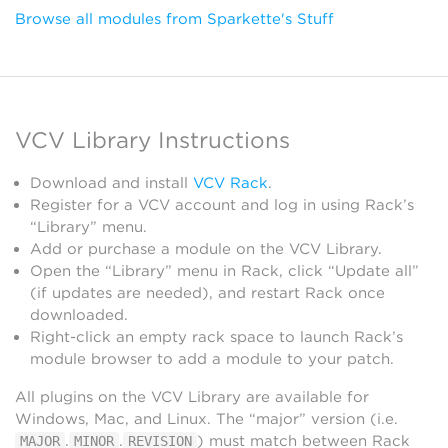
Browse all modules from Sparkette's Stuff
VCV Library Instructions
Download and install
VCV Rack
.
Register for a VCV account and log in using Rack’s
“Library” menu.
Add or purchase a module on the VCV Library.
Open the “Library” menu in Rack, click “Update all”
(if updates are needed), and restart Rack once
downloaded.
Right-click an empty rack space to launch Rack’s
module browser to add a module to your patch.
All plugins on the VCV Library are available for
Windows, Mac, and Linux. The “major” version (i.e.
.
.
) must match between Rack
MAJOR
MINOR
REVISION