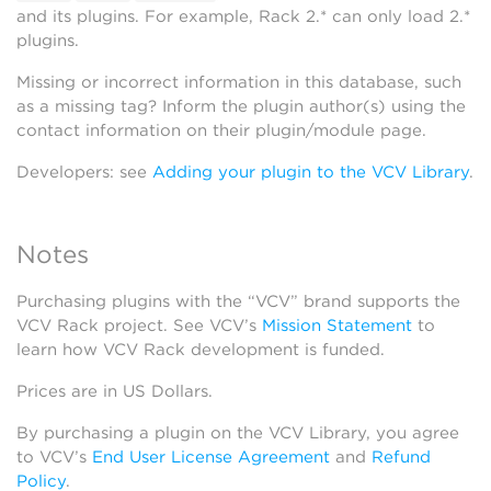
and its plugins. For example, Rack 2.* can only load 2.*
plugins.
Missing or incorrect information in this database, such
as a missing tag? Inform the plugin author(s) using the
contact information on their plugin/module page.
Developers: see
Adding your plugin to the VCV Library
.
Notes
Purchasing plugins with the “VCV” brand supports the
VCV Rack project. See VCV’s
Mission Statement
to
learn how VCV Rack development is funded.
Prices are in US Dollars.
By purchasing a plugin on the VCV Library, you agree
to VCV’s
End User License Agreement
and
Refund
Policy
.